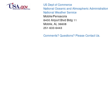
US Dept of Commerce
National Oceanic and Atmospheric Administratio
National Weather Service
Mobile/Pensacola
8400 Airport Blvd Bldg 11
Mobile, AL 36608
251-633-6443
Comments? Questions? Please Contact Us.