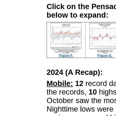
Click on the Pensac
below to expand:
Figure F.
Figure G.
2024 (A Recap):
Mobile:
12
record da
the records,
10
highs
October saw the mos
Nighttime lows were