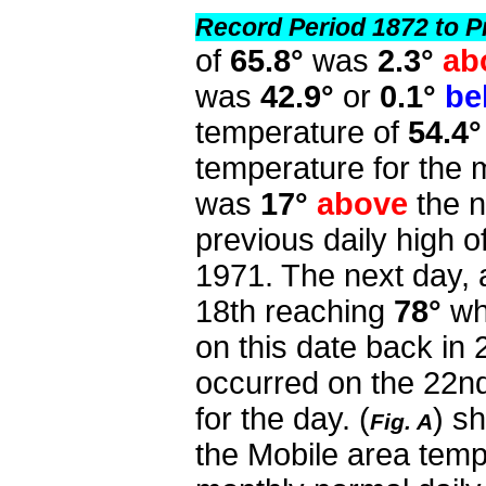
Record Period 1872 to P
of
65.8°
was
2.3°
ab
was
42.9°
or
0.1°
be
temperature of
54.4°
temperature for the
was
17°
above
the n
previous daily high o
1971. The next day, 
18th reaching
78°
wh
on this date back in
occurred on the 22nd
for the day. (
) s
Fig. A
the Mobile area tem