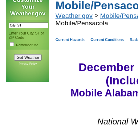
Mobile/Pensaco
Your
Weather.gov
Weather.gov
>
Mobile/Pens
Mobile/Pensacola
Enter Your City, ST or
ZIP Code
Current Hazards
Current Conditions
Rad
Remember Me
December 
Privacy Policy
(Incl
Mobile Alabam
National W