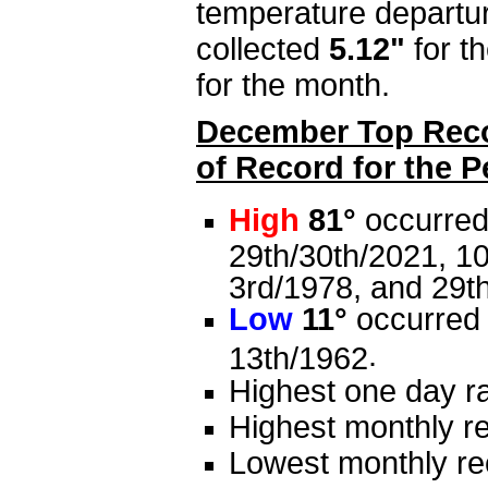
temperature departu
collected
5.12"
for t
for the month.
December Top Recor
of Record for the 
High
81°
occurred 
29th/30th/2021, 10
3rd/1978, and 29t
Low
11°
occurred 
.
13th/1962
Highest one day ra
Highest monthly re
Lowest monthly rec