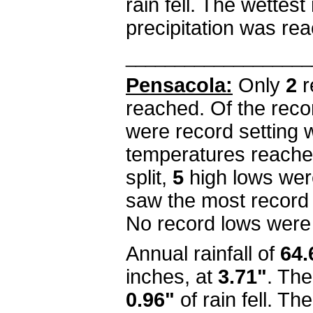
rain fell. The wettes
precipitation was r
___________________
Pensacola:
Only
2
r
reached. Of the reco
were record setting
temperatures reached
split,
5
high lows wer
saw the most record
No record lows were
Annual rainfall of
64.
inches, at
3.71"
. Th
0.96"
of rain fell. T