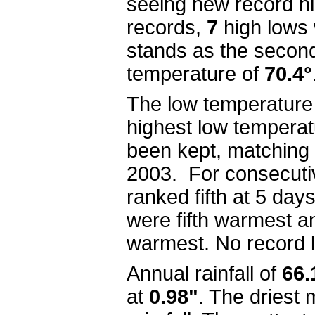
seeing new record h
records,
7
high lows
stands as the secon
temperature of
70.4°
The low temperature
highest low temperat
been kept, matching
2003.
For c
onsecuti
ranked fifth at 5 da
were fifth warmest a
warmest.
No record 
Annual rainfall of
66.
at
0.98"
. The driest