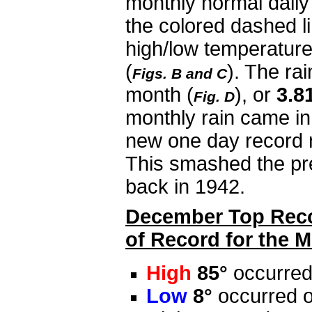
monthly normal daily
the colored dashed li
high/low temperature
(
). The ra
Figs. B and C
month
(
), or
3.8
Fig. D
monthly rain came i
new one day record r
This smashed the pr
back in 1942.
December Top Recor
of Record for the M
High
85°
occurred
Low
8°
occurred o