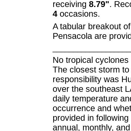
receiving
8.79"
.
Reco
4
occasions.
A tabular breakout o
Pensacola are provi
___________________
No tropical cyclones 
The closest storm to
responsibility was H
over the southeast L
daily temperature and
occurrence and wheth
provided in following 
annual, monthly, and