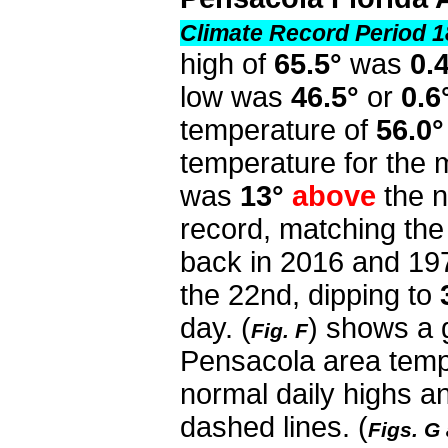
Climate Record Period 1
high of
65.5°
was
0.
low was
46.5°
or
0.6
temperature of
56.0°
temperature for the
was
13°
above
the n
record, matching the
back in 2016 and 19
the 22nd, dipping to
day. (
) shows a 
Fig. F
Pensacola area temp
normal daily highs a
dashed lines. (
Figs. G