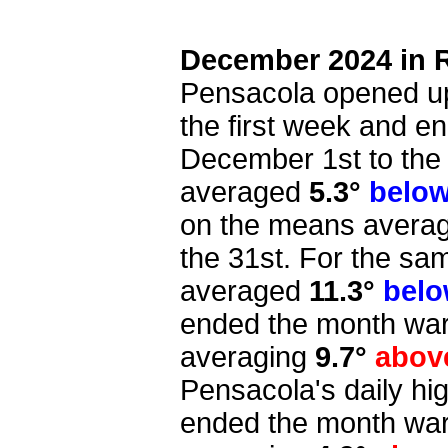
December 2024 in 
Pensacola opened up
the first week and e
December 1st to the 7
averaged
5.3°
belo
on the means avera
the 31st. For the sam
averaged
11.3°
bel
ended the month war
averaging
9.7°
abo
Pensacola's daily h
ended the month wa