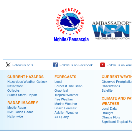
Follow us on X
Follow us on Facebook
Follow us on You
CURRENT HAZARDS
FORECASTS
CURRENT WEAT
Hazardous Weather Outlook
Local
Observed Precipitatio
Nationwide
Forecast Discussion
Observations
Outlooks
Graphical
Satellite
Submit Storm Report
Tropical Weather
CLIMATE AND PA
Fire Weather
RADAR IMAGERY
WEATHER
Marine Weather
Mobile Radar
Beach Forecast
Local Data
NW Florida Radar
Aviation Weather
Drought
Nationwide
Air Quality
Climate Plots
Significant Tropical E