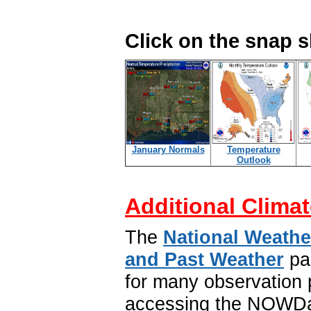
Click on the snap 
January Normals
Temperature
Outlook
Additional Climat
The
National Weathe
and Past Weather
pa
for many observation p
accessing the NOWDat