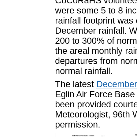
CoCoRaHS volunteer
were some 5 to 8 in
rainfall footprint w
December rainfall. W
200 to 300% of norma
the areal monthly rain
departures from norm
normal rainfall.
The latest
December
Eglin Air Force Base 
been provided courte
Meteorologist, 96th
permission.