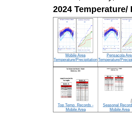
2024 Temperature/ 
Mobile Area
Pensacola Are
Temperature/Precipitation
Temperature/Precipi
Top Temp. Records -
Seasonal Record
Mobile Area
Mobile Area