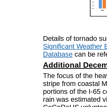
Details of tornado s
Significant Weather 
Database
can be refe
Additional Decem
The focus of the hea
stripe from coastal M
portions of the I-65 
rain was estimated v