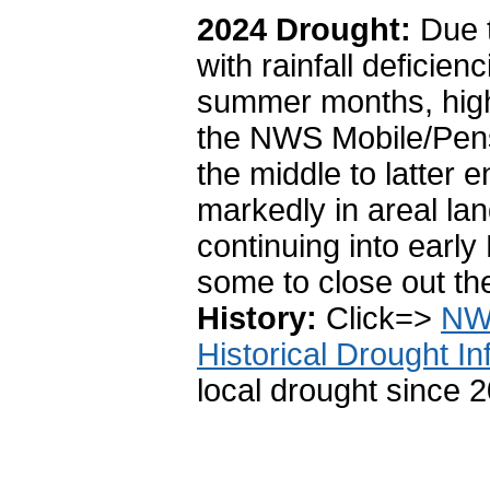
2024 Drought:
Due 
with rainfall deficie
summer months, high
the
NWS Mobile/Pensa
the middle to latter
markedly in areal la
continuing into earl
some to close out t
History:
Click=>
NWS
Historical Drought In
local drought since 