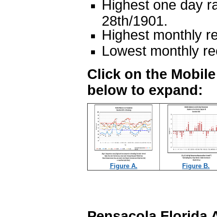
Highest one day ra
28th/1901.
Highest monthly re
Lowest monthly rec
Click on the Mobil
below to expand:
Figure A.
Figure B.
Pensacola Florida 