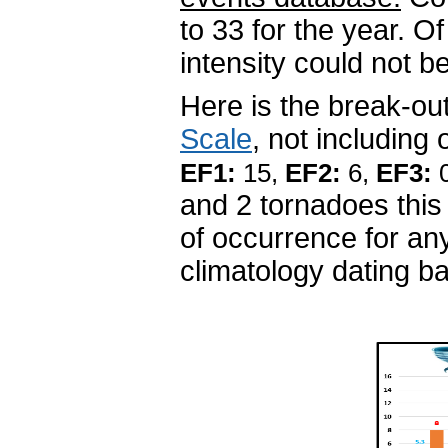
to 33 for the year. O
intensity could not
Here is the break-ou
Scale
, not including
EF1:
15,
EF2:
6,
EF3:
and 2 tornadoes this
of occurrence for an
climatology dating b