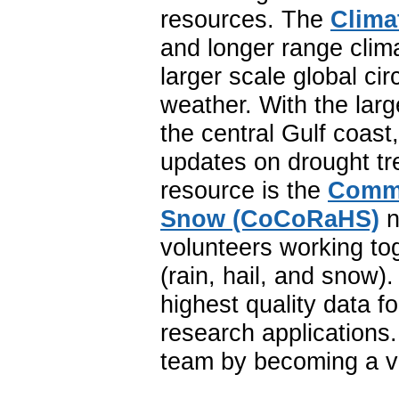
resources. The
Clima
and longer range clim
larger scale global ci
weather. With the lar
the central Gulf coast
updates on drought tr
resource is the
Commu
Snow (CoCoRaHS)
n
volunteers working to
(rain, hail, and snow
highest quality data f
research application
team by becoming a vo