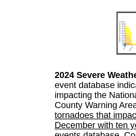
2024 Severe Weath
event database indic
impacting the Natio
County Warning Are
tornadoes that impact
December with ten yet
events database.
Con