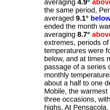
averaging
4.9°
abov
the same period, Pen
averaged
9.1°
belo
ended the month war
averaging
8.7°
abov
extremes, periods o
temperatures were fo
below, and at times 
passage of a series o
monthly temperature
about a half to one d
Mobile, the warmest h
three occasions, wit
highs. At Pensacola,