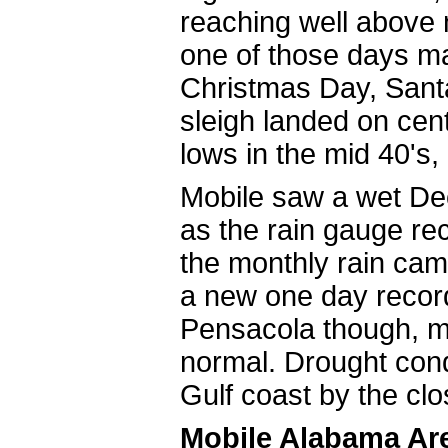
reaching well above n
one of those days ma
Christmas Day, Santa 
sleigh landed on cent
lows in the mid 40's
Mobile saw a wet Dec
as the rain gauge rec
the monthly rain cam
a new one day record
Pensacola though, mon
normal. Drought condi
Gulf coast by the
Mobile Alabama Ar