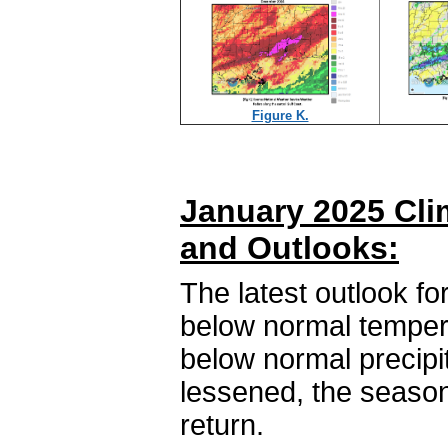
Figure K.
January 2025 Cli
and Outlooks:
The latest outlook fo
below normal temper
below normal precipi
lessened, the season
return.