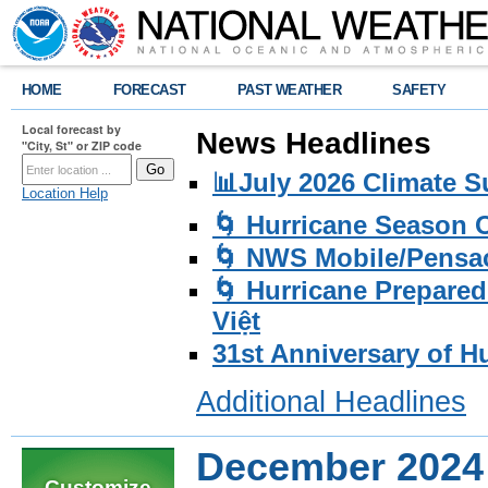
HOME
FORECAST
PAST WEATHER
SAFETY
Local forecast by
News Headlines
"City, St" or ZIP code
📊July 2026 Climate 
Location Help
🌀 Hurricane Season
🌀 NWS Mobile/Pensac
🌀 Hurricane Prepared
Việt
31st Anniversary of H
Additional Headlines
December 2024
Customize