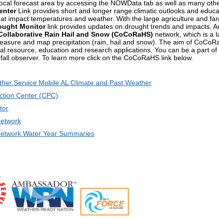
 local forecast area by accessing the NOWData tab as well as many oth
enter
Link provides short and longer range climatic outlooks and educat
that impact temperatures and weather. With the large agriculture and fa
ought Monitor
link provides updates on drought trends and impacts. An
ollaborative Rain Hail and Snow (CoCoRaHS)
network, which is a l
easure and map precipitation (rain, hail and snow). The aim of CoCoRaH
ral resource, education and research applications. You can be a part
nfall observer. To learn more click on the CoCoRaHS link below.
ther Service Mobile AL Climate and Past Weather
ction Center (CPC)
tor
etwork
twork Water Year Summaries