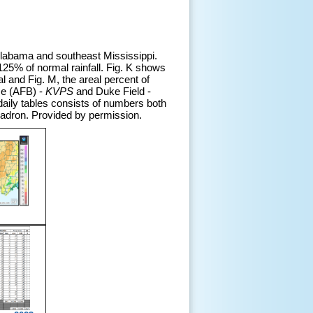
 Alabama and southeast Mississippi.
125% of normal rainfall. Fig. K shows
al and Fig. M, the areal percent of
se (AFB) -
KVPS
and Duke Field -
daily tables consists of numbers both
uadron. Provided by permission.