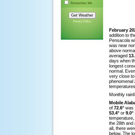
Remember Me
Privacy Policy
February 20
addition to t
Pensacola wit
was near nor
above normal
averaged
13.
days when th
longest cons
normal. Even
very close to
phenomenal
temperatures 
Monthly rainf
Mobile Ala
of
72.6°
was
53.4°
or
9.0°
temperature,
the 28th and 
all, there we
below. The l