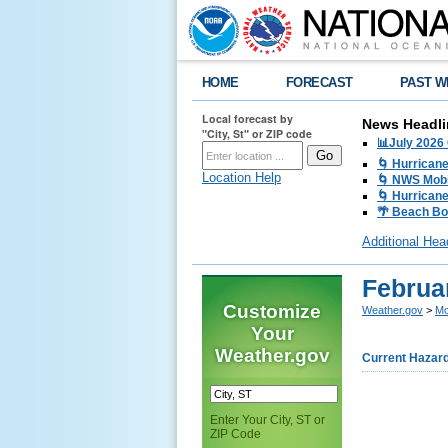
HOME
FORECAST
PAST W
Local forecast by
News Headli
"City, St" or ZIP code
📊July 2026
🌀 Hurrican
Location Help
🌀 NWS Mobi
🌀 Hurricane
🌴 Beach Bo
Additional Hea
Februa
Customize
Weather.gov
>
Mo
Your
Weather.gov
Current Hazar
Enter Your City, ST or
ZIP Code