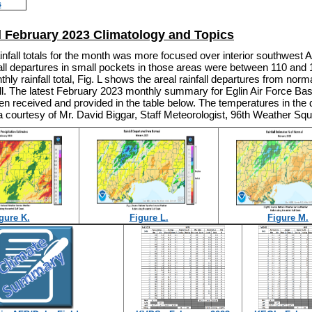
s
l February 2023 Climatology and Topics
infall totals for the month was more focused over interior southwest
all departures in small pockets in those areas were between 110 and 
thly rainfall total, Fig. L shows the areal rainfall departures from norm
all. The latest February 2023 monthly summary for Eglin Air Force Ba
n received and provided in the table below. The temperatures in the 
 courtesy of Mr. David Biggar, Staff Meteorologist, 96th Weather Sq
gure K.
Figure L.
Figure M.