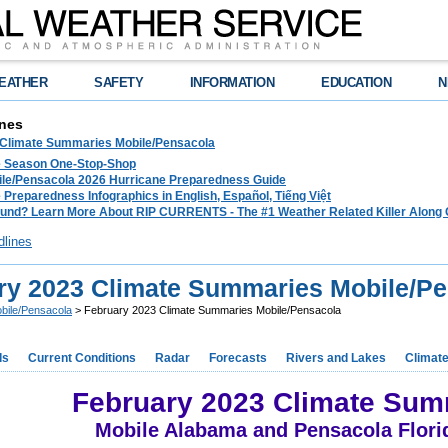
EATHER
SAFETY
INFORMATION
EDUCATION
N
nes
 Climate Summaries Mobile/Pensacola
e Season One-Stop-Shop
le/Pensacola 2026 Hurricane Preparedness Guide
 Preparedness Infographics in English, Español, Tiếng Việt
und? Learn More About RIP CURRENTS - The #1 Weather Related Killer Along 
dlines
ry 2023 Climate Summaries Mobile/P
bile/Pensacola
> February 2023 Climate Summaries Mobile/Pensacola
ds
Current Conditions
Radar
Forecasts
Rivers and Lakes
Climat
February 2023 Climate Sum
Mobile Alabama and Pensacola Flori