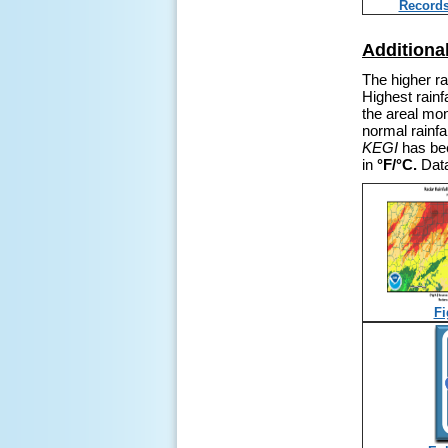
Record
Additiona
The higher ra
Highest rainf
the areal mon
normal rainf
KEGI
has bee
in
°F/
°C.
Data
Fi