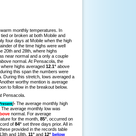
 warm monthly temperatures. In
 tied or broken at both Mobile and
ly four days at Mobile when the high
nder of the time highs were well
he 20th and 28th, where highs
as near normal and a only a couple
above normal. At Pensacola, the
h, where highs averaged
12.1°
above
 during this span the numbers were
. During this stretch, lows averaged a
Another worthy mention is average
on to follow in the breakout below.
 at Pensacola.
]
-
The average monthly high
Present
. The average monthly low was
bove
normal. For average
ature for the month,
85°
, occurred on
ecord of
84°
set three days prior. All in
these provided in the records table
 13th and 18th,
11°
and
12°
below