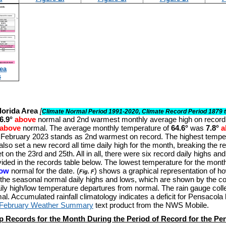
ea
s
lorida Area
[
Climate Normal Period 1991-2020, Climate Record Period 1879 
6.9°
above
normal and 2nd warmest monthly average high on record
above
normal. The average monthly temperature of
64.6°
was
7.8°
a
 February 2023 stands as 2nd warmest on record. The highest temper
also set a new record all time daily high for the month, breaking the re
t on the 23rd and 25th. All in all, there were six record daily highs a
ided in the records table below. The lowest temperature for the mont
low
normal for the date.
(
) shows a graphical representation of 
Fig. F
the seasonal normal daily highs and lows, which are shown by the col
ily high/low temperature departures from normal. The rain gauge col
mal
. Accumulated rainfall climatology indicates a deficit for Pensacola
 February Weather Summary
text product from the NWS Mobile.
p Records for the Month During the Period of Record for the Pe