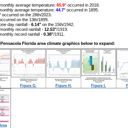
monthly average temperature:
65.9°
occurred in 2018.
monthly average temperature:
44.7°
occurred in 1895.
°
occurred on the 28th/2023.
occurred on the 13th/1899
.
one day rainfall -
6.14"
on the 15th/1942.
monthly record rainfall -
12.53"
/1919.
onthly record rainfall -
0.38"
/1911.
 Pensacola Florida area climate graphics below to expand:
.
Figure G.
Figure H.
Figure I.
F
Area