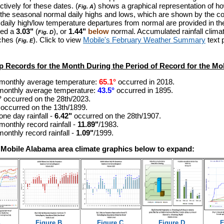
tively for these dates.
(
) shows a graphical representation of h
Fig. A
the seasonal normal daily highs and lows, which are shown by the co
e daily high/low temperature departures from normal are provided in th
ted a
3.03"
(
), or
1.44"
below
normal. Accumulated rainfall climat
Fig. D
ches (
). Click to view
Mobile's February Weather Summary
text 
Fig. E
p Records for the Month During the Period of Record for the Mob
monthly average temperature:
65.1°
occurred in 2018.
monthly average temperature:
43.5°
occurred in 1895.
°
occurred on the 28th/2023
.
occurred on the 13th/1899
.
one day rainfall -
6.42"
occurred on the 28th/1907.
monthly record rainfall -
11.89"
/1983.
onthly record rainfall -
1.09"
/1999.
e Mobile Alabama area climate graphics below to expand:
.
Figure B.
Figure C.
Figure D.
F