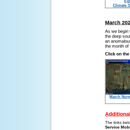
Egl
Climate 
March 202
As we begin t
the deep sout
an anomalousl
the month o
Click on th
March Nor
Additiona
The links bel
Service Mob