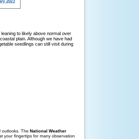
ary 2023
 leaning to likely above normal over
 coastal plain. Although we have had
able seedlings can still visit during
nd outlooks. The
National Weather
t your fingertips for many observation