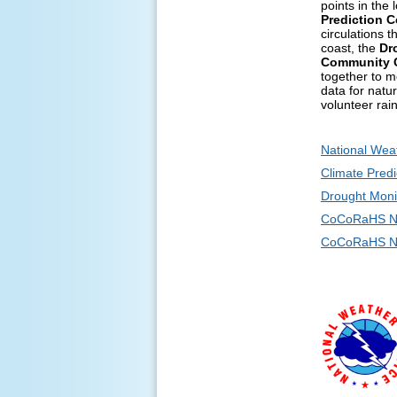
points in the
Prediction C
circulations 
coast, the
Dr
Community C
together to m
data for natu
volunteer rai
National Wea
Climate Predi
Drought Moni
CoCoRaHS N
CoCoRaHS Ne