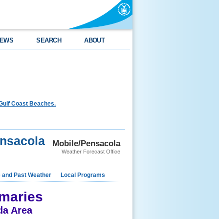
EWS
SEARCH
ABOUT
Gulf Coast Beaches.
ensacola
Mobile/Pensacola
Weather Forecast Office
e and Past Weather
Local Programs
maries
da Area