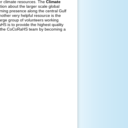
er climate resources. The
Climate
ion about the larger scale global
rming presence along the central Gulf
other very helpful resource is the
arge group of volunteers working
S is to provide the highest quality
 of the CoCoRaHS team by becoming a