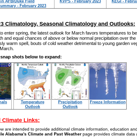
in AFB/Duke Field
KVPS - February 2023
KEGI - Febru
Summary - February 2023
3 Climatology, Seasonal Climatology and Outlooks:
o enter spring, the latest outlook for March favors temperatures to be
h and equal chances of above or below normal precipitation over the
y warm spell, bouts of cold weather detrimental to young garden veget
f March.
e snap shots below to expand:
mals
Temperature
Precipitation
Freeze Information
Outlook
Outlook
l Climate Links:
ow are intended to provide additional climate information, education a
ile Alabama's Climate and Past Weather
page provides climate data a