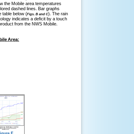
ow the Mobile area temperatures
lored dashed lines. Bar graphs
e table below (
). The rain
Figs. B and C
ology indicates a deficit by a touch
product from the NWS Mobile.
ile Area:
igure E.