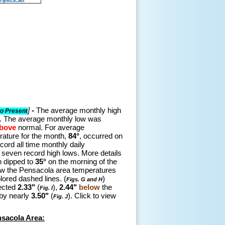
]
-
The average monthly high
to Present
. The average monthly low was
bove
normal. For average
ature for the month,
84°
, occurred on
cord all time monthly daily
nd seven record high lows. More details
h dipped to
35°
on the morning of the
how the Pensacola area temperatures
ored dashed lines. (
)
Figs. G and H
lected
2.33"
(
),
2.44"
below
the
Fig. I
 by nearly
3.50"
(
). Click to view
Fig. J
nsacola Area: