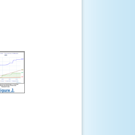
igure J.