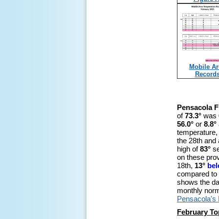
Mobile Ar
Record
Pensacola F
of
73.3°
was
56.0°
or
8.8°
temperature,
the 28th and 
high of
83°
se
on these prov
18th,
13°
be
compared to 
shows the da
monthly nor
Pensacola's
February To