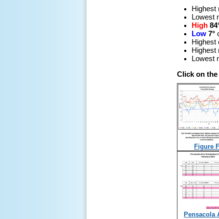
Highest
Lowest 
High
84
Low
7°
Highest 
Highest 
Lowest m
Click on the
Figure F
Pensacola 