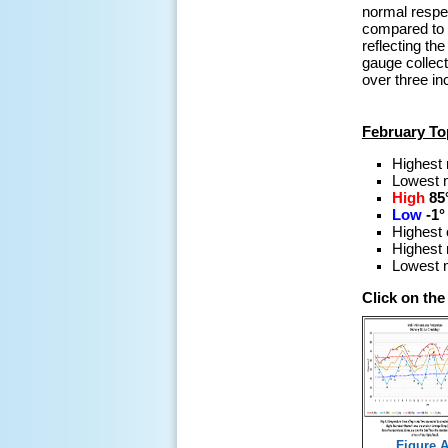
normal respec
compared to 
reflecting th
gauge collec
over three in
February To
Highest
Lowest 
High
85
Low
-1°
Highest 
Highest 
Lowest m
Click on th
Figure A