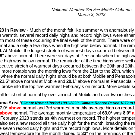
National Weather Service Mobile Alabama
March 3, 2023
23 in Review
- Much of the month felt like summer with anomalously
he warmth, several record daily highs and record high lows were either
h most of these occurring the final week of the month. There were on
mal and a only a few days when the high was below normal. The remai
. At Mobile, the longest stretch of warmest days occurred between t
8
° above normal. There were six days at Pensacola when the high w
e high was below normal. The remainder of the time highs were well 
ecutive stretch of warmest days occurred between the 20th and 28t
 more notable was the morning lows from the 21st to the 28th, which
 where the normal daily highs should be at both Mobile and Pensacola
21.5°
above normal at Mobile and
20.1°
above normal at Pensacola. 
broke into the top five warmest February's on record. More details so
all fell short of normal by over an inch at Mobile and over two inches
bama Area
[
Climate Normal Period 1991-2020, Climate Record Period 1872 to 
7.0°
above
normal and 3rd warmest monthly average high on record
above
normal. The average monthly temperature of
63.0°
was
8.0°
a
 February 2023 stands as 4th warmest on record. The highest temper
also set a new record all time daily high for the month, breaking the r
re seven record daily highs and five record high lows. More details on 
owest temperature for the month dipped to
33°
on the mornings of the