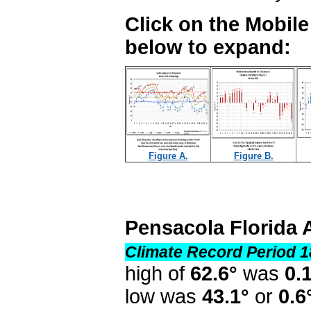
Click on the Mobil
below to expand:
Figure A.
Figure B.
Pensacola Florida 
Climate Record Period 1
high of
62.6°
was
0.
low was
43.1°
or
0.6