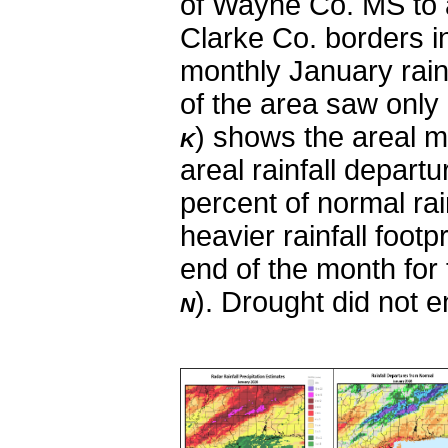
of Wayne Co. MS to 
Clarke Co. borders 
monthly January rai
of the area saw only 
)
shows the areal mon
K
areal rainfall depar
percent of normal rai
heavier rainfall footp
end of the month for
)
. Drought did not 
N