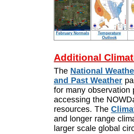
February Normals
Temperature
Outlook
Additional Climat
The
National Weathe
and Past Weather
pa
for many observation p
accessing the NOWDat
resources. The
Clima
and longer range clim
larger scale global ci