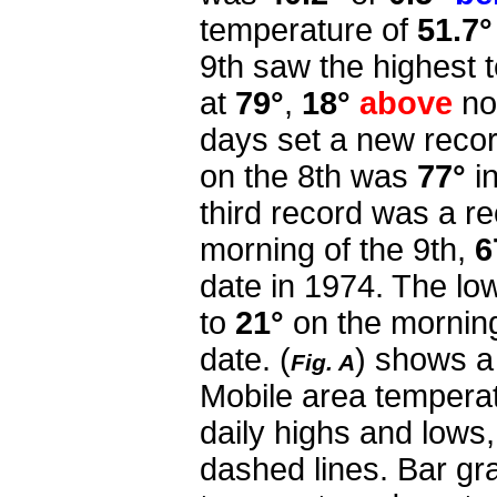
temperature of
51.7°
9th saw the highest 
at
79°
,
18°
above
nor
days set a new recor
on the 8th was
77°
i
third record was a r
morning of the 9th,
6
date in 1974.
The low
to
21°
on the morning
date.
(
) shows a
Fig. A
Mobile area tempera
daily highs and lows
dashed lines. Bar gra