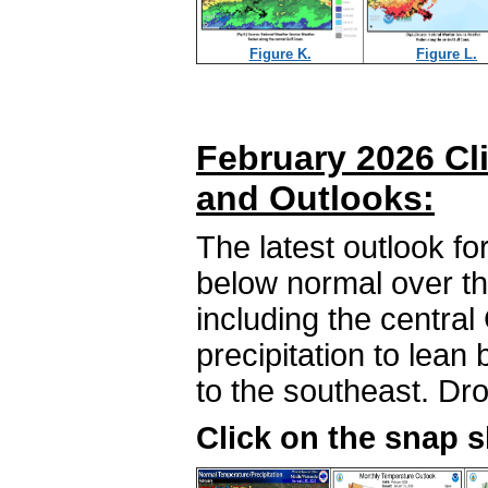
Figure K.
Figure L.
February 2026 Cl
and Outlooks:
The latest outlook f
below normal over the
including the central
precipitation to lean
to the southeast. Dro
Click on the snap 