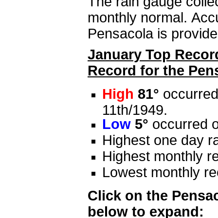
The rain gauge coll
monthly normal
. Acc
Pensacola is provided
January Top Record
Record for the Pen
High
81°
occurred
11th/1949.
Low
5°
occurred o
Highest one day ra
Highest monthly re
Lowest monthly rec
Click on the Pensac
below to expand: