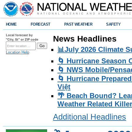
HOME
FORECAST
PAST WEATHER
SAFETY
Local forecast by
News Headlines
"City, St" or ZIP code
📊July 2026 Climate 
Location Help
🌀 Hurricane Season
🌀 NWS Mobile/Pensac
🌀 Hurricane Prepared
Việt
🌴 Beach Bound? Lea
Weather Related Kille
Additional Headlines