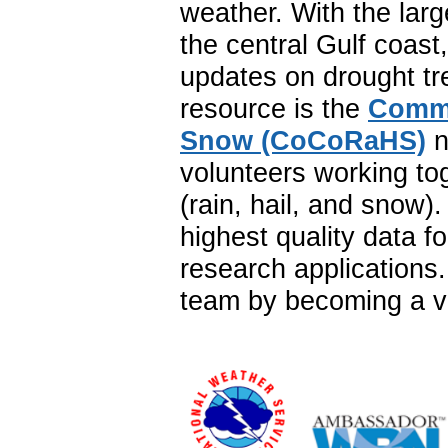
weather. With the lar
the central Gulf coast
updates on drought tr
resource is the
Commu
Snow (CoCoRaHS)
n
volunteers working to
(rain, hail, and snow
highest quality data f
research application
team by becoming a vo