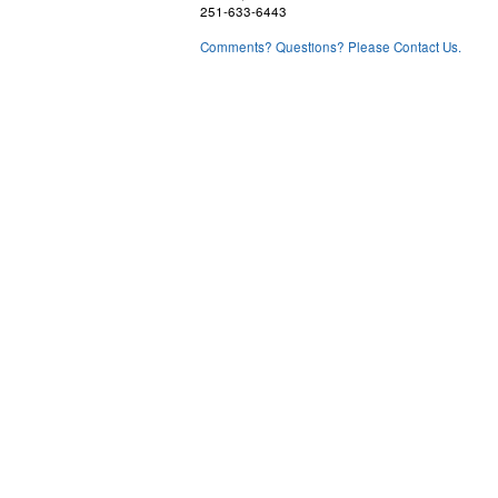
251-633-6443
Comments? Questions? Please Contact Us.