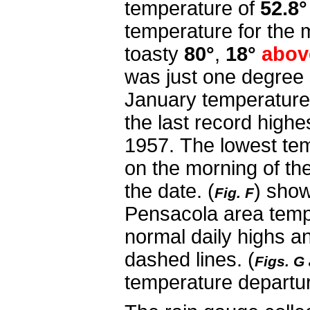
temperature of
52.8°
temperature for the 
toasty
80°
,
18°
abov
was just one degree 
January temperature, 
the last record highe
1957.
The lowest tem
on the morning of th
the date.
(
) show
Fig. F
Pensacola area temp
normal daily highs a
dashed lines. (
Figs. G
temperature departu