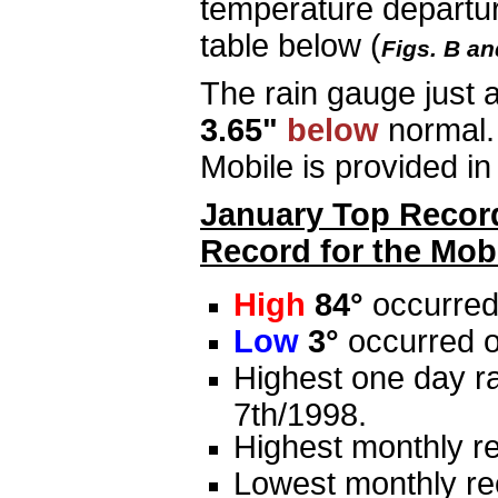
temperature departur
table below (
Figs. B an
The rain gauge just 
3.65"
below
normal.
Mobile is provided in 
January Top Record
Record for the Mobi
High
84°
occurred
Low
3°
occurred o
Highest one day ra
7th/1998.
Highest monthly re
Lowest monthly rec