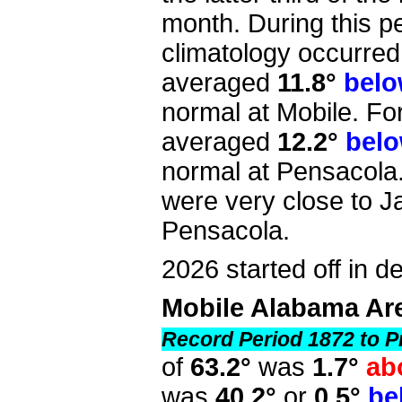
month. During this p
climatology occurred
averaged
11.8°
bel
normal at Mobile. Fo
averaged
12.2°
bel
normal at Pensacola
were very close to J
Pensacola.
2026 started off in def
Mobile Alabama Ar
Record Period 1872 to P
of
63.2°
was
1.7°
ab
was
40.2°
or
0.5°
be