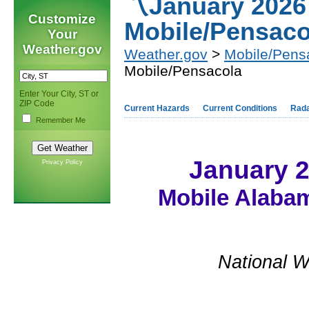
〽️January 2026
Customize
Mobile/Pensaco
Your
Weather.gov
Weather.gov
>
Mobile/Pens
Mobile/Pensacola
Enter Your City, ST or
ZIP Code
Current Hazards
Current Conditions
Rad
Remember Me
January 
Privacy Policy
Mobile Alabam
National W