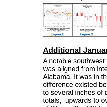
Figure F.
Figure G.
Additional Janua
A notable southwest t
was aligned from inte
Alabama. It was in th
difference existed b
to several inches of d
totals, upwards to o