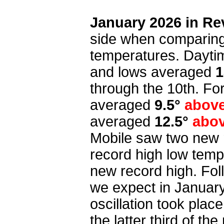
January 2026 in Re
side when comparing
temperatures. Dayti
and lows averaged
1
through the 10th. F
averaged
9.5°
abov
averaged
12.5°
abo
Mobile saw two new 
record high low temp
new record high. Fol
we expect in January
oscillation took pla
the latter third of th