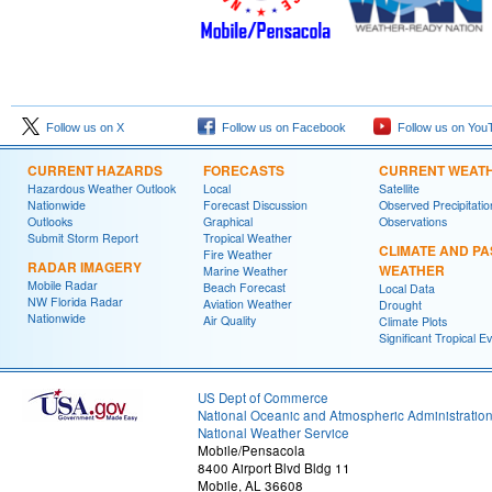
Follow us on X
Follow us on Facebook
Follow us on You
CURRENT HAZARDS
FORECASTS
CURRENT WEAT
Hazardous Weather Outlook
Local
Satellite
Nationwide
Forecast Discussion
Observed Precipitatio
Outlooks
Graphical
Observations
Submit Storm Report
Tropical Weather
CLIMATE AND PA
Fire Weather
RADAR IMAGERY
WEATHER
Marine Weather
Mobile Radar
Beach Forecast
Local Data
NW Florida Radar
Aviation Weather
Drought
Nationwide
Air Quality
Climate Plots
Significant Tropical E
US Dept of Commerce
National Oceanic and Atmospheric Administratio
National Weather Service
Mobile/Pensacola
8400 Airport Blvd Bldg 11
Mobile, AL 36608