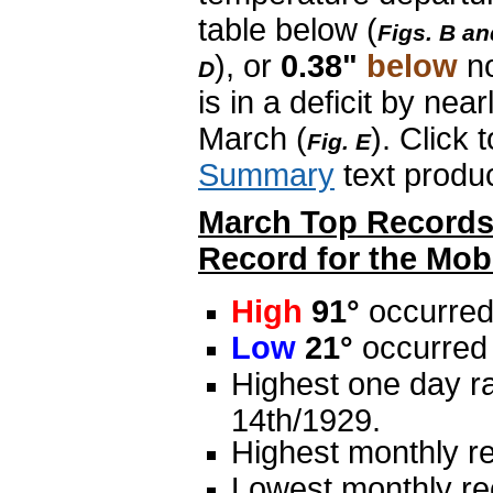
table below (
Figs. B an
), or
0.38"
below
n
D
is in a deficit by nea
March (
). Click 
Fig. E
Summary
text produ
March Top Records 
Record for the Mobi
High
91°
occurred
Low
21°
occurred 
Highest one day ra
14th/1929.
Highest monthly re
Lowest monthly rec