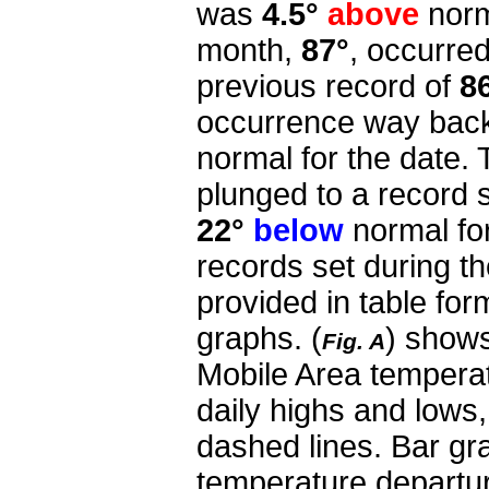
was
4.5°
above
norm
month,
87°
, occurred
previous record of
8
occurrence way back
normal for the date.
plunged to a record 
22°
below
normal fo
records set during th
provided in table for
graphs.
(
) shows
Fig. A
Mobile Area tempera
daily highs and lows
dashed lines. Bar gra
temperature departur