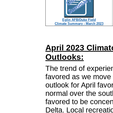
Eglin AFB/Duke Field
Climate Summary - March 2023
April 2023 Clima
Outlooks:
The trend of experi
favored as we move i
outlook for April fav
normal over the sout
favored to be conce
Delta. Local recreat