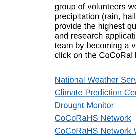
group of volunteers w
precipitation (rain, 
provide the highest qu
and research applica
team by becoming a vo
click on the CoCoRaH
National Weather Ser
Climate Prediction Ce
Drought Monitor
CoCoRaHS Network
CoCoRaHS Network W