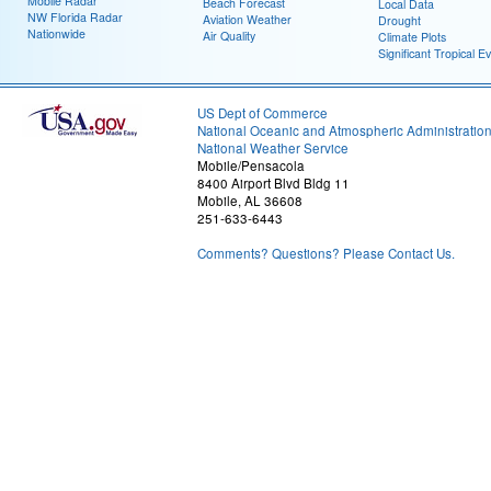
Mobile Radar
Beach Forecast
Local Data
NW Florida Radar
Aviation Weather
Drought
Nationwide
Air Quality
Climate Plots
Significant Tropical E
US Dept of Commerce
National Oceanic and Atmospheric Administratio
National Weather Service
Mobile/Pensacola
8400 Airport Blvd Bldg 11
Mobile, AL 36608
251-633-6443
Comments? Questions? Please Contact Us.