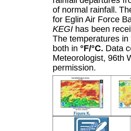
rainfall departures f
of normal rainfall. 
for Eglin Air Force 
KEGI
has been receiv
The temperatures in 
both in
°F/
°C.
Data c
Meteorologist, 96th
permission.
Figure K.