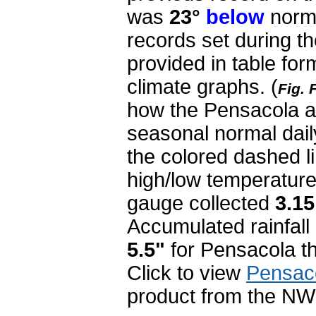
was
23°
below
norma
records set during th
provided in table fo
climate graphs.
(
Fig. 
how the Pensacola a
seasonal normal dail
the colored dashed li
high/low temperature
gauge collected
3.1
Accumulated rainfall 
5.5"
for Pensacola th
Click to view
Pensac
product from the NW