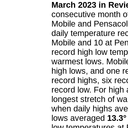
March 2023 in Rev
consecutive month o
Mobile and Pensacol
daily temperature re
Mobile and 10 at Pe
record high low temp
warmest lows. Mobile
high lows, and one r
record highs, six re
record low. For high
longest stretch of wa
when daily highs av
lows averaged
13.3°
low temperatures at 