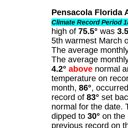
Pensacola Florida 
Climate Record Period 1
high of
75.5°
was
3.
5th warmest March o
The average monthly
The average monthly
4.2°
above
normal a
temperature on recor
month,
86°
, occurre
record of
83°
set ba
normal for the date.
dipped to
30°
on the 
previous record on t