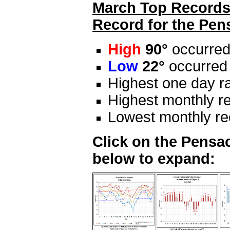
March Top Records 
Record for the Pen
High
90°
occurred
Low
22°
occurred
Highest one day ra
Highest monthly re
Lowest monthly rec
Click on the Pensac
below to expand: