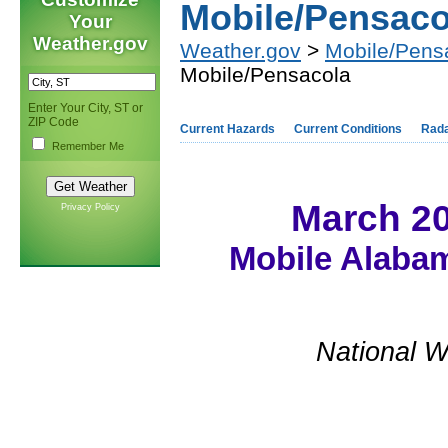
Mobile/Pensaco
Your
Weather.gov
Weather.gov
>
Mobile/Pens
Mobile/Pensacola
Enter Your City, ST or
ZIP Code
Current Hazards
Current Conditions
Rad
Remember Me
March 2
Privacy Policy
Mobile Alabam
National W