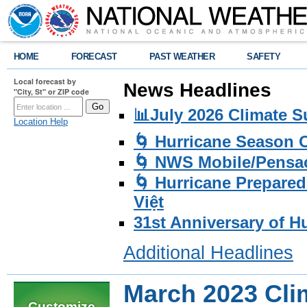
HOME
FORECAST
PAST WEATHER
SAFETY
Local forecast by
News Headlines
"City, St" or ZIP code
📊July 2026 Climate 
Location Help
🌀 Hurricane Season
🌀 NWS Mobile/Pensac
🌀 Hurricane Prepared
Việt
31st Anniversary of H
Additional Headlines
March 2023 Cl
Customize