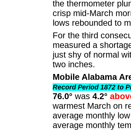
the thermometer plun
crisp mid-March morn
lows rebounded to m
For the third consec
measured a shortage 
just shy of normal w
two inches.
Mobile Alabama Ar
Record Period 1872 to P
76.0°
was
4.2°
abov
warmest March on re
average monthly lo
average monthly tem