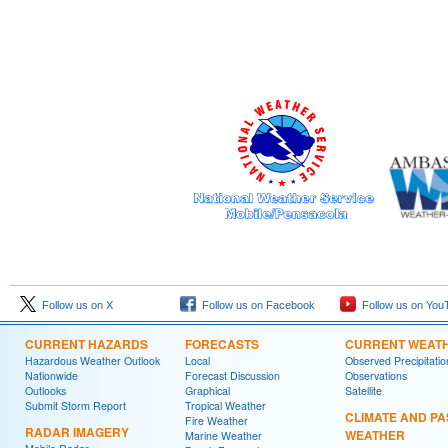
Follow us on X
Follow us on Facebook
Follow us on You
CURRENT HAZARDS
FORECASTS
CURRENT WEAT
Hazardous Weather Outlook
Local
Observed Precipitatio
Nationwide
Forecast Discussion
Observations
Outlooks
Graphical
Satellite
Submit Storm Report
Tropical Weather
CLIMATE AND PA
Fire Weather
RADAR IMAGERY
WEATHER
Marine Weather