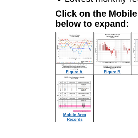
Click on the Mobil
below to expand:
Figure A.
Figure B.
Mobile Area
Records