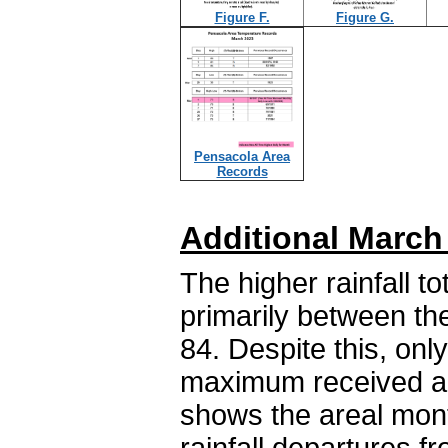
Figure F.
Figure G.
Pensacola Area
Records
Additional March
The higher rainfall 
primarily between th
84. Despite this, only
maximum received abo
shows the areal month