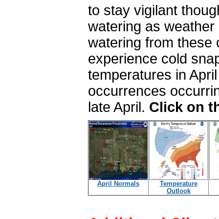
to stay vigilant thou
watering as weather 
watering from these
experience cold snap
temperatures in April
occurrences occurring
late April.
Click on 
April Normals
Temperature
Outlook