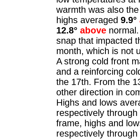
warmth was also the 
highs averaged
9.9°
12.8°
above
normal.
snap that impacted t
month, which is not
A strong cold front 
and a reinforcing co
the 17th. From the 1
other direction in co
Highs and lows ave
respectively through 
frame,
highs and lo
respectively through