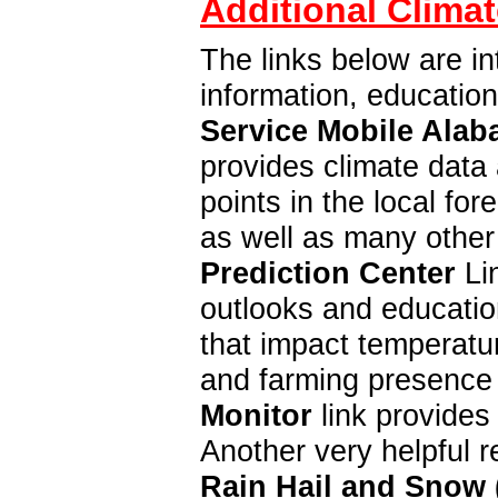
Additional Climat
The links below are in
information, educatio
Service Mobile Alab
provides climate data 
points in the local f
as well as many other
Prediction Center
Lin
outlooks and education
that impact temperatur
and farming presence 
Monitor
link provides
Another very helpful 
Rain Hail and Snow