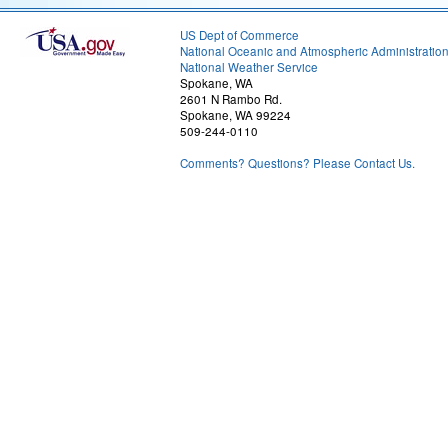
US Dept of Commerce
National Oceanic and Atmospheric Administratio
National Weather Service
Spokane, WA
2601 N Rambo Rd.
Spokane, WA 99224
509-244-0110
Comments? Questions? Please Contact Us.