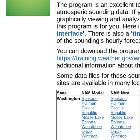
The program is an excellent t
atmosperic sounding data. If y
graphically viewing and analyz
this program is for you. Here 
interface
'
. There is also a
'ti
of the sounding's hourly forec
You can download the progra
https://training.weather.gov/
additional information about t
Some data files for these sou
sites are available in many loc
State
NAM Model
NAM Nest
Washington
Spokane
Spokane
Pullman
Pullman
Colville
Colville
Republic
Republic
Moses Lake
Moses Lake
Ephrata
Ephrata
Wenatchee
Wenatchee
Omak
Omak
Winthrop
Winthrop