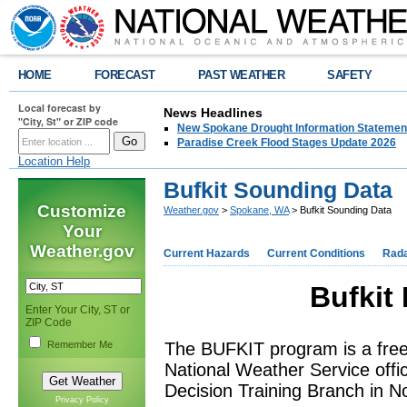
HOME
FORECAST
PAST WEATHER
SAFETY
Local forecast by
News Headlines
"City, St" or ZIP code
New Spokane Drought Information Statemen
Paradise Creek Flood Stages Update 2026
Location Help
Bufkit Sounding Data
Customize
Weather.gov
>
Spokane, WA
> Bufkit Sounding Data
Your
Weather.gov
Current Hazards
Current Conditions
Rad
Bufkit
Enter Your City, ST or
ZIP Code
Remember Me
The BUFKIT program is a fre
National Weather Service offi
Decision Training Branch in 
Privacy Policy