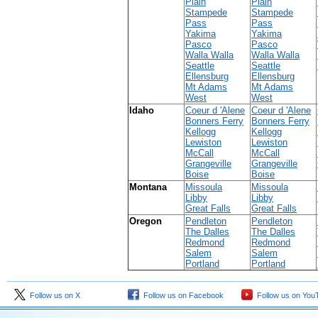
Plain
Plain
Stampede
Stampede
Pass
Pass
Yakima
Yakima
Pasco
Pasco
Walla Walla
Walla Walla
Seattle
Seattle
Ellensburg
Ellensburg
Mt Adams
Mt Adams
West
West
Idaho
Coeur d 'Alene
Coeur d 'Alene
Bonners Ferry
Bonners Ferry
Kellogg
Kellogg
Lewiston
Lewiston
McCall
McCall
Grangeville
Grangeville
Boise
Boise
Montana
Missoula
Missoula
Libby
Libby
Great Falls
Great Falls
Oregon
Pendleton
Pendleton
The Dalles
The Dalles
Redmond
Redmond
Salem
Salem
Portland
Portland
Follow us on X
Follow us on Facebook
Follow us on You