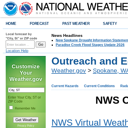
HOME
FORECAST
PAST WEATHER
SAFETY
Local forecast by
News Headlines
"City, St" or ZIP code
New Spokane Drought Information Statemen
Paradise Creek Flood Stages Update 2026
Location Help
Outreach and E
Customize
Weather.gov
>
Spokane, W
Your
Weather.gov
Current Hazards
Current Conditions
Rad
NWS O
Enter Your City, ST or
ZIP Code
Remember Me
NWS Virtual Weath
Privacy Policy