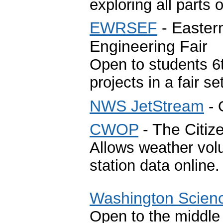
exploring all parts 
EWRSEF
- Easter
Engineering Fair
Open to students 6
projects in a fair se
NWS JetStream
- 
CWOP
- The Citi
Allows weather volu
station data online
Washington Scien
Open to the middle