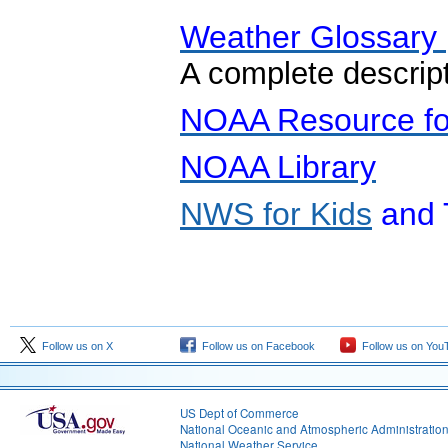
Weather Glossary
A complete descrip
NOAA Resource fo
NOAA Library
NWS for Kids
and 
Follow us on X
Follow us on Facebook
Follow us on You
US Dept of Commerce
National Oceanic and Atmospheric Administratio
National Weather Service