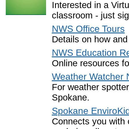
Interested in a Virt
classroom - just si
NWS Office Tours
Details on how and 
NWS Education R
Online resources f
Weather Watcher 
For weather spotte
Spokane.
Spokane EnviroKi
Connects you with 