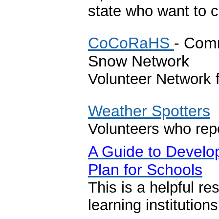
state who want to 
CoCoRaHS
- Comm
Snow Network
Volunteer Network f
Weather Spotters
Volunteers who rep
A Guide to Devel
Plan for Schools
This is a helpful re
learning institution