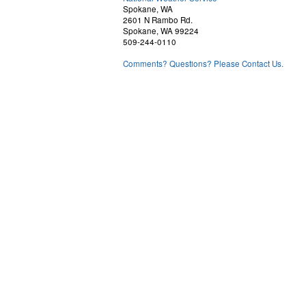
Spokane, WA
2601 N Rambo Rd.
Spokane, WA 99224
509-244-0110
Comments? Questions? Please Contact Us.