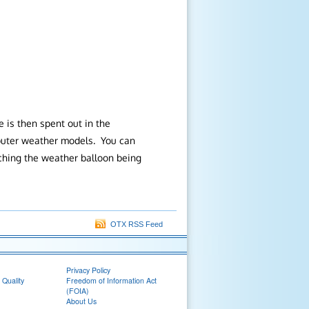
 is then spent out in the
mputer weather models. You can
tching the weather balloon being
OTX RSS Feed
Privacy Policy
 Quality
Freedom of Information Act
(FOIA)
About Us