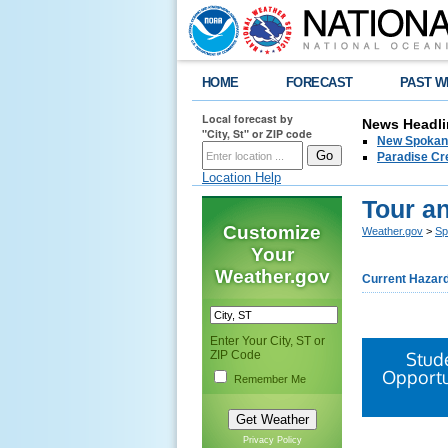
HOME
FORECAST
PAST W
Local forecast by
News Headli
"City, St" or ZIP code
New Spokane
Paradise Cr
Location Help
Tour a
Customize
Weather.gov
>
Sp
Your
Weather.gov
Current Hazar
Enter Your City, ST or
ZIP Code
Stud
Opportu
Remember Me
Privacy Policy