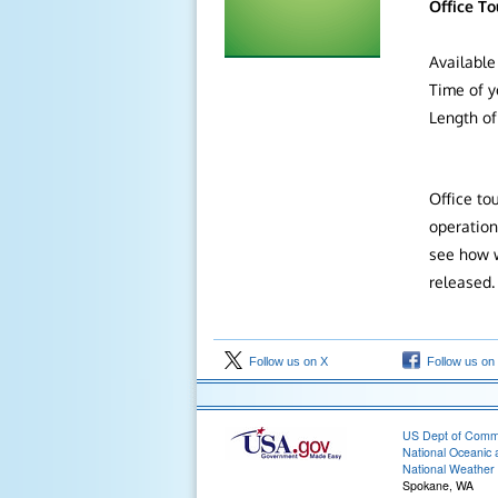
Office To
Available
Time of y
Length of 
Office to
operation
see how w
released
Follow us on X
Follow us on
US Dept of Com
National Oceanic 
National Weather 
Spokane, WA