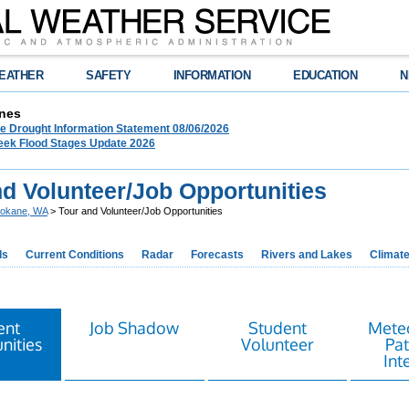
EATHER
SAFETY
INFORMATION
EDUCATION
N
nes
 Drought Information Statement 08/06/2026
eek Flood Stages Update 2026
nd Volunteer/Job Opportunities
okane, WA
> Tour and Volunteer/Job Opportunities
ds
Current Conditions
Radar
Forecasts
Rivers and Lakes
Climat
ent
Job Shadow
Student
Meteo
nities
Volunteer
Pa
Int