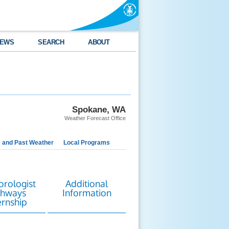
EWS
SEARCH
ABOUT
Spokane, WA
Weather Forecast Office
e and Past Weather
Local Programs
rologist
Additional
thways
Information
ernship