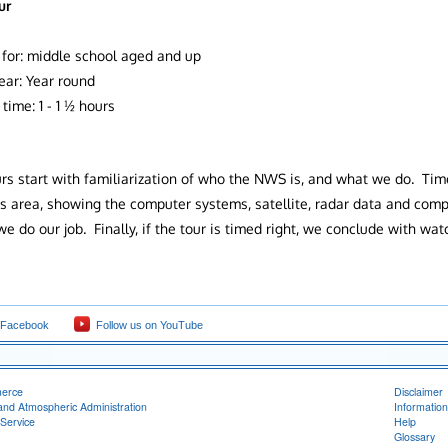
ur
 for: middle school aged and up
ear: Year round
time: 1 - 1 ½ hours
urs start with familiarization of who the NWS is, and what we do. Time
s area, showing the computer systems, satellite, radar data and co
e do our job. Finally, if the tour is timed right, we conclude with wa
.
 Facebook
Follow us on YouTube
merce
Disclaimer
and Atmospheric Administration
Information
Service
Help
Glossary