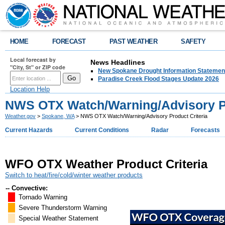
HOME
FORECAST
PAST WEATHER
SAFETY
Local forecast by
News Headlines
"City, St" or ZIP code
New Spokane Drought Information Statemen
Paradise Creek Flood Stages Update 2026
Location Help
NWS OTX Watch/Warning/Advisory Pr
Weather.gov
>
Spokane, WA
> NWS OTX Watch/Warning/Advisory Product Criteria
Current Hazards
Current Conditions
Radar
Forecasts
WFO OTX Weather Product Criteria
Switch to heat/fire/cold/winter weather products
-- Convective:
Tornado Warning
Severe Thunderstorm Warning
Special Weather Statement