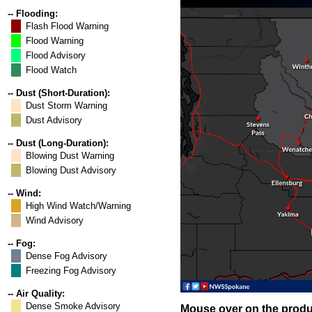
-- Flooding:
Flash Flood Warning
Flood Warning
Flood Advisory
Flood Watch
-- Dust (Short-Duration):
Dust Storm Warning
Dust Advisory
-- Dust (Long-Duration):
Blowing Dust Warning
Blowing Dust Advisory
-- Wind:
High Wind Watch/Warning
Wind Advisory
-- Fog:
Dense Fog Advisory
Freezing Fog Advisory
-- Air Quality:
Dense Smoke Advisory
Mouse over on the produc