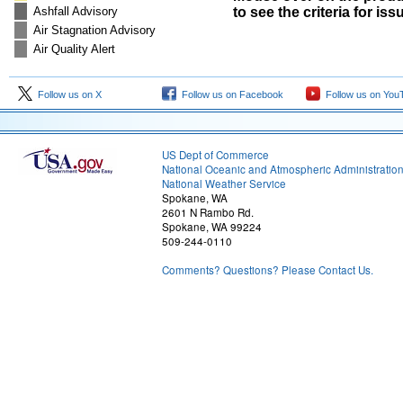
Ashfall Advisory
to see the criteria for is
Air Stagnation Advisory
Air Quality Alert
Follow us on X
Follow us on Facebook
Follow us on You
US Dept of Commerce
National Oceanic and Atmospheric Administratio
National Weather Service
Spokane, WA
2601 N Rambo Rd.
Spokane, WA 99224
509-244-0110
Comments? Questions? Please Contact Us.