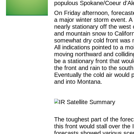
populous Spokane/Coeur d'Al
On Friday afternoon, forecaste
a major winter storm event. A
nearly stationary off the west
and mountain snow to Californ
somewhat dry cold front was 
All indications pointed to a mo
moving northward and colliding
be a stationary front that wou
the front and rain to the sou
Eventually the cold air would 
and into Montana.
The toughest part of the fore
this front would stall over th
forecasts showed various scen