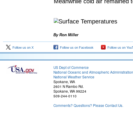
Meanwhile cold air remained t
By Ron Miller
Follow us on X
Follow us on Facebook
Follow us on You
US Dept of Commerce
National Oceanic and Atmospheric Administratio
National Weather Service
Spokane, WA
2601 N Rambo Rd.
Spokane, WA 99224
509-244-0110
Comments? Questions? Please Contact Us.