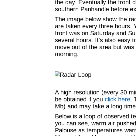
the day. Eventually the front 
southern Panhandle before exi
The image below show the rad
are taken every three hours. 
front was on Saturday and Sun
several hours. It's also easy t
move out of the area but was
morning.
A high resolution (every 30 m
be obtained if you
click here
. 
Mb) and may take a long time
Below is a loop of observed t
you can see, warm air pushed
Palouse as temperatures warm