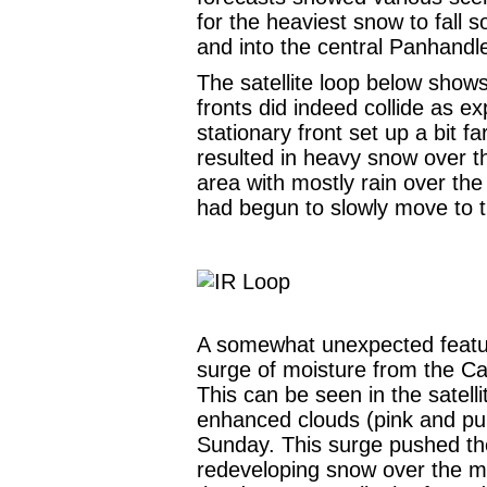
for the heaviest snow to fall
and into the central Panhandl
The satellite loop below shows
fronts did indeed collide as e
stationary front set up a bit f
resulted in heavy snow over 
area with mostly rain over the
had begun to slowly move to 
A somewhat unexpected featur
surge of moisture from the Ca
This can be seen in the satell
enhanced clouds (pink and pur
Sunday. This surge pushed the
redeveloping snow over the m