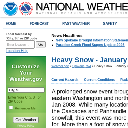
HOME
FORECAST
PAST WEATHER
SAFETY
Local forecast by
News Headlines
"City, St" or ZIP code
New Spokane Drought Information Statemen
Paradise Creek Flood Stages Update 2026
Location Help
Heavy Snow - January 
Customize
Weather.gov
>
Spokane, WA
> Heavy Snow - January 
Your
Weather.gov
Current Hazards
Current Conditions
Rad
A prolonged snow event broug
eastern Washington and north
Enter Your City, ST or
ZIP Code
Jan 2008. While many location
Remember Me
the Cascades and Panhandle 
snowfall, this event was mor
for. More than a foot of snow f
Privacy Policy