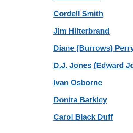
Cordell Smith
Jim Hilterbrand
Diane (Burrows) Perr
D.J. Jones (Edward J
Ivan Osborne
Donita Barkley
Carol Black Duff