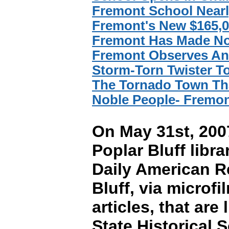
Fremont School Near
Fremont's New $165,0
Fremont Has Made No
Fremont Observes Ann
Storm-Torn Twister 
The Tornado Town Tha
Noble People- Fremon
On May 31st, 2007
Poplar Bluff libra
Daily American R
Bluff, via micro
articles, that ar
State Historical 