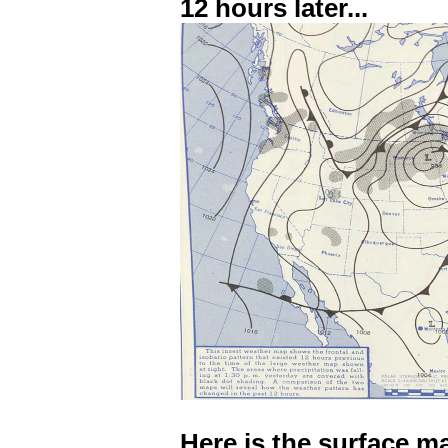
12 hours later...
Here is the surface m