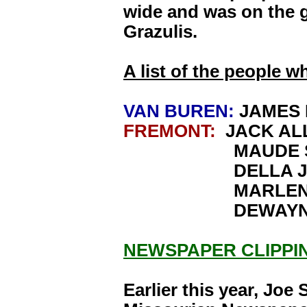
wide and was on the g
Grazulis.
A list of the people w
VAN BUREN:
JAMES 
FREMONT:
JACK AL
MAUDE SIM
DELLA JO
MARLENE J
DEWAYNE J
NEWSPAPER CLIPPI
Earlier this year, Joe