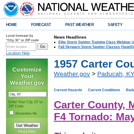
HOME
FORECAST
PAST WEATHER
SAFETY
Local forecast by
News Headlines
"City, St" or ZIP code
Elite Storm Spotter Training Class Webinar 
Fall Skywarn Storm Spotter Classes (Sept/O
Location Help
1957 Carter Co
Customize
Weather.gov
>
Paducah, K
Your
Weather.gov
Current Hazards
Current Conditions
Rad
Carter County,
Enter Your City, ST or
ZIP Code
F4 Tornado: May
Remember Me
Privacy Policy