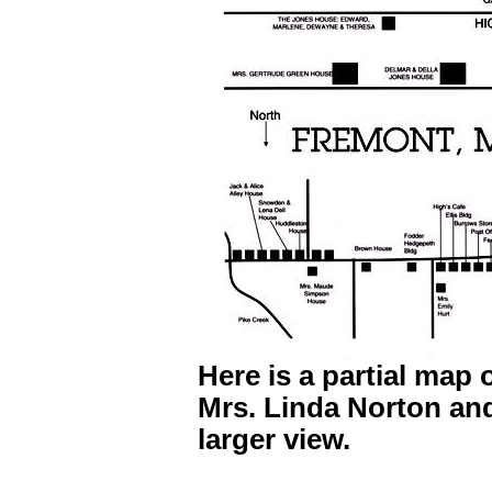
Here is a partial map 
Mrs. Linda Norton and
larger view.