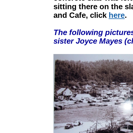
sitting there on the s
and Cafe, click
here
.
The following picture
sister Joyce Mayes (cl