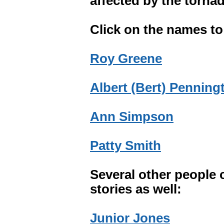
affected by the torna
Click on the names to 
Roy Greene
Albert (Bert) Penning
Ann Simpson
Patty Smith
Several other people 
stories as well:
Junior Jones