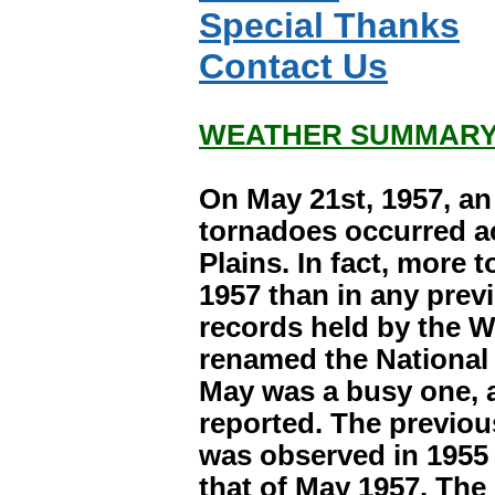
Special Thanks
Contact Us
WEATHER SUMMARY
On May 21st, 1957, a
tornadoes occurred a
Plains. In fact, more 
1957 than in any previ
records held by the 
renamed the National 
May was a busy one, 
reported. The previo
was observed in 1955 
that of May 1957. The