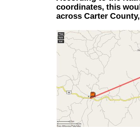
coordinates, this wou
across Carter County,