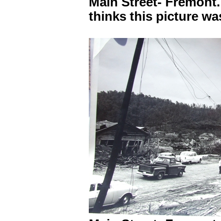
Main Street- Fremont
thinks this picture w