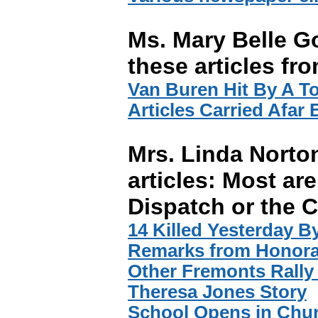
Ms. Mary Belle G
these articles fr
Van Buren Hit By A T
Articles Carried Afar
Mrs. Linda Norto
articles: Most are
Dispatch or the C
14 Killed Yesterday By
Remarks from Honora
Other Fremonts Rally
Theresa Jones Story
School Opens in Chu