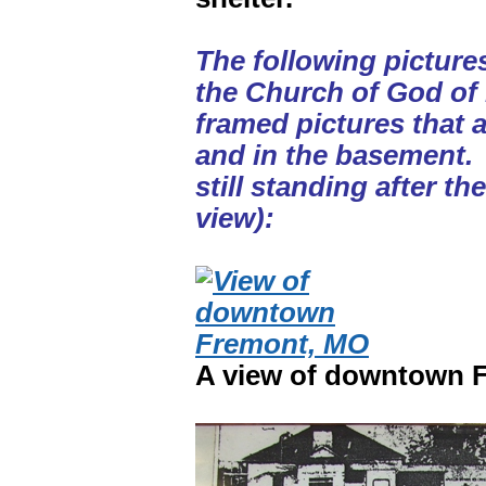
The following picture
the Church of God of
framed pictures that 
and in the basement. 
still standing after th
view):
A view of downtown F