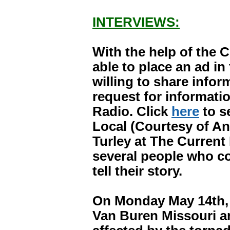
INTERVIEWS:
With the help of the 
able to place an ad i
willing to share infor
request for informat
Radio. Click
here
to s
Local (Courtesy of An
Turley at The Current 
several people who co
tell their story.
On Monday May 14th, I
Van Buren Missouri a