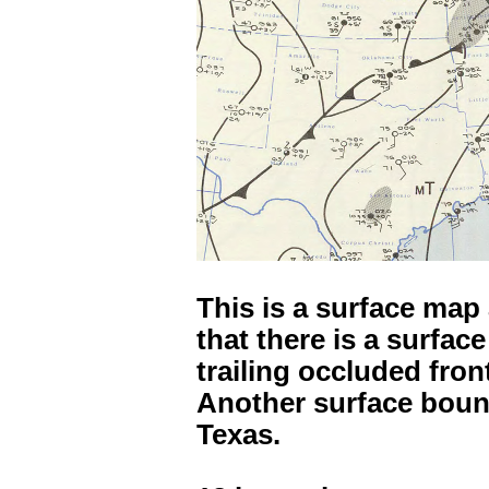
This is a surface map
that there is a surfac
trailing occluded fron
Another surface bou
Texas.