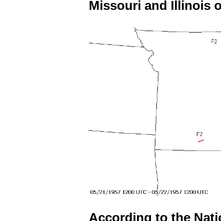
Missouri and Illinois o
According to the Nat