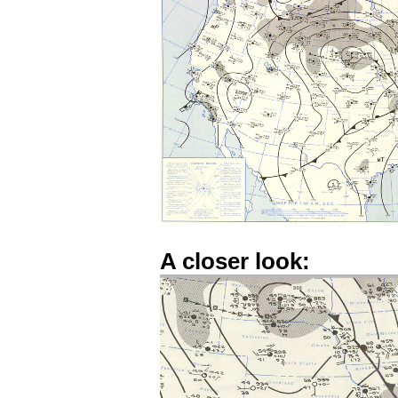
A closer look: