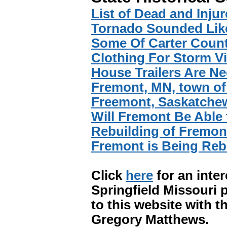
List of Dead and Inju
Tornado Sounded Like
Some Of Carter Count
Clothing For Storm V
House Trailers Are N
Fremont, MN, town of
Freemont, Saskatchew
Will Fremont Be Able
Rebuilding of Fremont
Fremont is Being Reb
Click
here
for an inte
Springfield Missouri p
to this website with t
Gregory Matthews.