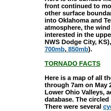
front continued to mov
other surface bounda
into Oklahoma and Tex
atmosphere, the wind f
interested in the upp
NWS Dodge City, KS), c
700mb
,
850mb
).
TORNADO FACTS
Here is a map of all 
through 7am on May 2
Lower Ohio Valleys, a
database. The circled
There were several
cy