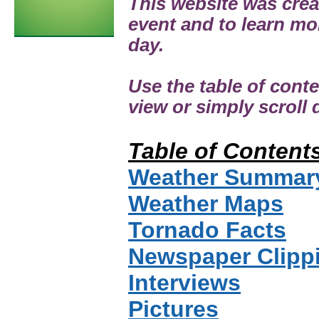
This website was cre
event and to learn mo
day.
Use the table of cont
view or simply scroll
Table of Content
Weather Summar
Weather Maps
Tornado Facts
Newspaper Clipp
Interviews
Pictures