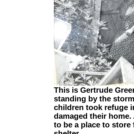
This is Gertrude Gree
standing by the storm
children took refuge 
damaged their home. A
to be a place to store
shelter.