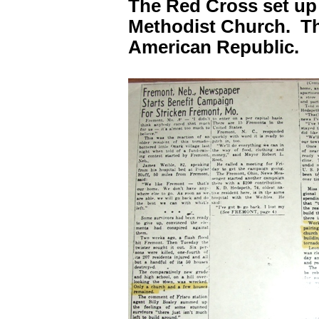
The Red Cross set up 
Methodist Church. Th
American Republic.