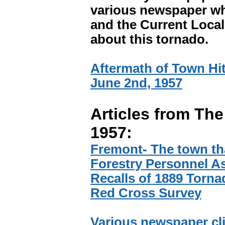
various newspaper wh
and the Current Local.
about this tornado.
Aftermath of Town Hit
June 2nd, 1957
Articles from The
1957:
Fremont- The town tha
Forestry Personnel As
Recalls of 1889 Torna
Red Cross Survey
Various newspaper cl