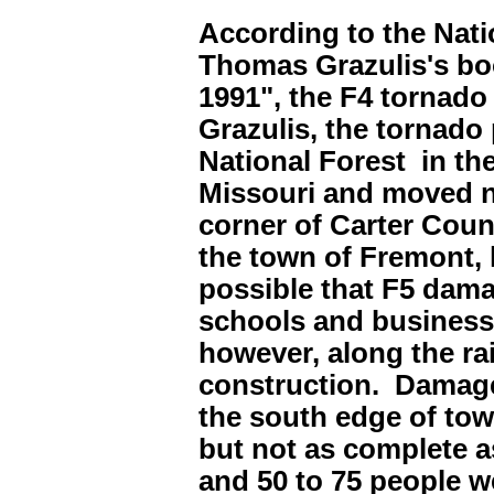
According to the Nati
Thomas Grazulis's boo
1991", the F4 tornado
Grazulis, the tornado
National Forest in t
Missouri and moved no
corner of Carter Coun
the town of Fremont, 
possible that F5 dam
schools and businesse
however, along the ra
construction. Damage
the south edge of to
but not as complete a
and 50 to 75 people w