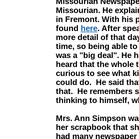
Missourian Newspaper
Missourian. He explai
in Fremont. With his p
found
here
. After spe
more detail of that da
time, so being able t
was a "big deal". He
heard that the whole
curious to see what k
could do. He said tha
that. He remembers s
thinking to himself,
Mrs. Ann Simpson was
her scrapbook that s
had many newspaper c