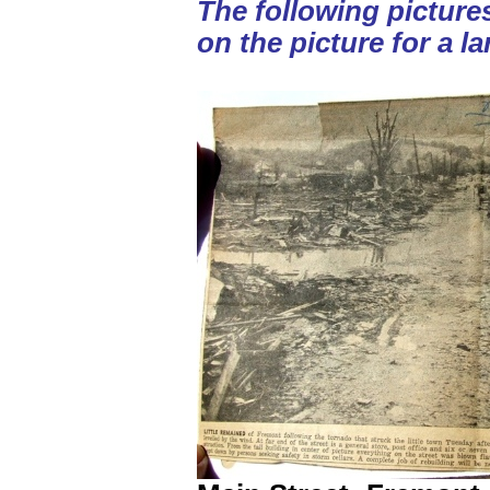
The following picture
on the picture for a la