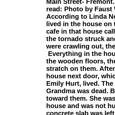
Main Street- Fremont.
read: Photo by Faust
According to Linda N
lived in the house on 
cafe in that house ca
the tornado struck an
were crawling out, the
Everything in the hou
the wooden floors, th
stratch on them. After
house next door, whi
Emily Hurt, lived. Th
Grandma was dead. B
toward them. She was
house and was not hur
concrete slab was left