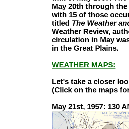
May 20th through the
with 15 of those occur
titled
The Weather and
Weather Review, autho
circulation in May wa
in the Great Plains.
WEATHER MAPS:
Let's take a closer l
(Click on the maps for
May 21st, 1957: 130 