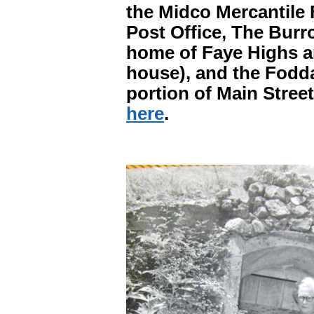
the Midco Mercantile 
Post Office, The Burro
home of Faye Highs an
house), and the Fodd
portion of Main Street
here
.