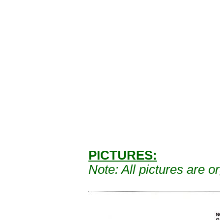
PICTURES:
Note: A
ll pictures are 