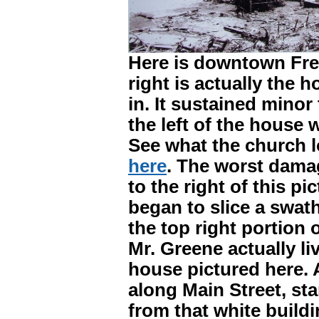
Here is downtown Fre
right is actually the 
in. It sustained mino
the left of the house 
See what the church l
here
. The worst damag
to the right of this p
began to slice a swath
the top right portion o
Mr. Greene actually l
house pictured here. A
along Main Street, sta
from that white build