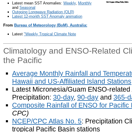
Latest mean SST Anomalies:
Weekly
,
Monthly
and
Seasonal
Outgoing Longwave Radiation (OLR)
Latest 12-month SST Anomaly animation
From
Bureau of Meteorology (BoM), Australia:
Latest
"Weekly Tropical Climate Note
Climatology and ENSO-Related Clim
the Pacific
Average Monthly Rainfall and Temperatu
Hawaii and US-Affiliated Island Stations
Latest Micronesia/Guam ENSO-related
Precipitation:
30-day
,
90-day
and
365-d
Composite Rainfall of ENSO for Pacific 
CPC)
NCEP/CPC Atlas No. 5
: Precipitation C
tropical Pacific Basin stations