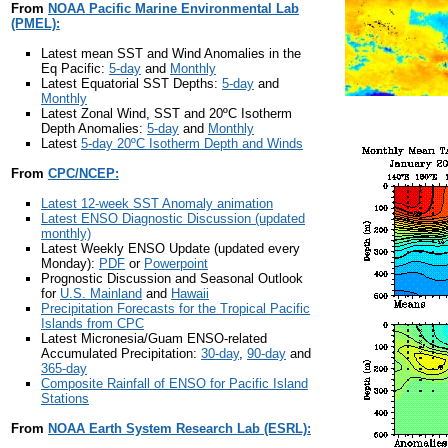
From
NOAA Pacific Marine Environmental Lab
(PMEL):
Latest mean SST and Wind Anomalies in the
Eq Pacific:
5-day
and
Monthly
Latest Equatorial SST Depths:
5-day
and
Monthly
Latest Zonal Wind, SST and 20ºC Isotherm
Depth Anomalies:
5-day
and
Monthly
Latest
5-day 20ºC Isotherm Depth and Winds
From
CPC/NCEP:
Latest 12-week SST Anomaly animation
Latest ENSO Diagnostic Discussion (updated
monthly)
Latest Weekly ENSO Update (updated every
Monday):
PDF
or
Powerpoint
Prognostic Discussion and Seasonal Outlook
for
U.S. Mainland
and
Hawaii
Precipitation Forecasts for the Tropical Pacific
Islands from CPC
Latest Micronesia/Guam ENSO-related
Accumulated Precipitation:
30-day
,
90-day
and
365-day
Composite Rainfall of ENSO for Pacific Island
Stations
From
NOAA Earth System Research Lab (ESRL):