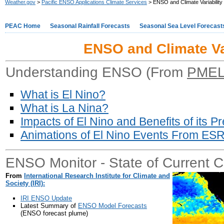
Weather.gov
>
Pacific ENSO Applications Climate Services
> ENSO and Climate Variability
PEAC Home
Seasonal Rainfall Forecasts
Seasonal Sea Level Forecast
ENSO and Climate Var
Understanding ENSO (From
PME
What is El Nino?
What is La Nina?
Impacts of El Nino and Benefits of its Pr
Animations of El Nino Events From ES
ENSO Monitor - State of Current C
From
International Research Institute for Climate and
Society (IRI):
IRI ENSO Update
Latest Summary of
ENSO Model Forecasts
(ENSO forecast plume)