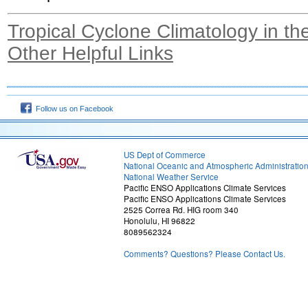
Tropical Cyclone Climatology in the
Other Helpful Links
Follow us on Facebook
US Dept of Commerce
National Oceanic and Atmospheric Administratio
National Weather Service
Pacific ENSO Applications Climate Services
Pacific ENSO Applications Climate Services
2525 Correa Rd. HIG room 340
Honolulu, HI 96822
8089562324
Comments? Questions? Please Contact Us.