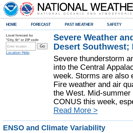
HOME
FORECAST
PAST WEATHER
SAFETY
Severe Weather and
Local forecast by
"City, St" or ZIP code
Desert Southwest;
Location Help
Severe thunderstorm and
into the Central Appala
week. Storms are also e
Fire weather and air qua
the West. Mid-summer h
CONUS this week, especi
Read More >
ENSO and Climate Variability