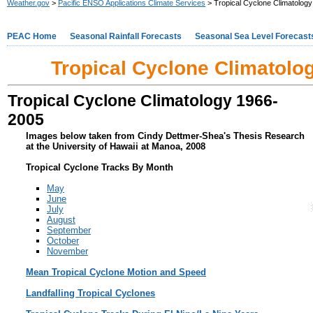
Weather.gov
>
Pacific ENSO Applications Climate Services
> Tropical Cyclone Climatology 
PEAC Home
Seasonal Rainfall Forecasts
Seasonal Sea Level Forecast
Tropical Cyclone Climatolog
Tropical Cyclone Climatology 1966-
2005
Images below taken from Cindy Dettmer-Shea's Thesis Research
at the University of Hawaii at Manoa, 2008
Tropical Cyclone Tracks By Month
May
June
July
August
September
October
November
Mean Tropical Cyclone Motion and Speed
Landfalling Tropical Cyclones