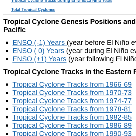
Tropical Cyclone Tracks During El Nino/La Nina Years
Total Tropical Cyclones
Tropical Cyclone Genesis Positions and
Pacific
ENSO (-1) Years
(year before El Niño e
ENSO ( 0) Years
(year during El Niño e
ENSO (+1) Years
(year following El Niñ
Tropical Cyclone Tracks in the Eastern 
Tropical Cyclone Tracks from 1966-69
Tropical Cyclone Tracks from 1970-73
Tropical Cyclone Tracks from 1974-77
Tropical Cyclone Tracks from 1978-81
Tropical Cyclone Tracks from 1982-85
Tropical Cyclone Tracks from 1986-89
Tropical Cyclone Tracks from 1990-93