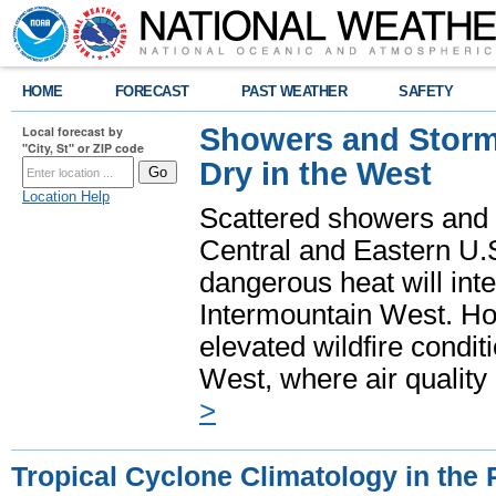
HOME
FORECAST
PAST WEATHER
SAFETY
Showers and Storms
Local forecast by
"City, St" or ZIP code
Dry in the West
Location Help
Scattered showers and 
Central and Eastern U.
dangerous heat will int
Intermountain West. Hot
elevated wildfire condit
West, where air quality
>
Tropical Cyclone Climatology in the 