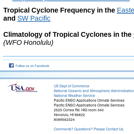
Tropical Cyclone Frequency in the
Easte
and
SW Pacific
Climatology of Tropical Cyclones in the
(WFO Honolulu)
Follow us on Facebook
US Dept of Commerce
National Oceanic and Atmospheric Administratio
National Weather Service
Pacific ENSO Applications Climate Services
Pacific ENSO Applications Climate Services
2525 Correa Rd. HIG room 340
Honolulu, HI 96822
8089562324
Comments? Questions? Please Contact Us.