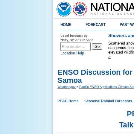
HOME
FORECAST
PAST W
Local forecast by
Showers and
"City, St" or ZIP code
Scattered show
dangerous heat
elevated wildfi
Location Help
>
ENSO Discussion for
Samoa
Weather.gov
>
Pacific ENSO Applications Climate Se
PEAC Home
Seasonal Rainfall Forecasts
P
Talk