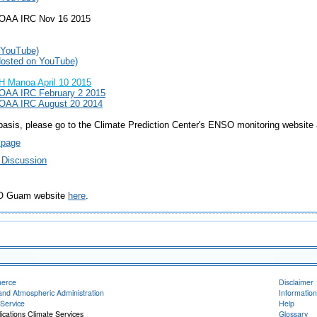
NOAA IRC Nov 16 2015
 YouTube)
Hosted on YouTube)
 Manoa April 10 2015
OAA IRC February 2 2015
OAA IRC August 20 2014
asis, please go to the Climate Prediction Center's ENSO monitoring website 
 page
 Discussion
FO Guam website
here
.
merce
Disclaimer
and Atmospheric Administration
Information
Service
Help
ications Climate Services
Glossary