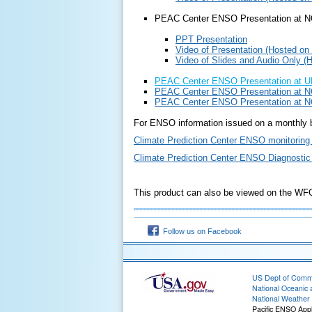
PEAC Center ENSO Presentation at 
PPT Presentation
Video of Presentation (Hosted on
Video of Slides and Audio Only
(
PEAC Center ENSO Presentation at UH
PEAC Center ENSO Presentation at N
PEAC Center ENSO Presentation at N
For ENSO information issued on a monthly b
Climate Prediction Center ENSO monitoring
Climate Prediction Center ENSO Diagnostic
This product can also be viewed on the W
Follow us on Facebook
US Dept of Com
National Oceanic 
National Weather 
Pacific ENSO Appl