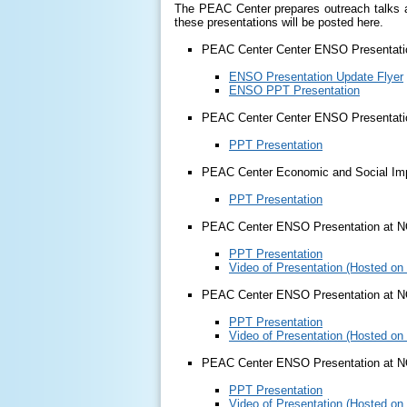
The PEAC Center prepares outreach talks ab
these presentations will be posted here.
PEAC Center Center ENSO Presentati
ENSO Presentation Update Flyer
ENSO PPT Presentation
PEAC Center Center ENSO Presentati
PPT Presentation
PEAC Center Economic and Social Imp
PPT Presentation
PEAC Center ENSO Presentation at N
PPT Presentation
Video of Presentation (Hosted on
PEAC Center ENSO Presentation at 
PPT Presentation
Video of Presentation (Hosted on
PEAC Center ENSO Presentation at 
PPT Presentation
Video of Presentation (Hosted on