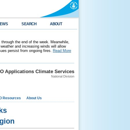
EWS
SEARCH
ABOUT
 through the end of the week. Meanwhile,
weather and increasing winds will allow
ssues persist from ongoing fires.
Read More
O Applications Climate Services
National Division
O Resources
About Us
ks
egion