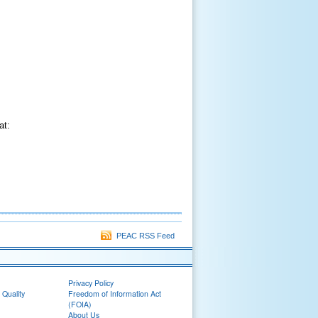
at:
PEAC RSS Feed
Privacy Policy
 Quality
Freedom of Information Act
(FOIA)
About Us