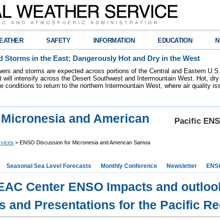
EATHER
SAFETY
INFORMATION
EDUCATION
N
 Storms in the East; Dangerously Hot and Dry in the West
ers and storms are expected across portions of the Central and Eastern U.S.
 will intensify across the Desert Southwest and Intermountain West. Hot, dry 
re conditions to return to the northern Intermountain West, where air quality i
 Micronesia and American
Pacific ENS
rvices
> ENSO Discussion for Micronesia and American Samoa
Seasonal Sea Level Forecasts
Monthly Conference
Newsletter
ENS
EAC Center ENSO Impacts and outloo
s and Presentations for the Pacific R