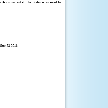
itions warrant it. The Slide decks used for
 Sep 23 2016