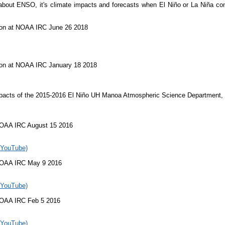
out ENSO, it's climate impacts and forecasts when El Niño or La Niña cond
on at NOAA IRC June 26 2018
on at NOAA IRC January 18 2018
acts of the 2015-2016 El Niño UH Manoa Atmospheric Science Department,
OAA IRC August 15 2016
 YouTube)
NOAA IRC May 9 2016
 YouTube)
NOAA IRC Feb 5 2016
 YouTube)