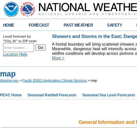
HOME
FORECAST
PAST WEATHER
SAFETY
Local forecast by
Showers and Storms in the East; Dange
"City, St" or ZIP code
A frontal boundary will bring scattered showers 
Meanwhile, dangerous heat will intensify across
wildfire conditions will develop across portions 
Location Help
More >
map
Weather.gov
>
Pacific ENSO Applications Climate Services
> map
PEAC Home
Seasonal Rainfall Forecasts
Seasonal Sea Level Forecasts
General Information and