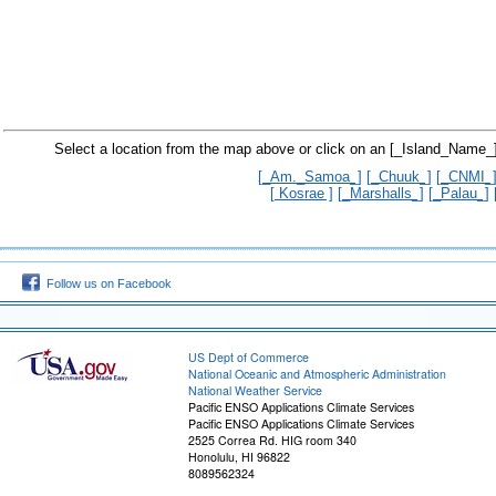
Select a location from the map above or click on an [_Island_Name_]
[_Am._Samoa_]
[_Chuuk_]
[_CNMI_
[ Kosrae ]
[_Marshalls_]
[_Palau_]
Follow us on Facebook
US Dept of Commerce
National Oceanic and Atmospheric Administration
National Weather Service
Pacific ENSO Applications Climate Services
Pacific ENSO Applications Climate Services
2525 Correa Rd. HIG room 340
Honolulu, HI 96822
8089562324