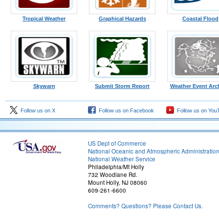
Tropical Weather
Graphical Hazards
Coastal Flood
Skywarn
Submit Storm Report
Weather Event Arc
Follow us on X
Follow us on Facebook
Follow us on You
US Dept of Commerce
National Oceanic and Atmospheric Administratio
National Weather Service
Philadelphia/Mt Holly
732 Woodlane Rd.
Mount Holly, NJ 08060
609-261-6600
Comments? Questions? Please Contact Us.