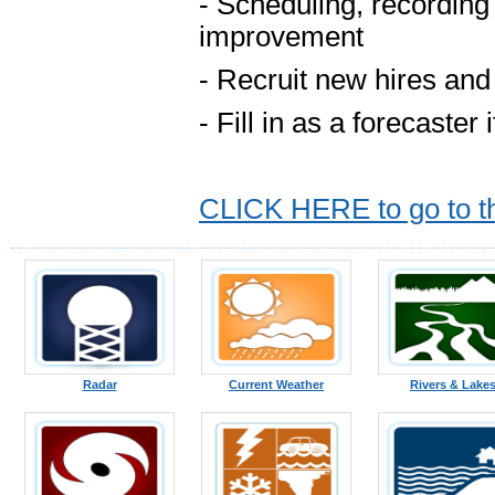
- Scheduling, recording
improvement
- Recruit new hires and
- Fill in as a forecaster
CLICK HERE to go to the
Radar
Current Weather
Rivers & Lake