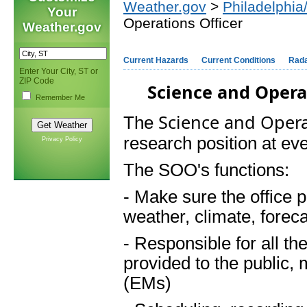
Weather.gov
>
Philadelphia
Your
Operations Officer
Weather.gov
Current Hazards
Current Conditions
Rad
Enter Your City, ST or
ZIP Code
Science and Opera
Remember Me
Science and Opera
The
research position at ever
Privacy Policy
The SOO's functions:
- Make sure the office p
weather, climate, forec
- Responsible for all th
provided to the public
(EMs)