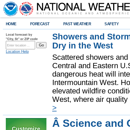
HOME
FORECAST
PAST WEATHER
SAFETY
Showers and Storms
Local forecast by
"City, St" or ZIP code
Dry in the West
Location Help
Scattered showers and 
Central and Eastern U.
dangerous heat will int
Intermountain West. Hot
elevated wildfire condit
West, where air quality
>
Â Science and 
Customize