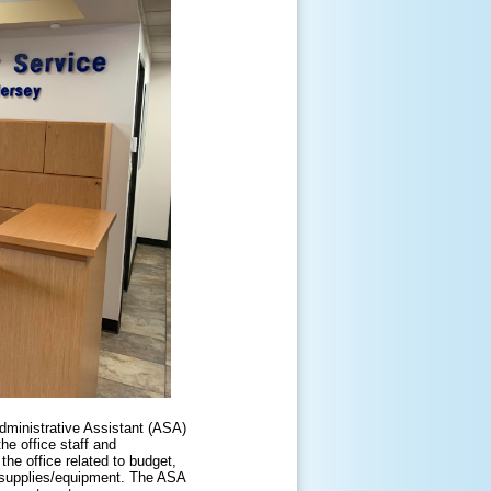
dministrative Assistant (ASA)
he office staff and
the office related to budget,
e supplies/equipment. The ASA