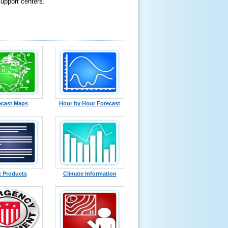
support centers.
ecast Maps
Hour by Hour Forecast
t Products
Climate Information