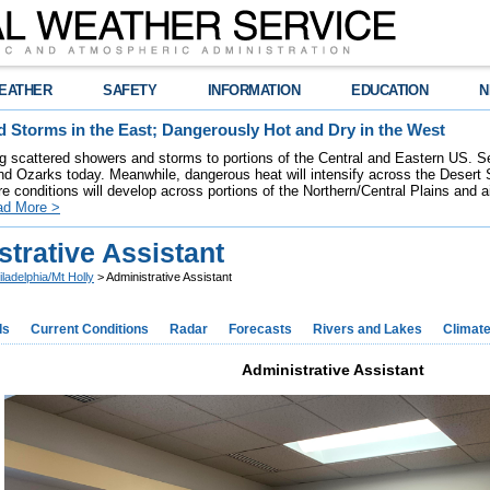
EATHER
SAFETY
INFORMATION
EDUCATION
N
 Storms in the East; Dangerously Hot and Dry in the West
ring scattered showers and storms to portions of the Central and Eastern US. S
nd Ozarks today. Meanwhile, dangerous heat will intensify across the Desert
re conditions will develop across portions of the Northern/Central Plains and air
ad More >
trative Assistant
iladelphia/Mt Holly
> Administrative Assistant
ds
Current Conditions
Radar
Forecasts
Rivers and Lakes
Climat
Administrative Assistant