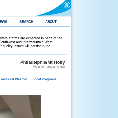
EWS
SEARCH
ABOUT
evere storms are expected in parts of the
 Southwest and Intermountain West.
 quality issues will persist in the
Philadelphia/Mt Holly
Weather Forecast Office
e and Past Weather
Local Programs