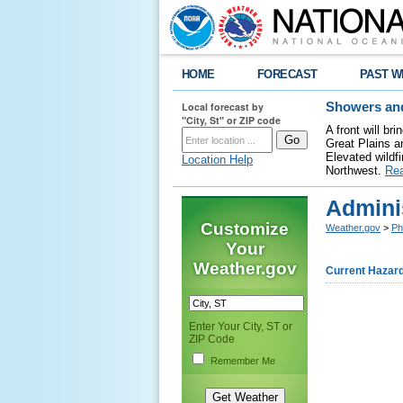
HOME
FORECAST
PAST W
Local forecast by
Showers and
"City, St" or ZIP code
A front will b
Great Plains a
Elevated wildfi
Location Help
Northwest.
Re
Adminis
Customize
Weather.gov
>
Ph
Your
Weather.gov
Current Hazar
Enter Your City, ST or
ZIP Code
Remember Me