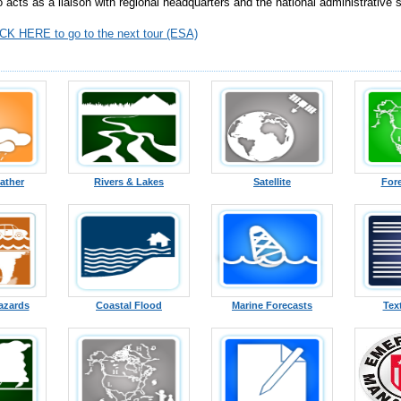
o acts as a liaison with regional headquarters and the national administrative 
CK HERE to go to the next tour (ESA)
ather
Rivers & Lakes
Satellite
For
azards
Coastal Flood
Marine Forecasts
Tex