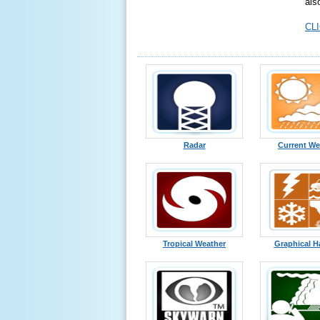
als
CLI
Radar
Current We
Tropical Weather
Graphical H