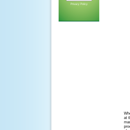
Privacy Policy
Whe
at 
man
pro