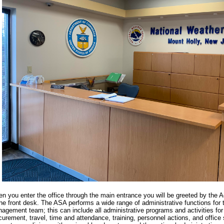
n you enter the office through the main entrance you will be greeted by the A
the front desk. The ASA performs a wide range of administrative functions for t
agement team; this can include all administrative programs and activities for 
curement, travel, time and attendance, training, personnel actions, and offic