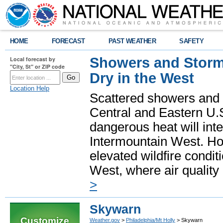
HOME
FORECAST
PAST WEATHER
SAFETY
Showers and Storms
Local forecast by
"City, St" or ZIP code
Dry in the West
Location Help
Scattered showers and 
Central and Eastern U.
dangerous heat will int
Intermountain West. Hot
elevated wildfire condit
West, where air quality
>
Skywarn
Customize
Weather.gov
>
Philadelphia/Mt Holly
> Skywarn