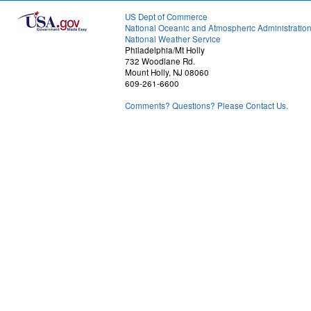
US Dept of Commerce
National Oceanic and Atmospheric Administratio
National Weather Service
Philadelphia/Mt Holly
732 Woodlane Rd.
Mount Holly, NJ 08060
609-261-6600
Comments? Questions? Please Contact Us.