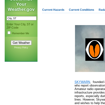
Your
Weather.gov
Current Hazards
Current Conditions
Rad
Enter Your City, ST or
ZIP Code
Remember Me
Privacy Policy
SKYWARN
, founded 
who report observation
Amateur radio operato
infrastructure provide
reports, especially d
lines. However, Skywa
and wishes to help the