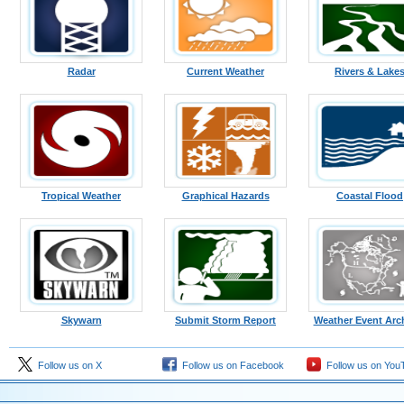
Radar
Current Weather
Rivers & Lake
Tropical Weather
Graphical Hazards
Coastal Flood
Skywarn
Submit Storm Report
Weather Event Arc
Follow us on X
Follow us on Facebook
Follow us on You