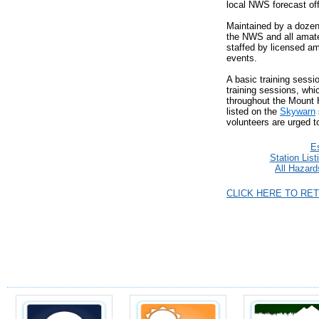
local NWS forecast off
Maintained by a dozen
the NWS and all amate
staffed by licensed a
events.
A basic training sess
training sessions, whi
throughout the Mount 
listed on the
Skywarn
volunteers are urged to
E
Station List
All Hazard
CLICK HERE TO RETUR