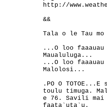
http://www.weath
&&
Tala o le Tau mo
...O loo faaauau
Maualuluga...
...O loo faaauau
Malolosi...
.PO O TOTOE...E 
toulu timuga. Ma
e 76. Savili mai
faata`uta`u.