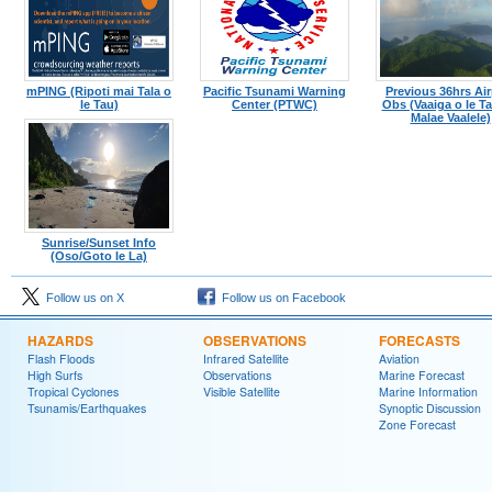
mPING (Ripoti mai Tala o
Pacific Tsunami Warning
Previous 36hrs Air
le Tau)
Center (PTWC)
Obs (Vaaiga o le Tau
Malae Vaalele)
Sunrise/Sunset Info
(Oso/Goto le La)
Follow us on X
Follow us on Facebook
HAZARDS
OBSERVATIONS
FORECASTS
Flash Floods
Infrared Satellite
Aviation
High Surfs
Observations
Marine Forecast
Tropical Cyclones
Visible Satellite
Marine Information
Tsunamis/Earthquakes
Synoptic Discussion
Zone Forecast