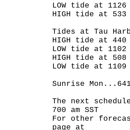
LOW tide at 1126
HIGH tide at 533
Tides at Tau Har
HIGH tide at 440
LOW tide at 1102
HIGH tide at 508
LOW tide at 1109
Sunrise Mon...64
The next schedul
700 am SST
For other foreca
page at