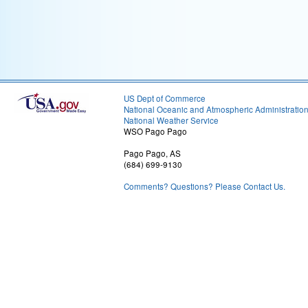
US Dept of Commerce
National Oceanic and Atmospheric Administratio
National Weather Service
WSO Pago Pago
Pago Pago, AS
(684) 699-9130
Comments? Questions? Please Contact Us.