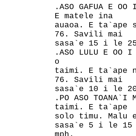
.ASO GAFUA E OO 
E matele ina
auaoa. E ta`ape 
76. Savili mai
sasa`e 15 i le 2
.ASO LULU E OO I
o
taimi. E ta`ape 
76. Savili mai
sasa`e 10 i le 2
.PO ASO TOANA`I 
taimi. E ta`ape
solo timu. Malu 
sasa`e 5 i le 15
mph.