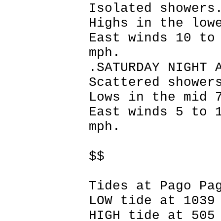
Isolated showers
Highs in the low
East winds 10 to
mph.
.SATURDAY NIGHT 
Scattered shower
Lows in the mid 
East winds 5 to 
mph.
$$
Tides at Pago Pa
LOW tide at 1039
HIGH tide at 505