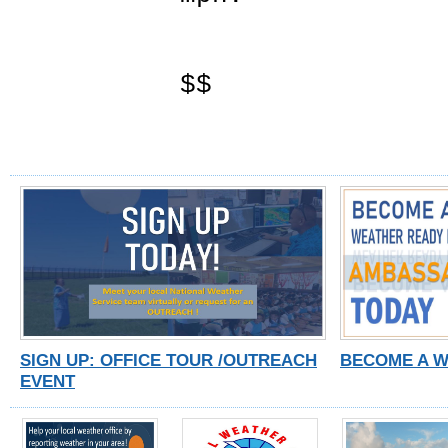
$$
SIGN UP: OFFICE TOUR /OUTREACH
BECOME A 
EVENT