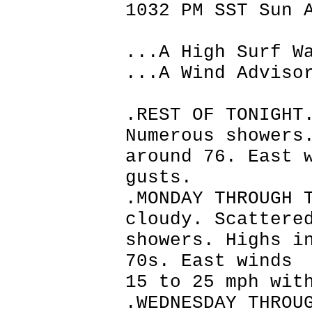
1032 PM SST Sun 
...A High Surf W
...A Wind Adviso
.REST OF TONIGHT
Numerous showers
around 76. East 
gusts.
.MONDAY THROUGH 
cloudy. Scattere
showers. Highs i
70s. East winds
15 to 25 mph wit
.WEDNESDAY THROU