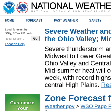
HOME
FORECAST
PAST WEATHER
SAFETY
Severe Weather and
Local forecast by
"City, St" or ZIP code
the Ohio Valley; M
Location Help
Severe thunderstorm and 
Midwest to Lower Great 
Ohio Valley and Centra
Mid-summer heat will 
week, with record highs
central High Plains.
Re
Zone Forecast 
Customize
Weather.gov
>
WSO Pago 
Your