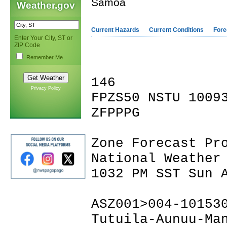
Samoa
Weather.gov
Current Hazards
Current Conditions
Fore
Enter Your City, ST or
ZIP Code
Remember Me
146
Privacy Policy
FPZS50 NSTU 1009
ZFPPPG
Zone Forecast Pr
National Weather
1032 PM SST Sun 
ASZ001>004-10153
Tutuila-Aunuu-Ma