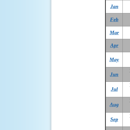
Jan
Feb
Mar
Apr
May
Jun
Jul
Aug
Sep