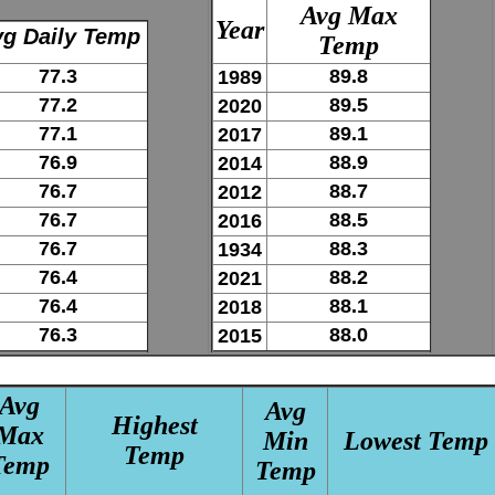
Avg Max
Year
g Daily Temp
Temp
77.3
89.8
1989
77.2
89.5
2020
77.1
89.1
2017
76.9
88.9
2014
76.7
88.7
2012
76.7
88.5
2016
76.7
88.3
1934
76.4
88.2
2021
76.4
88.1
2018
76.3
88.0
2015
Avg
Avg
Highest
Max
Min
Lowest Temp
Temp
Temp
Temp