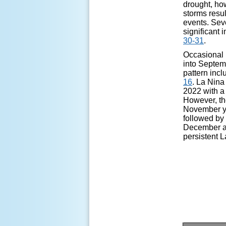
drought, how
storms resu
events. Sev
significant 
30-31
.
Occasional
into Septem
pattern inc
16
. La Nina
2022 with a 
However, the
November yi
followed by 
December as 
persistent 