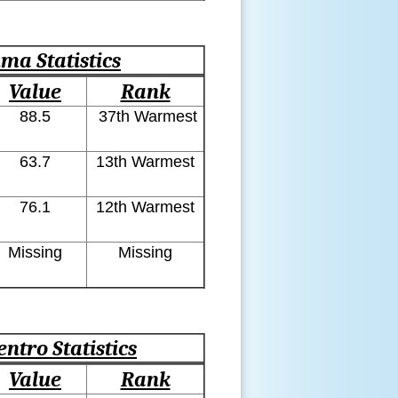
ma Statistics
Value
Rank
88.5
37th Warmest
63.7
13th Warmest
76.1
12th Warmest
Missing
Missing
entro Statistics
Value
Rank