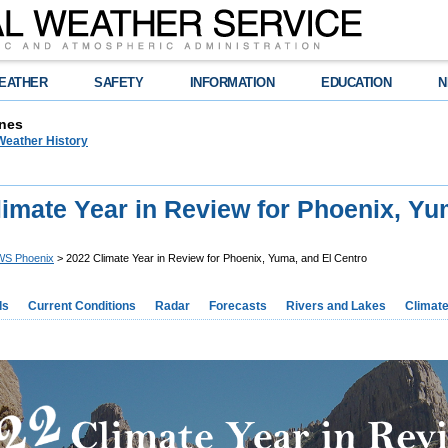
EATHER
SAFETY
INFORMATION
EDUCATION
N
nes
Weather History
imate Year in Review for Phoenix, Yu
S Phoenix
> 2022 Climate Year in Review for Phoenix, Yuma, and El Centro
ds
Current Conditions
Radar
Forecasts
Rivers and Lakes
Climat