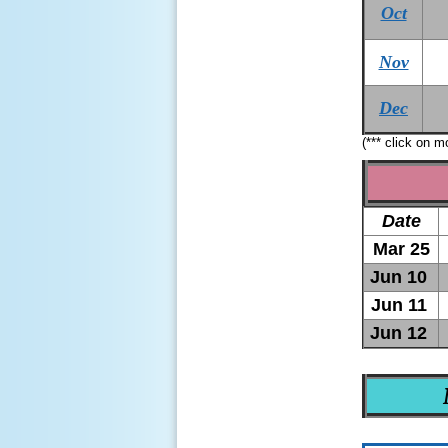
Oct
Nov
Dec
(*** click on 
Date
Mar 25
Jun 10
Jun 11
Jun 12