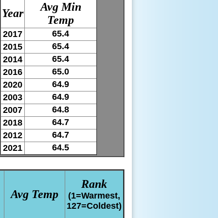
Avg Min
Year
Temp
65.4
2017
65.4
2015
65.4
2014
65.0
2016
64.9
2020
64.9
2003
64.8
2007
64.7
2018
64.7
2012
64.5
2021
Rank
Avg Temp
(1=Warmest,
127=Coldest)