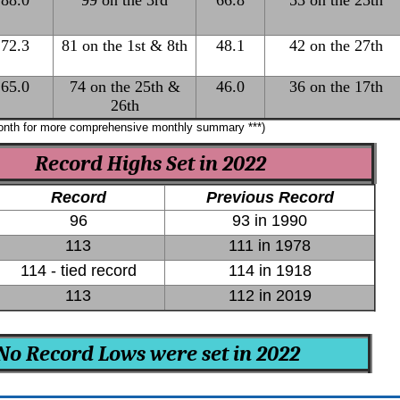
88.0
99 on the 3rd
66.8
53 on the 25th
72.3
81 on the 1st & 8th
48.1
42 on the 27th
65.0
74 on the 25th &
46.0
36 on the 17th
26th
month for more comprehensive monthly summary ***)
Record Highs Set in 2022
Record
Previous Record
96
93 in 1990
113
111 in 1978
114 - tied record
114 in 1918
113
112 in 2019
No Record Lows were set in 2022