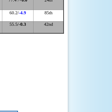
77.4 /
+0.0
24th
60.2/
-4
.9
85th
55.5/
-0.3
42nd