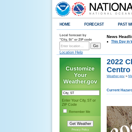
HOME
FORECAST
PAST W
Local forecast by
News Headli
"City, St" or ZIP code
This Day in 
Location Help
2022 Cl
Customize
Centro
Your
Weather.gov
>
NW
Weather.gov
Current Hazar
Enter Your City, ST or
ZIP Code
Remember Me
Privacy Policy