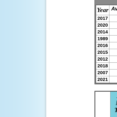
Av
Year
2017
2020
2014
1989
2016
2015
2012
2018
2007
2021