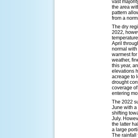
vast majorit
the area wit
pattern all
from a norm
The dry reg
2022, howeve
temperature
April throu
normal with 
warmest for 
weather, fin
this year, a
elevations h
acreage to 
drought con
coverage of
entering m
The 2022 su
June with a
shifting tow
July. Howev
the latter h
a large port
The rainfal