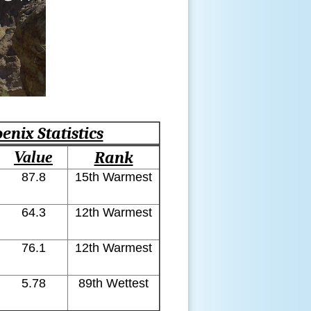
enix Statistics
Value
Rank
87.8
15th Warmest
64.3
12th Warmest
76.1
12th Warmest
5.78
89th Wettest