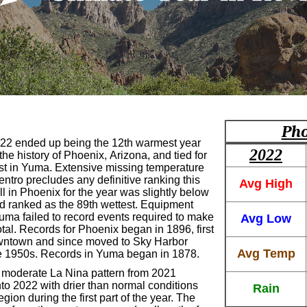
Pho
22 ended up being the 12th warmest year
2022
the history of Phoenix, Arizona, and tied for
t in Yuma. Extensive missing temperature
entro precludes any definitive ranking this
Avg High
ll in Phoenix for the year was slightly below
d ranked as the 89th wettest. Equipment
Yuma failed to record events required to make
Avg Low
tal. Records for Phoenix began in 1896, first
wntown and since moved to Sky Harbor
Avg Temp
the 1950s. Records in Yuma began in 1878.
t moderate La Nina pattern from 2021
to 2022 with drier than normal conditions
Rain
egion during the first part of the year. The