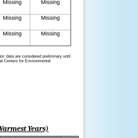
Missing
Missing
Missing
Missing
Missing
Missing
atic data are considered preliminary until
nal Centers for Environmental
Warmest Years)