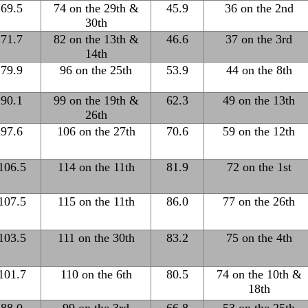
69.5
74 on the 29th &
45.9
36 on the 2nd
30th
71.7
82 on the 13th &
46.6
37 on the 3rd
14th
79.9
96 on the 25th
53.9
44 on the 8th
90.1
99 on the 19th &
62.3
49 on the 13th
26th
97.6
106 on the 27th
70.6
59 on the 12th
106.5
114 on the 11th
81.9
72 on the 1st
107.5
115 on the 11th
86.0
77 on the 26th
103.5
111 on the 30th
83.2
75 on the 4th
101.7
110 on the 6th
80.5
74 on the 10th &
18th