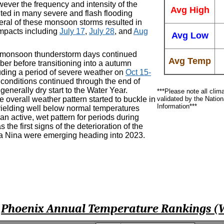
ever the frequency and intensity of the
Avg High
lted in many severe and flash flooding
eral of these monsoon storms resulted in
impacts including
July 17
,
July 28
, and
Aug
Avg Low
 monsoon thunderstorm days continued
Avg Temp
ber before transitioning into a autumn
luding a period of severe weather on
Oct 15-
 conditions continued through the end of
generally dry start to the Water Year.
***Please note all clim
 overall weather pattern started to buckle in
validated by the Natio
Information***
elding well below normal temperatures
an active, wet pattern for periods during
the first signs of the deterioration of the
La Nina were emerging heading into 2023.
Phoenix Annual Temperature Rankings (