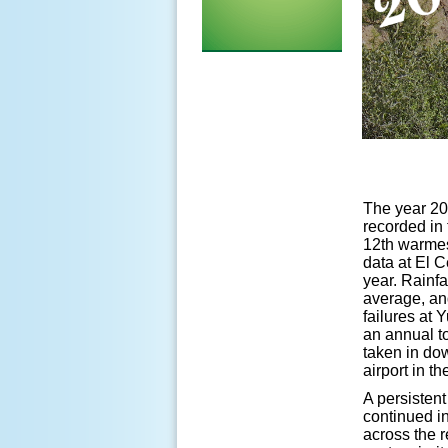
The year 20
recorded in 
12th warmes
data at El C
year. Rainfa
average, an
failures at 
an annual to
taken in do
airport in 
A persisten
continued in
across the r