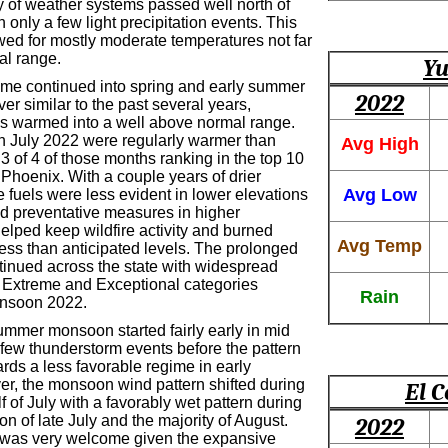
y of weather systems passed well north of
h only a few light precipitation events. This
owed for mostly moderate temperatures not far
al range.
Yu
ime continued into spring and early summer
2022
r similar to the past several years,
s warmed into a well above normal range.
gh July 2022 were regularly warmer than
Avg High
3 of 4 of those months ranking in the top 10
Phoenix. With a couple years of drier
Avg Low
e fuels were less evident in lower elevations
nd preventative measures in higher
elped keep wildfire activity and burned
Avg Temp
less than anticipated levels. The prolonged
tinued across the state with widespread
 Extreme and Exceptional categories
Rain
onsoon 2022.
mmer monsoon started fairly early in mid
 few thunderstorm events before the pattern
ards a less favorable regime in early
er, the monsoon wind pattern shifted during
El C
alf of July with a favorably wet pattern during
ion of late July and the majority of August.
2022
l was very welcome given the expansive