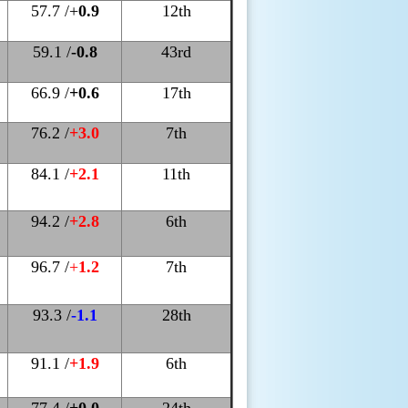
57.7 /+
0.9
12th
59.1 /
-0.8
43rd
66.9 /
+0.6
17th
76.2 /
+3.0
7th
84.1 /
+2.1
11th
94.2 /
+2.8
6th
96.7 /
+
1.2
7th
93.3 /
-1.1
28th
91.1 /
+1.9
6th