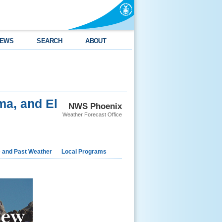
EWS
SEARCH
ABOUT
ma, and El
NWS Phoenix
Weather Forecast Office
e and Past Weather
Local Programs