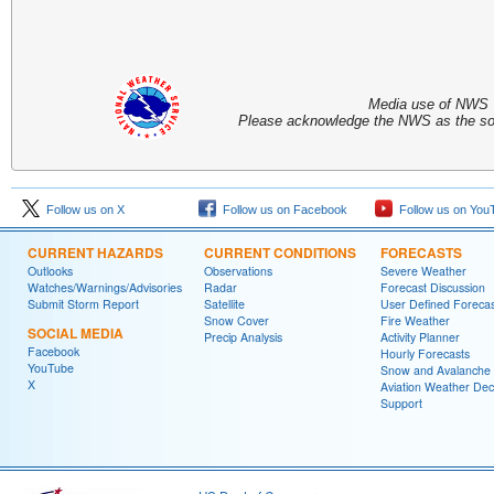
Media use of NWS 
Please acknowledge the NWS as the sou
Follow us on X
Follow us on Facebook
Follow us on You
CURRENT HAZARDS
CURRENT CONDITIONS
FORECASTS
Outlooks
Observations
Severe Weather
Watches/Warnings/Advisories
Radar
Forecast Discussion
Submit Storm Report
Satellite
User Defined Forecas
Snow Cover
Fire Weather
SOCIAL MEDIA
Precip Analysis
Activity Planner
Facebook
Hourly Forecasts
YouTube
Snow and Avalanche
X
Aviation Weather Dec
Support