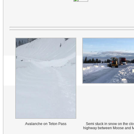
Avalanche on Teton Pass
Semi stuck in snow on the cl
highway between Moose and 