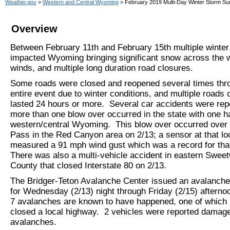
Weather.gov
>
Western and Central Wyoming
> February 2019 Multi-Day Winter Storm S
Overview
Between February 11th and February 15th multiple winte
impacted Wyoming bringing significant snow across the w
winds, and multiple long duration road closures.
Some roads were closed and reopened several times thr
entire event due to winter conditions, and multiple roads 
lasted 24 hours or more. Several car accidents were rep
more than one blow over occurred in the state with one h
western/central Wyoming. This blow over occurred over
Pass in the Red Canyon area on 2/13; a sensor at that lo
measured a 91 mph wind gust which was a record for that
There was also a multi-vehicle accident in eastern Swee
County that closed Interstate 80 on 2/13.
The Bridger-Teton Avalanche Center issued an avalanche
for Wednesday (2/13) night through Friday (2/15) afternoo
7 avalanches are known to have happened, one of which b
closed a local highway. 2 vehicles were reported damag
avalanches.