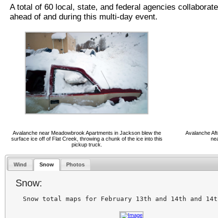
A total of 60 local, state, and federal agencies collaborat
ahead of and during this multi-day event.
Avalanche near Meadowbrook Apartments in Jackson blew the
Avalanche Af
surface ice off of Flat Creek, throwing a chunk of the ice into this
ne
pickup truck.
Wind
Snow
Photos
Snow: