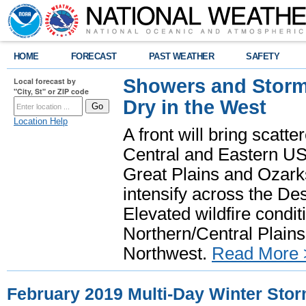
HOME
FORECAST
PAST WEATHER
SAFETY
Showers and Storms
Local forecast by
"City, St" or ZIP code
Dry in the West
Location Help
A front will bring scatt
Central and Eastern US.
Great Plains and Ozark
intensify across the D
Elevated wildfire condit
Northern/Central Plains 
Northwest.
Read More 
February 2019 Multi-Day Winter Sto