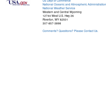
US Dept of Commerce
National Oceanic and Atmospheric Administratio
National Weather Service
Western and Central Wyoming
12744 West U.S. Hwy 26
Riverton, WY 82501
307-857-3898
Comments? Questions? Please Contact Us.