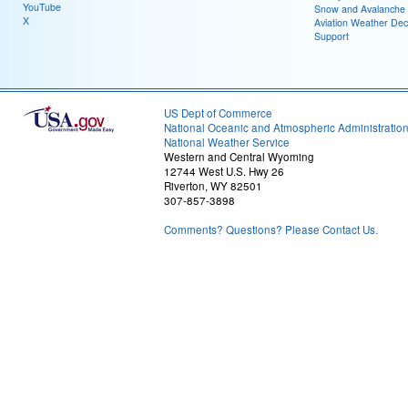
YouTube
Snow and Avalanche
X
Aviation Weather Dec
Support
US Dept of Commerce
National Oceanic and Atmospheric Administratio
National Weather Service
Western and Central Wyoming
12744 West U.S. Hwy 26
Riverton, WY 82501
307-857-3898
Comments? Questions? Please Contact Us.