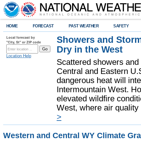
HOME
FORECAST
PAST WEATHER
SAFETY
Showers and Storms
Local forecast by
"City, St" or ZIP code
Dry in the West
Location Help
Scattered showers and 
Central and Eastern U.
dangerous heat will int
Intermountain West. Hot
elevated wildfire condit
West, where air quality
>
Western and Central WY Climate Gr