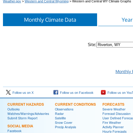
Weather.gov
>
Western and Central Wyoming
> Western and Central WY Climate Graphs
Monthly Climate Data
Year
Site:
Monthly 
Follow us on X
Follow us on Facebook
Follow us on You
CURRENT HAZARDS
CURRENT CONDITIONS
FORECASTS
Outlooks
Observations
Severe Weather
Watches/Warnings/Advisories
Radar
Forecast Discussion
Submit Storm Report
Satellite
User Defined Forecas
Snow Cover
Fire Weather
SOCIAL MEDIA
Precip Analysis
Activity Planner
Facebook
Hourly Forecasts