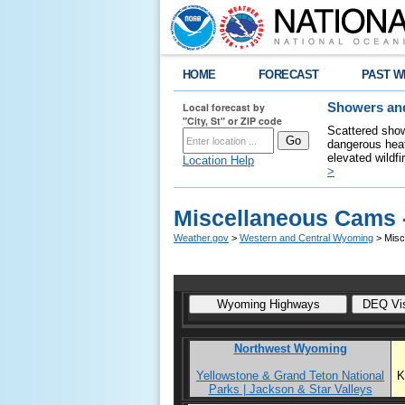
HOME
FORECAST
PAST W
Local forecast by
Showers and
"City, St" or ZIP code
Scattered show
dangerous heat
elevated wildfi
Location Help
>
Miscellaneous Cams 
Weather.gov
>
Western and Central Wyoming
> Misc
Northwest Wyoming
Yellowstone & Grand Teton National
K
Parks | Jackson & Star Valleys