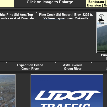
Click on Image to Enlarge
Bondurant | 
Evanston | G
hite Pine Ski Area Top
Pine Creek Ski Resort | Elev. 8225 ft.
 miles east of Pinedale
>>Time Lapse
| near Cokeville
Pin
Expedition Island
Astle Avenue
Green River
Green River