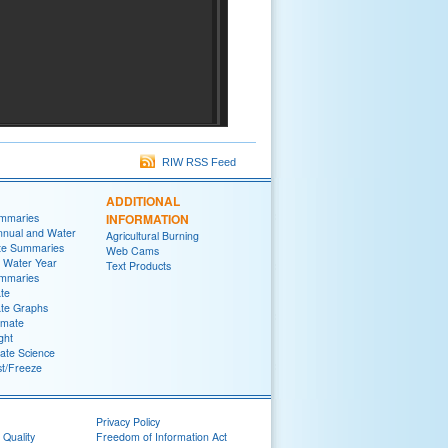
RIW RSS Feed
ADDITIONAL
ummaries
INFORMATION
nnual and Water
Agricultural Burning
te Summaries
Web Cams
 Water Year
Text Products
ummaries
ate
ate Graphs
imate
ght
ate Science
st/Freeze
Privacy Policy
 Quality
Freedom of Information Act