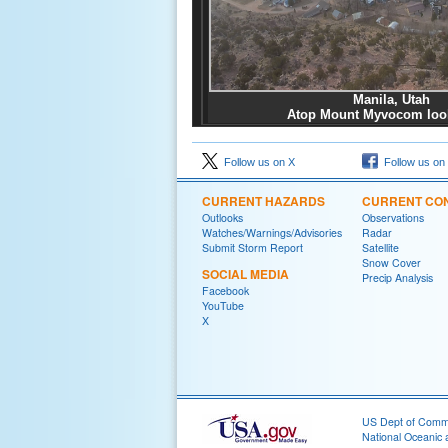
Manila, Utah
Atop Mount Myvocom loo
Follow us on X
Follow us on
CURRENT HAZARDS
CURRENT CON
Outlooks
Observations
Watches/Warnings/Advisories
Radar
Submit Storm Report
Satellite
Snow Cover
SOCIAL MEDIA
Precip Analysis
Facebook
YouTube
X
US Dept of Com
National Oceanic 