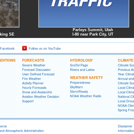
Parleys Summit, Utah
king SE
I-80 near Park City, UT
 Facebook
Follow us on YouTube
DITIONS
FORECASTS
HYDROLOGY
CLIMATE
Severe Weather
SnoTel Page
Climate S
Forecast Discussion
Rivers and Lakes
Previous A
User Defined Forecast
Year Clima
WEATHER SAFETY
Fire Weather
Annual and
Preparedness
Activity Planner
Climate S
SkyWarn
Hourly Forecasts
Local Clim
StormReady
Snow and Avalanche
Local Clim
NOAA Weather Radio
Aviation Weather Decision
National Cl
Support
Local Drou
NOAA Clim
Spring Fro
merce
Disclaimer
and Atmospheric Administration
Information