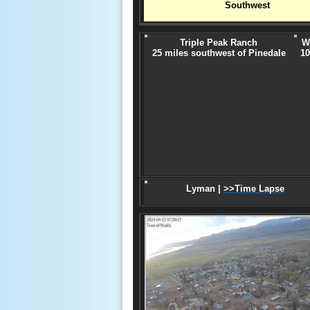
Southwest
Triple Peak Ranch
W
25 miles southwest of Pinedale
10
Lyman |
>>Time Lapse