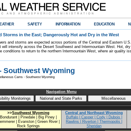
EATHER
SAFETY
INFORMATION
EDUCATION
N
 Storms in the East; Dangerously Hot and Dry in the West
ers and storms are expected across portions of the Central and Eastern U.S.
 will intensify across the Desert Southwest and Intermountain West. Hot, dry 
re conditions to return to the northern Intermountain West, where air quality i
- Southwest Wyoming
ellaneous Cams - Southwest Wyoming
Navigation Menu
>>
Southwest Wyoming
Central and Northeast Wyoming
Bondurant | Pinedale | Big Piney |
Buffalo | Casper | Cody | Dubois |
emmerer | Evanston | Green River |
Rawlins | Riverton | Thermopolis |
Rock Springs
Sheridan