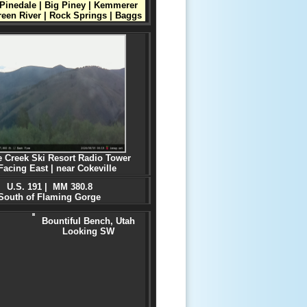
Pinedale | Big Piney | Kemmerer
reen River | Rock Springs | Baggs
e Creek Ski Resort Radio Tower
Facing East
| near Cokeville
U.S. 191 | MM 380.8
South of Flaming Gorge
Bountiful Bench, Utah
Looking SW