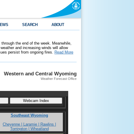
EWS
SEARCH
ABOUT
 through the end of the week. Meanwhile,
weather and increasing winds will allow
ssues persist from ongoing fires.
Read More
Western and Central Wyoming
Weather Forecast Office
Southeast Wyoming
Cheyenne | Laramie | Rawlins |
Torrington | Wheatland