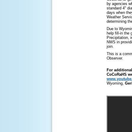
by agencies wh
standard 4" dia
days when the
Weather Servic
determining th
Due to Wyoming
help fill-in th
Precipitation,
NWS in providi
join.
This is a comm
Observer.
For additiona
CoCoRaHS web
www.youtube.
Wyoming,
Ger