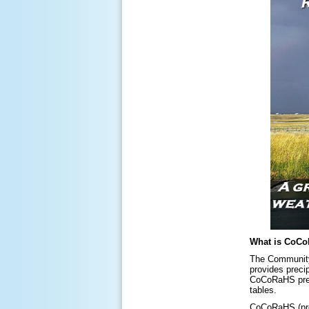
What is CoC
The Community 
provides preci
CoCoRaHS preci
tables.
CoCoRaHS (pron