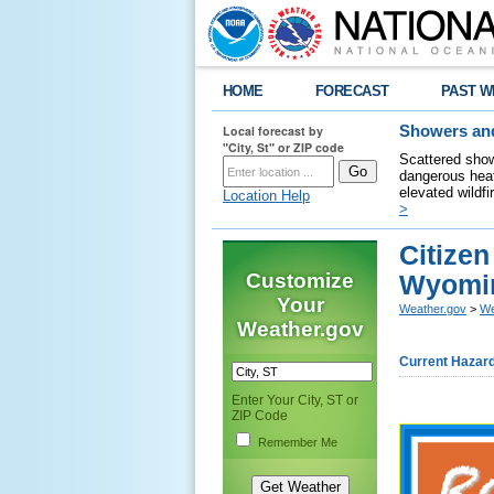
HOME
FORECAST
PAST W
Local forecast by
Showers and
"City, St" or ZIP code
Scattered show
dangerous heat
elevated wildfi
Location Help
>
Citize
Customize
Wyomin
Your
Weather.gov
>
We
Weather.gov
Current Hazar
Enter Your City, ST or
ZIP Code
Remember Me