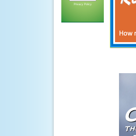
Privacy Policy