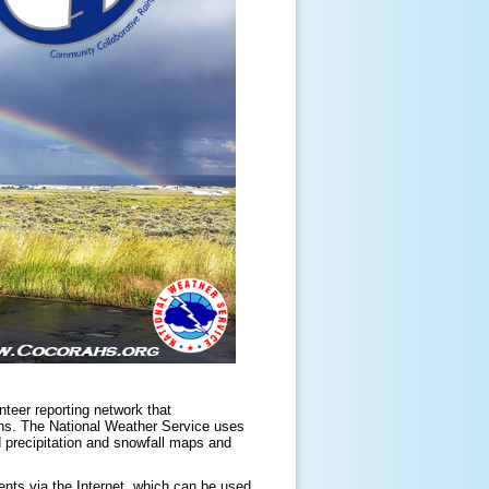
unteer reporting network that
ons. The National Weather Service uses
d precipitation and snowfall maps and
nts via the Internet, which can be used