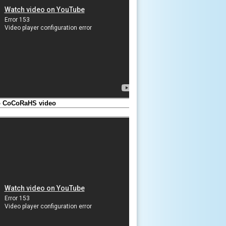
to CoCoRaHS video