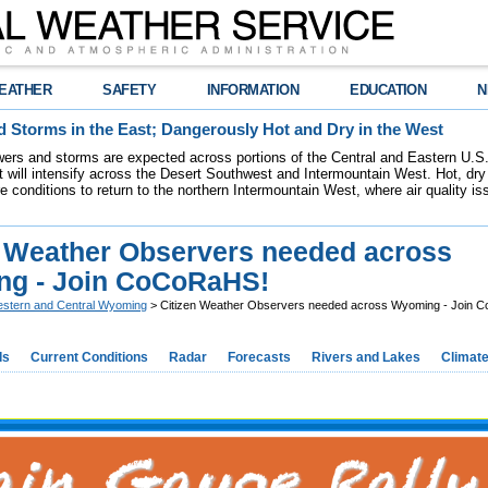
EATHER
SAFETY
INFORMATION
EDUCATION
N
 Storms in the East; Dangerously Hot and Dry in the West
ers and storms are expected across portions of the Central and Eastern U.S.
 will intensify across the Desert Southwest and Intermountain West. Hot, dry 
re conditions to return to the northern Intermountain West, where air quality i
n Weather Observers needed across
g - Join CoCoRaHS!
stern and Central Wyoming
> Citizen Weather Observers needed across Wyoming - Join 
ds
Current Conditions
Radar
Forecasts
Rivers and Lakes
Climat