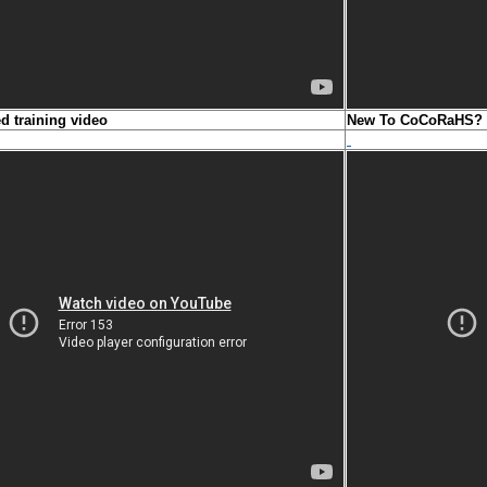
ed training video
New To CoCoRaHS? N