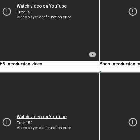
HS Introduction video
Short Introduction 