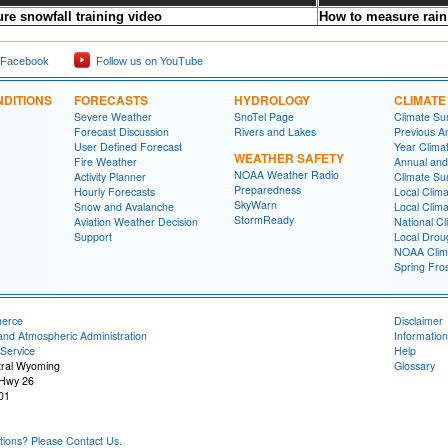
re snowfall training video
How to measure rain 
 Facebook
Follow us on YouTube
DITIONS
FORECASTS
HYDROLOGY
CLIMATE
Severe Weather
SnoTel Page
Climate S
Forecast Discussion
Rivers and Lakes
Previous A
User Defined Forecast
Year Clima
WEATHER SAFETY
Fire Weather
Annual and
NOAA Weather Radio
Activity Planner
Climate S
Preparedness
Hourly Forecasts
Local Clim
SkyWarn
Snow and Avalanche
Local Clim
StormReady
Aviation Weather Decision
National Cl
Support
Local Drou
NOAA Clim
Spring Fro
merce
Disclaimer
and Atmospheric Administration
Information
Service
Help
tral Wyoming
Glossary
 Hwy 26
01
ons? Please Contact Us.