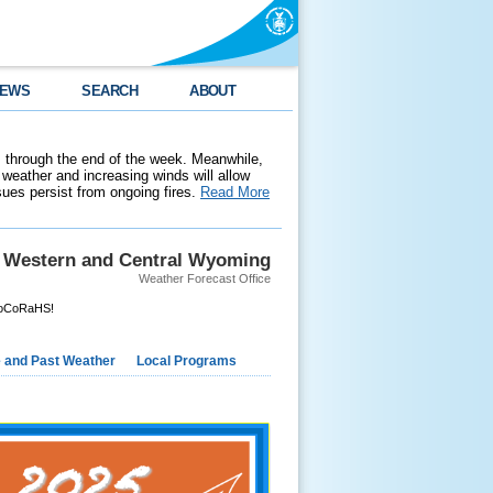
EWS
SEARCH
ABOUT
 through the end of the week. Meanwhile,
weather and increasing winds will allow
ssues persist from ongoing fires.
Read More
Western and Central Wyoming
Weather Forecast Office
CoCoRaHS!
e and Past Weather
Local Programs