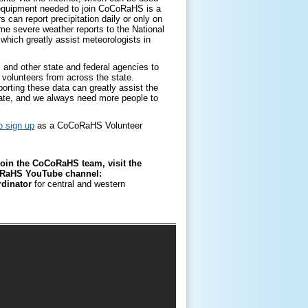
y equipment needed to join CoCoRaHS is a
 can report precipitation daily or only on
e severe weather reports to the National
which greatly assist meteorologists in
and other state and federal agencies to
by volunteers from across the state.
orting these data can greatly assist the
tate, and we always need more people to
o sign up
as a CoCoRaHS Volunteer
oin the CoCoRaHS team, visit the
CoRaHS YouTube channel:
rdinator
for central and western