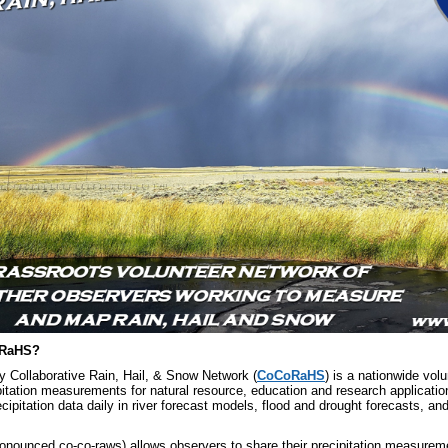
oRaHS?
Collaborative Rain, Hail, & Snow Network (
CoCoRaHS
) is a nationwide vol
pitation measurements for natural resource, education and research applicati
pitation data daily in river forecast models, flood and drought forecasts, an
ounced co-co-raws) allows observers to share their precipitation measureme