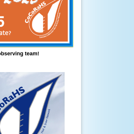
observing team!