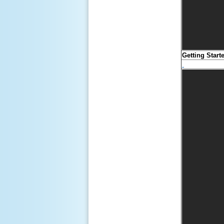
Getting Start