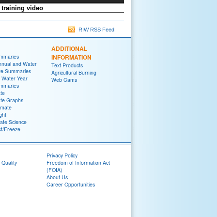
training video
RIW RSS Feed
ADDITIONAL
ummaries
INFORMATION
nnual and Water
Text Products
te Summaries
Agricultural Burning
 Water Year
Web Cams
ummaries
ate
ate Graphs
imate
ght
ate Science
st/Freeze
Privacy Policy
 Quality
Freedom of Information Act
(FOIA)
About Us
Career Opportunities