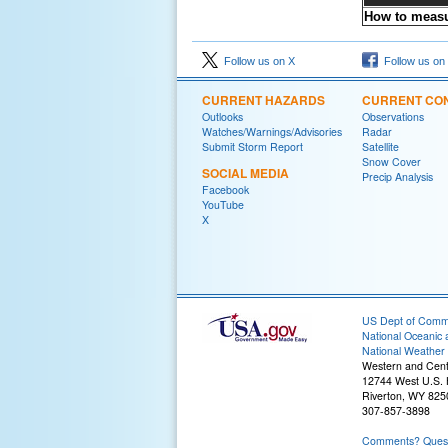
How to measu
Follow us on X
Follow us on
CURRENT HAZARDS
CURRENT CON
Outlooks
Observations
Watches/Warnings/Advisories
Radar
Submit Storm Report
Satellite
Snow Cover
SOCIAL MEDIA
Precip Analysis
Facebook
YouTube
X
US Dept of Com
National Oceanic 
National Weather 
Western and Cen
12744 West U.S.
Riverton, WY 825
307-857-3898
Comments? Questi