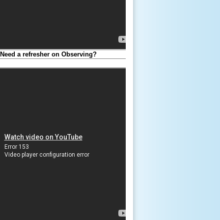
eed a refresher on Observing?