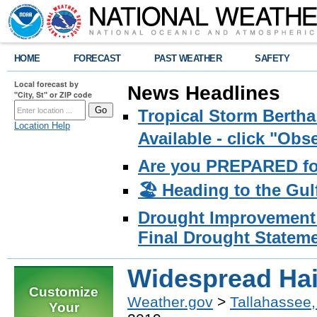
HOME
FORECAST
PAST WEATHER
SAFETY
Local forecast by
News Headlines
"City, St" or ZIP code
Tropical Storm Bertha
Location Help
Available - click "Ob
Are you PREPARED fo
🏖️ Heading to the Gul
Drought Improvement 
Final Drought Stateme
Widespread Hai
Customize
Weather.gov
>
Tallahassee,
Your