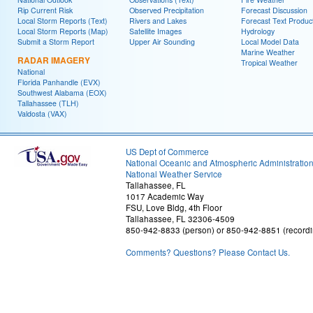
Rip Current Risk
Observed Precipitation
Forecast Discussion
Local Storm Reports (Text)
Rivers and Lakes
Forecast Text Produc
Local Storm Reports (Map)
Satellite Images
Hydrology
Submit a Storm Report
Upper Air Sounding
Local Model Data
Marine Weather
RADAR IMAGERY
Tropical Weather
National
Florida Panhandle (EVX)
Southwest Alabama (EOX)
Tallahassee (TLH)
Valdosta (VAX)
US Dept of Commerce
National Oceanic and Atmospheric Administratio
National Weather Service
Tallahassee, FL
1017 Academic Way
FSU, Love Bldg, 4th Floor
Tallahassee, FL 32306-4509
850-942-8833 (person) or 850-942-8851 (recordi
Comments? Questions? Please Contact Us.