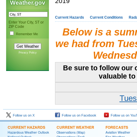
2019
Weather.gov
Current Hazards
Current Conditions
Rad
Enter Your City, ST or
ZIP Code
Below is a summ
Remember Me
we had from Tues
Wednesda
Privacy Policy
Be sure to follow our 
valuable to
Tues
Follow us on X
Follow us on Facebook
Follow us on You
CURRENT HAZARDS
CURRENT WEATHER
FORECASTS
Hazardous Weather Outlook
Observations (Map)
Aviation Weather
National Outlook
Observations (Text)
Fire Weather