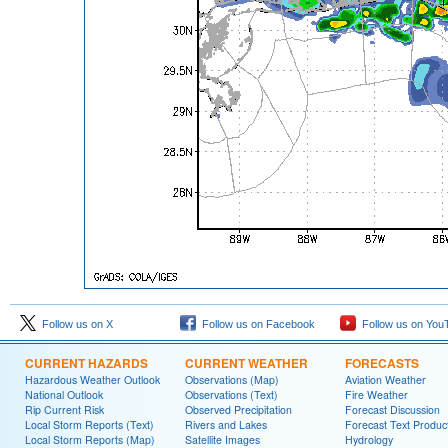
Follow us on X
Follow us on Facebook
Follow us on You
CURRENT HAZARDS
CURRENT WEATHER
FORECASTS
Hazardous Weather Outlook
Observations (Map)
Aviation Weather
National Outlook
Observations (Text)
Fire Weather
Rip Current Risk
Observed Precipitation
Forecast Discussion
Local Storm Reports (Text)
Rivers and Lakes
Forecast Text Produc
Local Storm Reports (Map)
Satellite Images
Hydrology