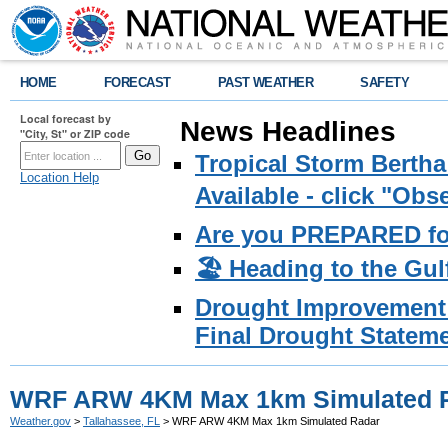
HOME
FORECAST
PAST WEATHER
SAFETY
Local forecast by
News Headlines
"City, St" or ZIP code
Tropical Storm Bertha
Location Help
Available - click "Ob
Are you PREPARED fo
🏖️ Heading to the Gul
Drought Improvement 
Final Drought Stateme
WRF ARW 4KM Max 1km Simulated 
Weather.gov
>
Tallahassee, FL
> WRF ARW 4KM Max 1km Simulated Radar