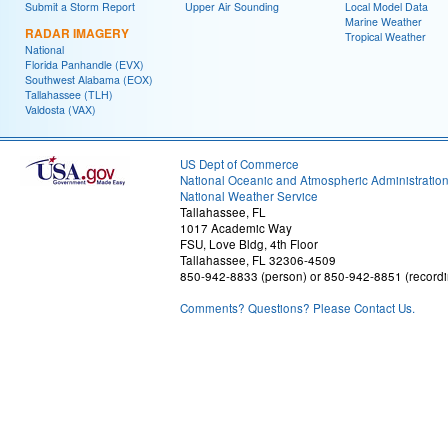
Submit a Storm Report
Upper Air Sounding
Local Model Data
Marine Weather
RADAR IMAGERY
Tropical Weather
National
Florida Panhandle (EVX)
Southwest Alabama (EOX)
Tallahassee (TLH)
Valdosta (VAX)
US Dept of Commerce
National Oceanic and Atmospheric Administratio
National Weather Service
Tallahassee, FL
1017 Academic Way
FSU, Love Bldg, 4th Floor
Tallahassee, FL 32306-4509
850-942-8833 (person) or 850-942-8851 (recordi
Comments? Questions? Please Contact Us.