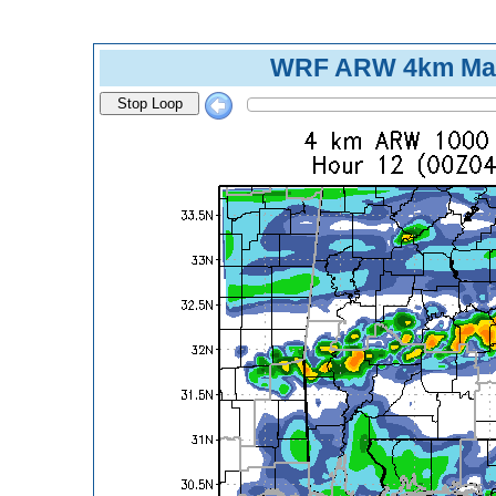
WRF ARW 4km Max
Stop Loop