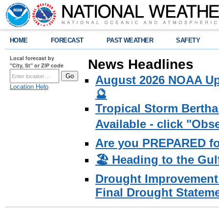
HOME
FORECAST
PAST WEATHER
SAFETY
Local forecast by
News Headlines
"City, St" or ZIP code
August 2026 NOAA Upd
Location Help
🔮
Tropical Storm Bertha
Available - click "Ob
Are you PREPARED fo
🏖️ Heading to the Gul
Drought Improvement 
Final Drought Stateme