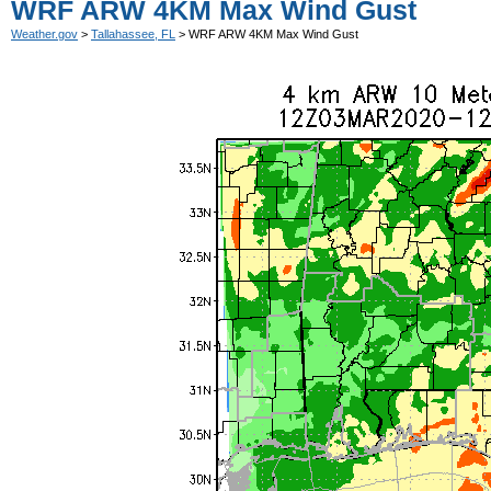
WRF ARW 4KM Max Wind Gust
Weather.gov
>
Tallahassee, FL
> WRF ARW 4KM Max Wind Gust