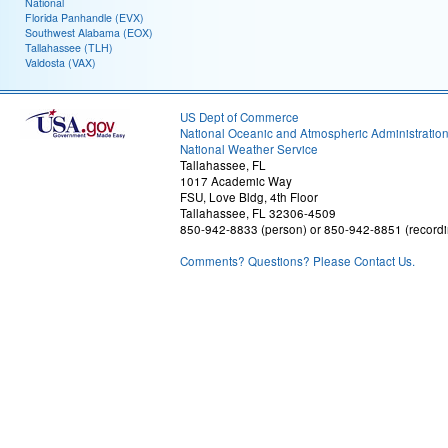
National
Florida Panhandle (EVX)
Southwest Alabama (EOX)
Tallahassee (TLH)
Valdosta (VAX)
US Dept of Commerce
National Oceanic and Atmospheric Administratio
National Weather Service
Tallahassee, FL
1017 Academic Way
FSU, Love Bldg, 4th Floor
Tallahassee, FL 32306-4509
850-942-8833 (person) or 850-942-8851 (recordi
Comments? Questions? Please Contact Us.