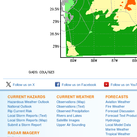
Follow us on X
Follow us on Facebook
Follow us on You
CURRENT HAZARDS
CURRENT WEATHER
FORECASTS
Hazardous Weather Outlook
Observations (Map)
Aviation Weather
National Outlook
Observations (Text)
Fire Weather
Rip Current Risk
Observed Precipitation
Forecast Discussion
Local Storm Reports (Text)
Rivers and Lakes
Forecast Text Produc
Local Storm Reports (Map)
Satellite Images
Hydrology
Submit a Storm Report
Upper Air Sounding
Local Model Data
Marine Weather
RADAR IMAGERY
Tropical Weather