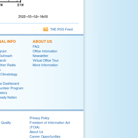
TAE RSS Feed
NAL INFO
ABOUT US
FAQ
gram
Office Infomation
Outreach
Newsletter
arch
Virtual Office Tour
her Radio
More Information
s
Climatology
ia Dashboard
lunteer Program
story
eady Nation
Privacy Policy
 Quality
Freedom of Information Act
(FOIA)
About Us
Career Opportunities