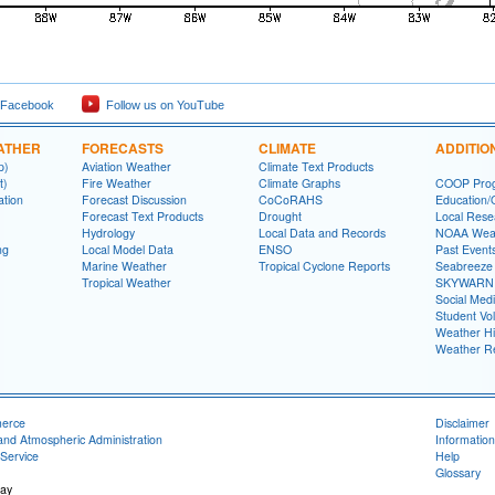
 Facebook
Follow us on YouTube
ATHER
FORECASTS
CLIMATE
ADDITIO
p)
Aviation Weather
Climate Text Products
t)
Fire Weather
Climate Graphs
COOP Pro
ation
Forecast Discussion
CoCoRAHS
Education/
Forecast Text Products
Drought
Local Rese
Hydrology
Local Data and Records
NOAA Weat
ng
Local Model Data
ENSO
Past Event
Marine Weather
Tropical Cyclone Reports
Seabreeze 
Tropical Weather
SKYWARN
Social Med
Student Vo
Weather Hi
Weather R
merce
Disclaimer
and Atmospheric Administration
Information
Service
Help
Glossary
ay