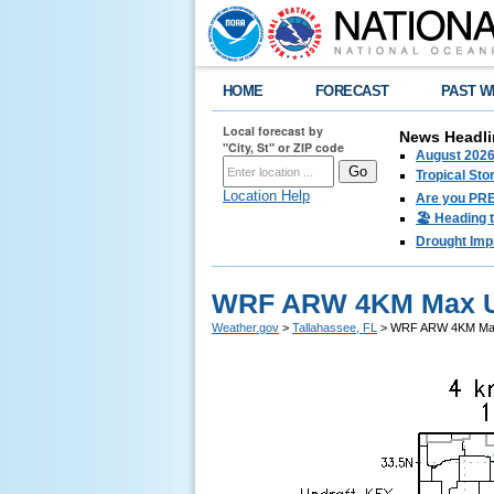
HOME
FORECAST
PAST W
Local forecast by
News Headli
"City, St" or ZIP code
August 2026
Tropical Sto
Location Help
Are you PRE
🏖️ Heading 
Drought Imp
WRF ARW 4KM Max Up
Weather.gov
>
Tallahassee, FL
> WRF ARW 4KM Max 