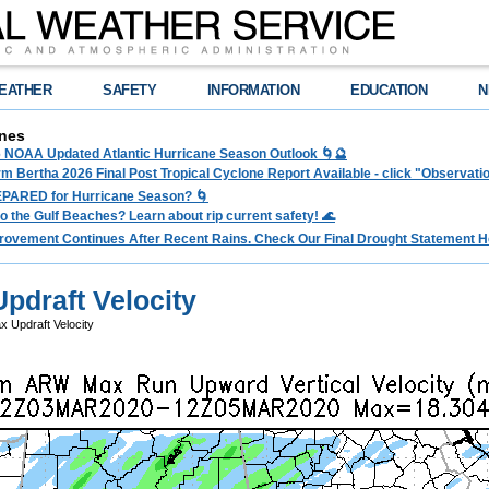
EATHER
SAFETY
INFORMATION
EDUCATION
N
nes
 NOAA Updated Atlantic Hurricane Season Outlook 🌀🔮
rm Bertha 2026 Final Post Tropical Cyclone Report Available - click "Observat
PARED for Hurricane Season? 🌀
to the Gulf Beaches? Learn about rip current safety! 🌊
rovement Continues After Recent Rains. Check Our Final Drought Statement H
draft Velocity
Updraft Velocity