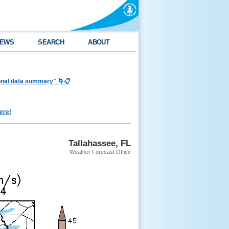
EWS
SEARCH
ABOUT
ional data summary" 🌀📋
ere!
Tallahassee, FL
Weather Forecast Office