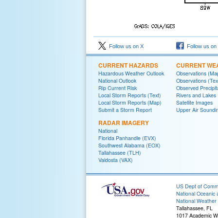
Follow us on X
Follow us on
CURRENT HAZARDS
CURRENT WE
Hazardous Weather Outlook
Observations (Ma
National Outlook
Observations (Tex
Rip Current Risk
Observed Precipit
Local Storm Reports (Text)
Rivers and Lakes
Local Storm Reports (Map)
Satellite Images
Submit a Storm Report
Upper Air Soundi
RADAR IMAGERY
National
Florida Panhandle (EVX)
Southwest Alabama (EOX)
Tallahassee (TLH)
Valdosta (VAX)
US Dept of Com
National Oceanic 
National Weather 
Tallahassee, FL
1017 Academic W