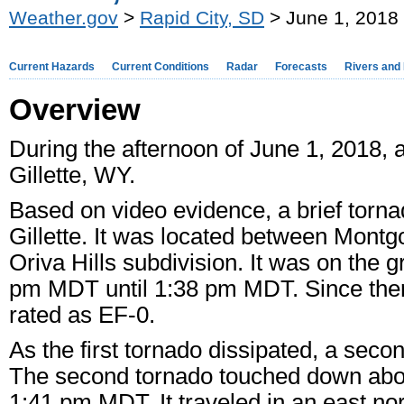
Weather.gov
>
Rapid City, SD
> June 1, 2018 
Current Hazards
Current Conditions
Radar
Forecasts
Rivers and
Overview
During the afternoon of June 1, 2018,
Gillette, WY.
Based on video evidence, a brief torn
Gillette. It was located between Mont
Oriva Hills subdivision. It was on the 
pm MDT until 1:38 pm MDT. Since ther
rated as EF-0.
As the first tornado dissipated, a secon
The second tornado touched down about
1:41 pm MDT. It traveled in an east no