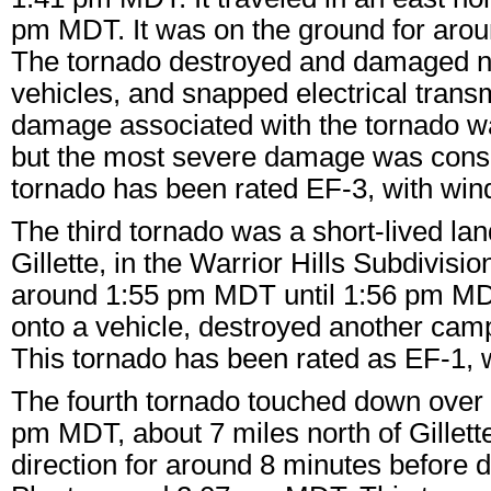
pm MDT. It was on the ground for aroun
The tornado destroyed and damaged n
vehicles, and snapped electrical trans
damage associated with the tornado wa
but the most severe damage was consis
tornado has been rated EF-3, with wi
The third tornado was a short-lived lan
Gillette, in the Warrior Hills Subdivisi
around 1:55 pm MDT until 1:56 pm MDT
onto a vehicle, destroyed another ca
This tornado has been rated as EF-1, 
The fourth tornado touched down over t
pm MDT, about 7 miles north of Gillette
direction for around 8 minutes before d