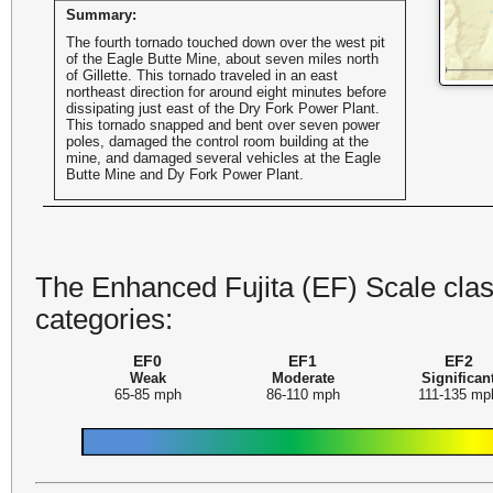
Summary:
The fourth tornado touched down over the west pit
of the Eagle Butte Mine, about seven miles north
of Gillette. This tornado traveled in an east
northeast direction for around eight minutes before
dissipating just east of the Dry Fork Power Plant.
This tornado snapped and bent over seven power
poles, damaged the control room building at the
mine, and damaged several vehicles at the Eagle
Butte Mine and Dy Fork Power Plant.
The Enhanced Fujita (EF) Scale class
categories:
EF0
EF1
EF2
Weak
Moderate
Significan
65-85 mph
86-110 mph
111-135 mp