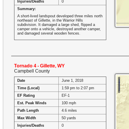
Injuries/Deaths
0
Summary:
A short-lived landspout developed three miles north
northeast of Gillette, in the Warrior Hills
subdivision. It damaged a large shed, flipped a
camper onto a vehicle, destroyed another camper,
and damaged several wooden fences.
Tornado 4 - Gillette, WY
Campbell County
Date
June 1, 2018
Time (Local)
1:59 pm to 2:07 pm
EF Rating
EF-1
Est. Peak Winds
100 mph
Path Length
4.6 miles
Max Width
50 yards
Injuries/Deaths
0