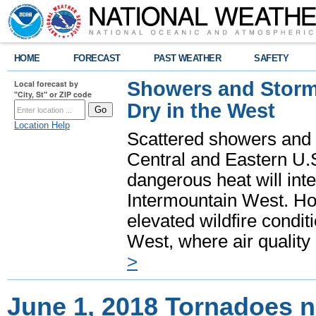
HOME
FORECAST
PAST WEATHER
SAFETY
Showers and Storms
Local forecast by
"City, St" or ZIP code
Dry in the West
Location Help
Scattered showers and 
Central and Eastern U.
dangerous heat will int
Intermountain West. Hot
elevated wildfire condit
West, where air quality
>
June 1, 2018 Tornadoes n