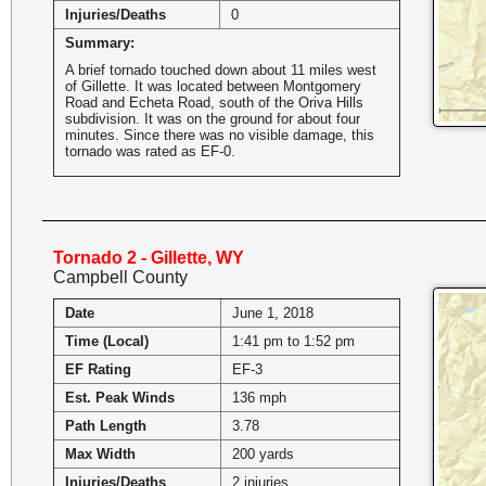
Injuries/Deaths
0
Summary:
A brief tornado touched down about 11 miles west
of Gillette. It was located between Montgomery
Road and Echeta Road, south of the Oriva Hills
subdivision. It was on the ground for about four
minutes. Since there was no visible damage, this
tornado was rated as EF-0.
Tornado 2 - Gillette, WY
Campbell County
Date
June 1, 2018
Time (Local)
1:41 pm to 1:52 pm
EF Rating
EF-3
Est. Peak Winds
136 mph
Path Length
3.78
Max Width
200 yards
Injuries/Deaths
2 injuries