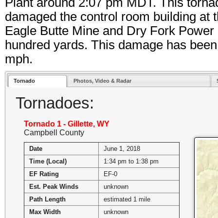
Plant around 2:07 pm MDT. This torna
damaged the control room building at 
Eagle Butte Mine and Dry Fork Power 
hundred yards. This damage has been 
mph.
Tornado
Photos, Video & Radar
Tornadoes:
Tornado 1 - Gillette, WY
Campbell County
Date
June 1, 2018
Time (Local)
1:34 pm to 1:38 pm
EF Rating
EF-0
Est. Peak Winds
unknown
Path Length
estimated 1 mile
Max Width
unknown