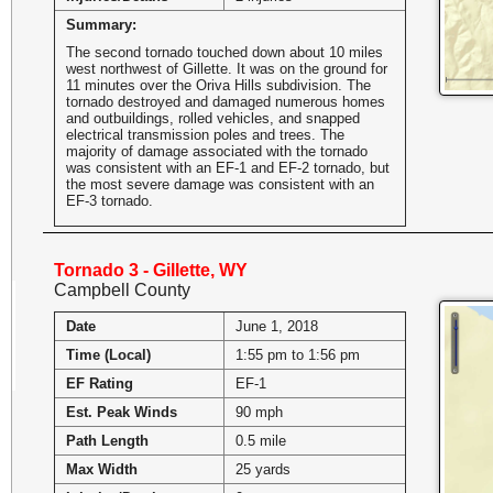
Summary:
The second tornado touched down about 10 miles
west northwest of Gillette. It was on the ground for
11 minutes over the Oriva Hills subdivision. The
tornado destroyed and damaged numerous homes
and outbuildings, rolled vehicles, and snapped
electrical transmission poles and trees. The
majority of damage associated with the tornado
was consistent with an EF-1 and EF-2 tornado, but
the most severe damage was consistent with an
EF-3 tornado.
Tornado 3 - Gillette, WY
Campbell County
Date
June 1, 2018
Time (Local)
1:55 pm to 1:56 pm
EF Rating
EF-1
Est. Peak Winds
90 mph
Path Length
0.5 mile
Max Width
25 yards