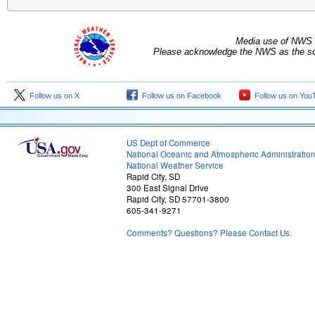
Media use of NWS 
Please acknowledge the NWS as the sou
Follow us on X
Follow us on Facebook
Follow us on You
US Dept of Commerce
National Oceanic and Atmospheric Administratio
National Weather Service
Rapid City, SD
300 East Signal Drive
Rapid City, SD 57701-3800
605-341-9271
Comments? Questions? Please Contact Us.