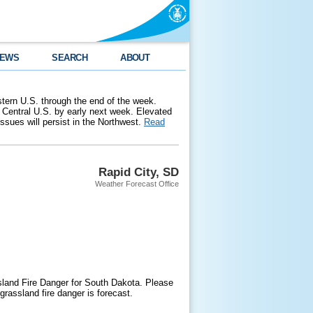
EWS
SEARCH
ABOUT
stern U.S. through the end of the week.
 Central U.S. by early next week. Elevated
 issues will persist in the Northwest.
Read
Rapid City, SD
Weather Forecast Office
sland Fire Danger for South Dakota. Please
grassland fire danger is forecast.