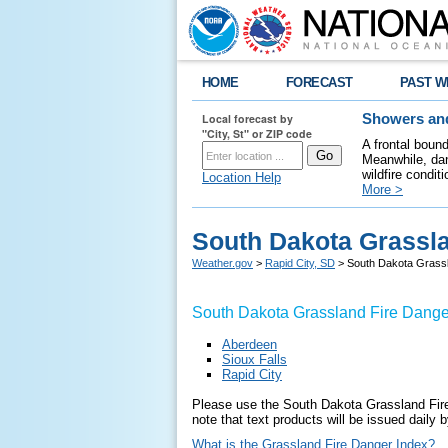
HOME
FORECAST
PAST W
Local forecast by
Showers and
"City, St" or ZIP code
A frontal boun
Meanwhile, dan
wildfire condit
Location Help
More >
South Dakota Grassl
Weather.gov
>
Rapid City, SD
> South Dakota Grass
South Dakota Grassland Fire Dange
Aberdeen
Sioux Falls
Rapid City
Please use the South Dakota Grassland Fire
note that text products will be issued daily
What is the Grassland Fire Danger Index?