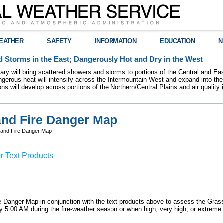
EATHER
SAFETY
INFORMATION
EDUCATION
N
 Storms in the East; Dangerously Hot and Dry in the West
dary will bring scattered showers and storms to portions of the Central and Ea
gerous heat will intensify across the Intermountain West and expand into the
ions will develop across portions of the Northern/Central Plains and air quality
and Fire Danger Map
land Fire Danger Map
r Text Products
 Danger Map in conjunction with the text products above to assess the Gras
 by 5:00 AM during the fire-weather season or when high, very high, or extreme 