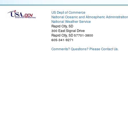
US Dept of Commerce
National Oceanic and Atmospheric Administratio
National Weather Service
Rapid City, SD
300 East Signal Drive
Rapid City, SD 57701-3800
605-341-9271
Comments? Questions? Please Contact Us.