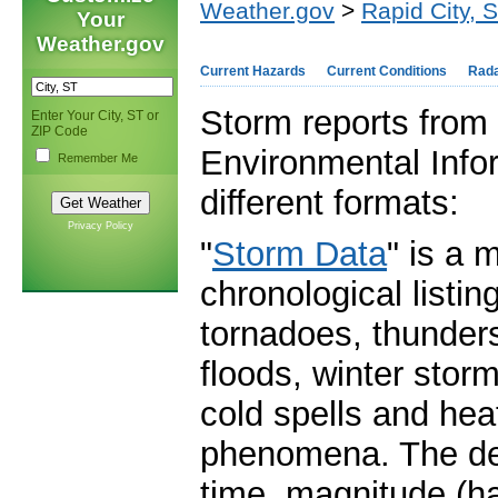
Weather.gov
>
Rapid City, 
Your
Weather.gov
Current Hazards
Current Conditions
Rad
Storm reports from 
Enter Your City, ST or
ZIP Code
Environmental Infor
Remember Me
different formats:
Privacy Policy
"
Storm Data
" is a 
chronological listi
tornadoes, thunders
floods, winter stor
cold spells and he
phenomena. The deta
time, magnitude (ha