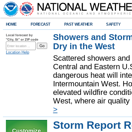
HOME
FORECAST
PAST WEATHER
SAFETY
Showers and Storms
Local forecast by
"City, St" or ZIP code
Dry in the West
Location Help
Scattered showers and 
Central and Eastern U.
dangerous heat will int
Intermountain West. Hot
elevated wildfire condit
West, where air quality
>
Storm Report 
Customize