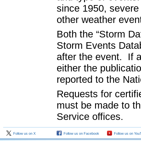
since 1950, severe
other weather even
Both the “Storm Dat
Storm Events Datab
after the event. If 
either the publicati
reported to the Nat
Requests for certifi
must be made to t
Service offices.
Follow us on X
Follow us on Facebook
Follow us on You