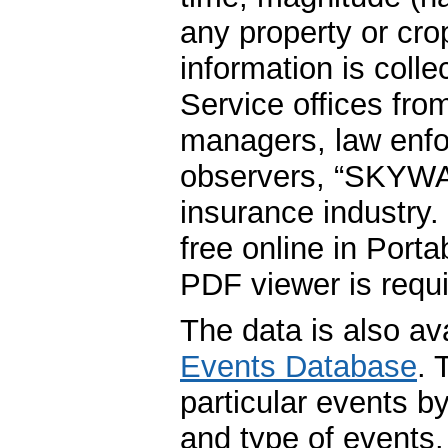
any property or cro
information is coll
Service offices fr
managers, law enfo
observers, “SKYWA
insurance industry.
free online in Por
PDF viewer is requir
The data is also av
Events Database
. 
particular events by
and type of events