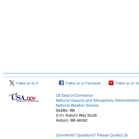
Follow us on X
Follow us on Facebook
Follow us on Y
US Dept of Commerce
National Oceanic and Atmospheric Administratio
National Weather Service
Seattle, WA
3101 Auburn Way South
Auburn, WA 98092
Comments? Questions? Please Contact Us.