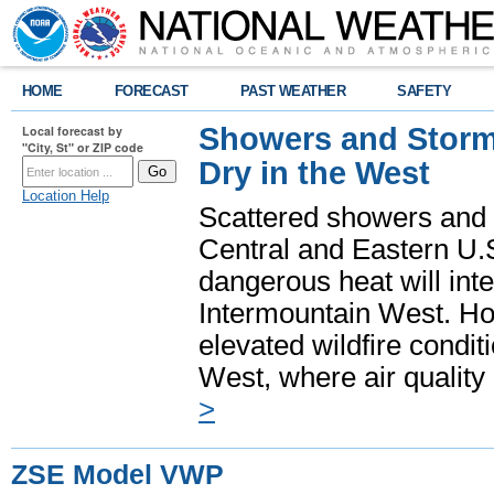
HOME
FORECAST
PAST WEATHER
SAFETY
Showers and Storms
Local forecast by
"City, St" or ZIP code
Dry in the West
Location Help
Scattered showers and 
Central and Eastern U.
dangerous heat will int
Intermountain West. Hot
elevated wildfire condit
West, where air quality
>
ZSE Model VWP