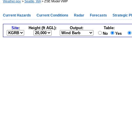
Weather.gov
>
Seattle, WA
> ZSE Model VWP
Current Hazards
Current Conditions
Radar
Forecasts
Strategic P
Site
:
Height (ft AGL):
Output:
Table:
No
Yes