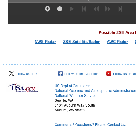
Possible ZSE Area 
NWS Radar
ZSE Satellite/Radar
AWC Radar
Follow us on X
Follow us on Facebook
Follow us on Y
US Dept of Commerce
National Oceanic and Atmospheric Administratio
National Weather Service
Seattle, WA
3101 Auburn Way South
Auburn, WA 98092
Comments? Questions? Please Contact Us.