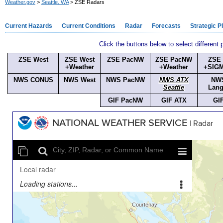
Weather.gov
>
Seattle, WA
> ZSE Radars
Current Hazards
Current Conditions
Radar
Forecasts
Strategic P
Click the buttons below to select different
ZSE West
ZSE West
ZSE PacNW
ZSE PacNW
ZSE
+Weather
+Weather
+SIG
NWS CONUS
NWS West
NWS PacNW
NWS ATX
NW
Seattle
Lang
GIF PacNW
GIF ATX
GI