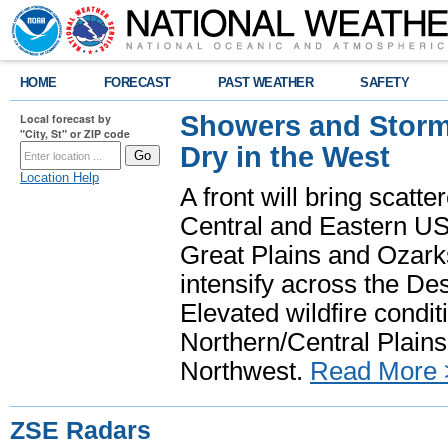
HOME
FORECAST
PAST WEATHER
SAFETY
Showers and Storms
Local forecast by
"City, St" or ZIP code
Dry in the West
Location Help
A front will bring scatt
Central and Eastern US.
Great Plains and Ozark
intensify across the D
Elevated wildfire condit
Northern/Central Plains 
Northwest.
Read More 
ZSE Radars