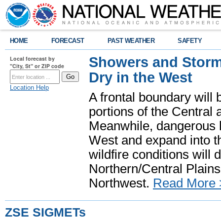
HOME
FORECAST
PAST WEATHER
SAFETY
Showers and Storms
Local forecast by
"City, St" or ZIP code
Dry in the West
Location Help
A frontal boundary will
portions of the Central
Meanwhile, dangerous he
West and expand into th
wildfire conditions will
Northern/Central Plains 
Northwest.
Read More 
ZSE SIGMETs