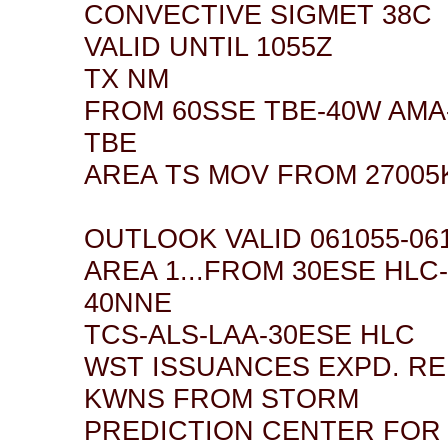
CONVECTIVE SIGMET 38C
VALID UNTIL 1055Z
TX NM
FROM 60SSE TBE-40W AMA
TBE
AREA TS MOV FROM 27005K
OUTLOOK VALID 061055-06
AREA 1...FROM 30ESE HLC
40NNE
TCS-ALS-LAA-30ESE HLC
WST ISSUANCES EXPD. R
KWNS FROM STORM
PREDICTION CENTER FOR