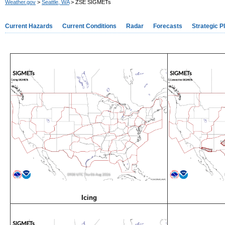
Weather.gov
>
Seattle, WA
> ZSE SIGMETs
Current Hazards
Current Conditions
Radar
Forecasts
Strategic P
Icing