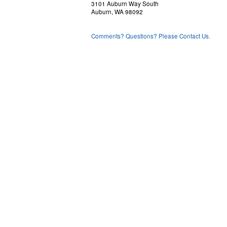
3101 Auburn Way South
Auburn, WA 98092
Comments? Questions? Please Contact Us.