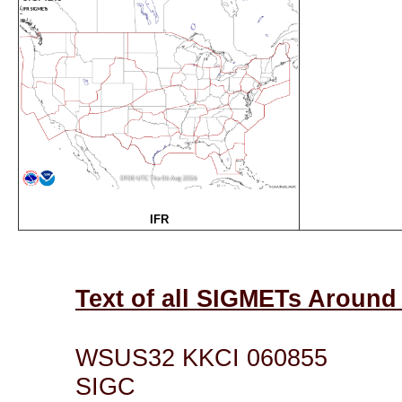
IFR
Text of all SIGMETs Aroun
WSUS32 KKCI 060855
SIGC