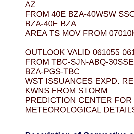
AZ
FROM 40E BZA-40WSW SSO
BZA-40E BZA
AREA TS MOV FROM 07010K
OUTLOOK VALID 061055-06
FROM TBC-SJN-ABQ-30SSE
BZA-PGS-TBC
WST ISSUANCES EXPD. R
KWNS FROM STORM
PREDICTION CENTER FOR
METEOROLOGICAL DETAIL