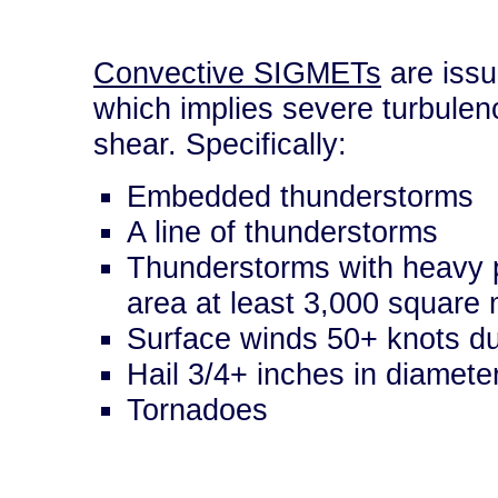
Convective SIGMETs
are issu
which implies severe turbulenc
shear. Specifically:
Embedded thunderstorms
A line of thunderstorms
Thunderstorms with heavy p
area at least 3,000 square 
Surface winds 50+ knots du
Hail 3/4+ inches in diamete
Tornadoes