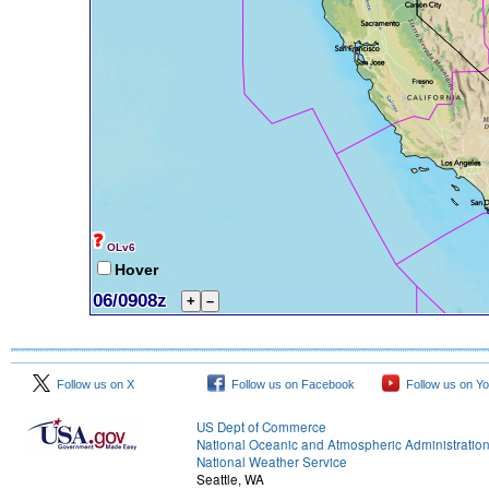
Follow us on X
Follow us on Facebook
Follow us on Y
US Dept of Commerce
National Oceanic and Atmospheric Administratio
National Weather Service
Seattle, WA