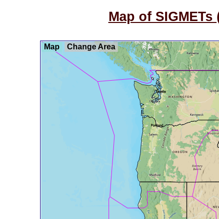
Map of SIGMETs (