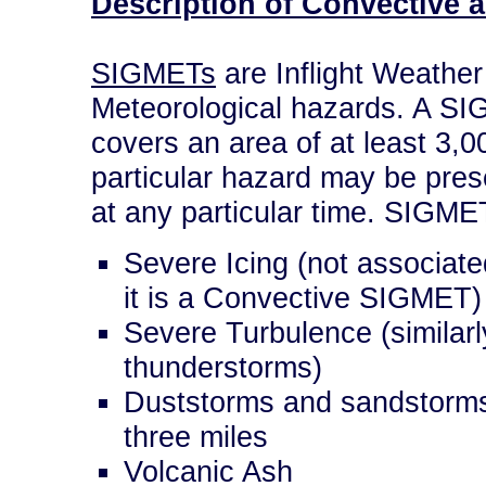
Description of Convective
SIGMETs
are Inflight Weather 
Meteorological hazards. A SIG
covers an area of at least 3,0
particular hazard may be prese
at any particular time. SIGME
Severe Icing (not associate
it is a Convective SIGMET)
Severe Turbulence (similarly
thunderstorms)
Duststorms and sandstorms l
three miles
Volcanic Ash