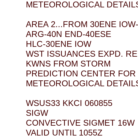
METEOROLOGICAL DETAIL
AREA 2...FROM 30ENE IOW
ARG-40N END-40ESE
HLC-30ENE IOW
WST ISSUANCES EXPD. R
KWNS FROM STORM
PREDICTION CENTER FOR
METEOROLOGICAL DETAIL
WSUS33 KKCI 060855
SIGW
CONVECTIVE SIGMET 16W
VALID UNTIL 1055Z