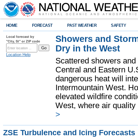
HOME
FORECAST
PAST WEATHER
SAFETY
Showers and Storms
Local forecast by
"City, St" or ZIP code
Dry in the West
Location Help
Scattered showers and 
Central and Eastern U.
dangerous heat will int
Intermountain West. Hot
elevated wildfire condit
West, where air quality
>
ZSE Turbulence and Icing Forecasts