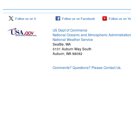
Follow us on X
Follow us on Facebook
Follow us on Y
US Dept of Commerce
National Oceanic and Atmospheric Administratio
National Weather Service
Seattle, WA
3101 Auburn Way South
Auburn, WA 98092
Comments? Questions? Please Contact Us.