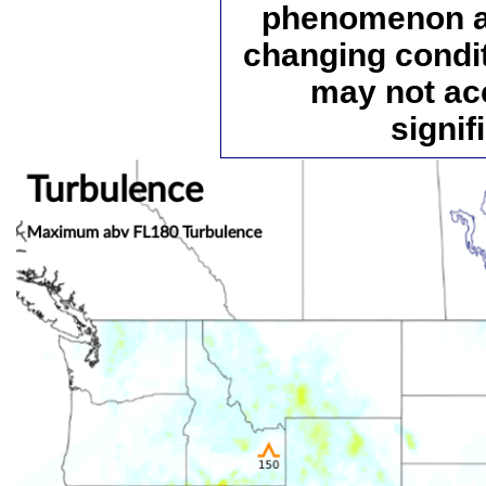
phenomenon an
changing condi
may not ac
signif