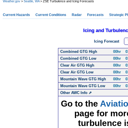
Weather.gov
>
Seattle, WA
> ZSE Turbulence and Icing Forecasts
Current Hazards
Current Conditions
Radar
Forecasts
Strategic P
Icing and Turbulen
Icing Forecast
T
Combined GTG High
00hr
0
Combined GTG Low
00hr
0
Clear Air GTG High
00hr
0
Clear Air GTG Low
00hr
0
Mountain Wave GTG High
00hr
0
Mountain Wave GTG Low
00hr
0
Other AWC Info ⇗
Go to the
Aviati
page for more
turbulence i