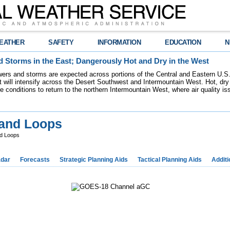
EATHER
SAFETY
INFORMATION
EDUCATION
N
 Storms in the East; Dangerously Hot and Dry in the West
ers and storms are expected across portions of the Central and Eastern U.S.
 will intensify across the Desert Southwest and Intermountain West. Hot, dry 
re conditions to return to the northern Intermountain West, where air quality i
 and Loops
nd Loops
dar
Forecasts
Strategic Planning Aids
Tactical Planning Aids
Additi