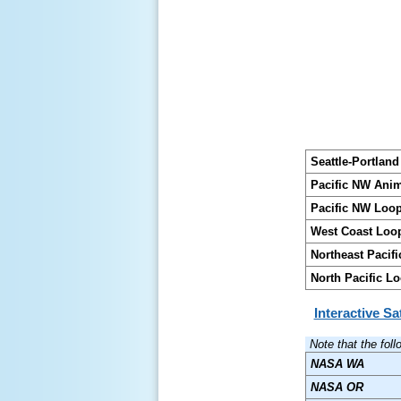
Seattle-Portlan
Pacific NW Ani
Pacific NW Loo
West Coast Loo
Northeast Pacif
North Pacific L
Interactive Sa
Note that the fol
NASA WA
NASA OR