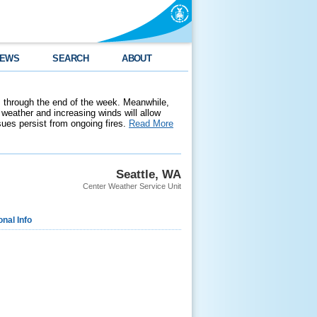
EWS
SEARCH
ABOUT
 through the end of the week. Meanwhile,
weather and increasing winds will allow
ssues persist from ongoing fires.
Read More
Seattle, WA
Center Weather Service Unit
onal Info