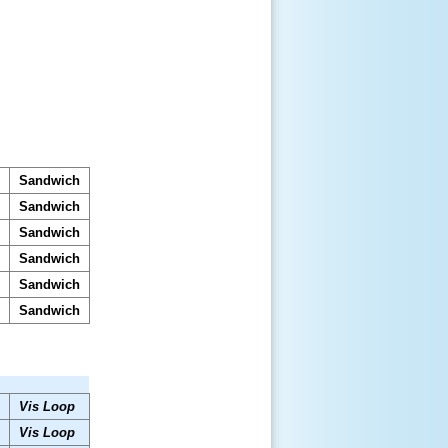
s
Sandwich
s
Sandwich
s
Sandwich
s
Sandwich
s
Sandwich
s
Sandwich
Vis Loop
Vis Loop