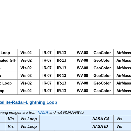
d Loop
Vis-02
IR-07
IR-13
WV-08
GeoColor
AirMas
mated GIF
Vis-02
IR-07
IR-13
WV-08
GeoColor
AirMas
p
Vis-02
IR-07
IR-13
WV-08
GeoColor
AirMas
p
Vis-02
IR-07
IR-13
WV-08
GeoColor
AirMas
ic Loop
Vis-02
IR-07
IR-13
WV-08
GeoColor
AirMas
oop
Vis-02
IR-07
IR-13
WV-08
GeoColor
AirMas
tellite-Radar-Lightning Loop
lowing images are from
NASA
and not NOAA/NWS
Vis
Vis Loop
NASA CA
Vis
Vis
Vis Loop
NASA ID
Vis