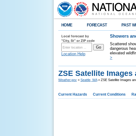
HOME
FORECAST
PAST W
Local forecast by
Showers and
"City, St" or ZIP code
Scattered show
dangerous heat
elevated wildfi
Location Help
>
ZSE Satellite Images
Weather.gov
>
Seattle, WA
> ZSE Satellite Images a
Current Hazards
Current Conditions
Ra