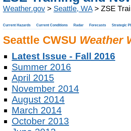
Weather.gov
>
Seattle, WA
> ZSE Trai
Current Hazards
Current Conditions
Radar
Forecasts
Strategic P
Seattle CWSU
Weather 
Latest Issue - Fall 2016
Summer 2016
April 2015
November 2014
August 2014
March 2014
October 2013