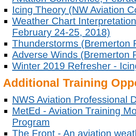
Icing Theory (NW Aviation C
Weather Chart Interpretatio
February 24-25, 2018)
Thunderstorms (Bremerton P
Adverse Winds (Bremerton P
Winter 2019 Refresher - Icin
Additional Training Opp
NWS Aviation Professional 
MetEd - Aviation Training 
Program
The Front - An aviation weat