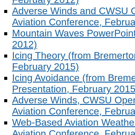
Adverse Winds and CWSU O
Aviation Conference, Febru
Mountain Waves PowerPoint (
2012)
Icing Theory (from Bremerton
February 2015)
Icing Avoidance (from Bremer
Presentation, February 2015
Adverse Winds, CWSU Oper
Aviation Conference, Februa
Web-Based Aviation Weather
Aviation Conference, Februa