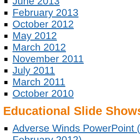
June 2013
February 2013
October 2012
May 2012
March 2012
November 2011
July 2011
March 2011
October 2010
Educational Slide Show
Adverse Winds PowerPoint (
February 2012)