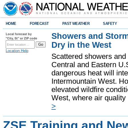
HOME
FORECAST
PAST WEATHER
SAFETY
Showers and Storms
Local forecast by
"City, St" or ZIP code
Dry in the West
Location Help
Scattered showers and 
Central and Eastern U.
dangerous heat will int
Intermountain West. Hot
elevated wildfire condit
West, where air quality
>
ZSE Training and New