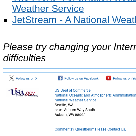
Weather Service
JetStream - A National Weat
Please try changing your Inter
difficulties
Follow us on X
Follow us on Facebook
Follow us on Y
US Dept of Commerce
National Oceanic and Atmospheric Administratio
National Weather Service
Seattle, WA
3101 Auburn Way South
Auburn, WA 98092
Comments? Questions? Please Contact Us.