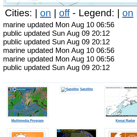
Cities: |
on
|
off
- Legend: |
on
marine updated Mon Aug 10 06:56
public updated Sun Aug 09 20:12
public updated Sun Aug 09 20:12
marine updated Mon Aug 10 06:56
marine updated Mon Aug 10 06:56
public updated Sun Aug 09 20:12
Kodiak
Satellite
Multimedia Program
Kenai Radar