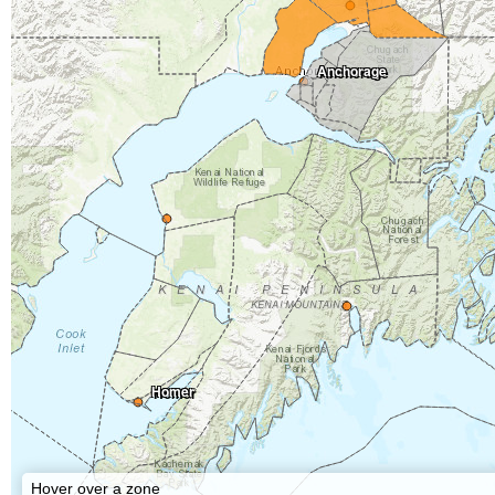
Anchorage
Homer
Hover over a zone