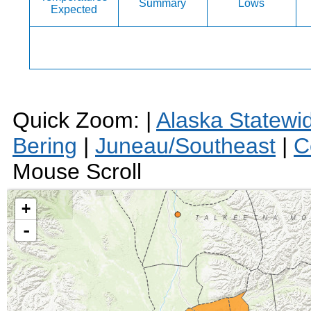
Summary
Lows
Expected
Quick Zoom: |
Alaska Statewi
Bering
|
Juneau/Southeast
|
C
Mouse Scroll
+
-