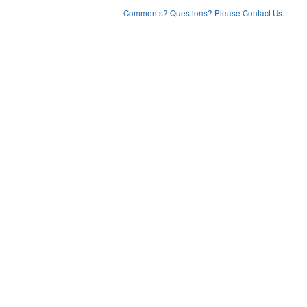
Comments? Questions? Please Contact Us.