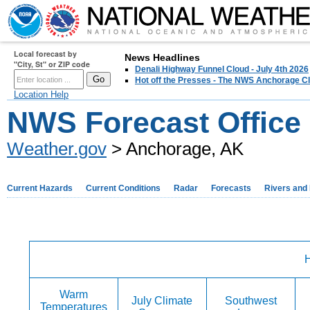
Local forecast by
News Headlines
"City, St" or ZIP code
Denali Highway Funnel Cloud - July 4th 2026
Hot off the Presses - The NWS Anchorage Cl
Location Help
NWS Forecast Office
Weather.gov
> Anchorage, AK
Current Hazards
Current Conditions
Radar
Forecasts
Rivers and
H
Warm
July Climate
Southwest
Temperatures