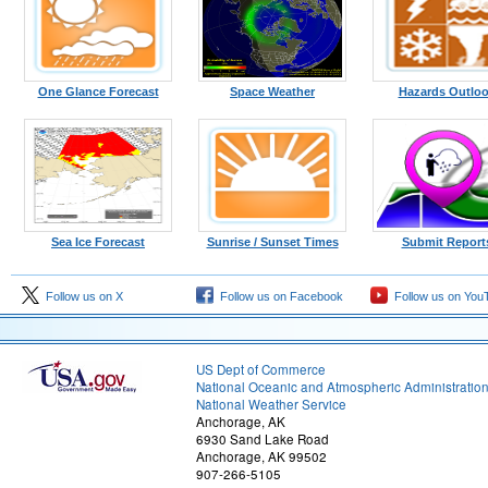
One Glance Forecast
Space Weather
Hazards Outlo
Sea Ice Forecast
Sunrise / Sunset Times
Submit Report
Follow us on X
Follow us on Facebook
Follow us on You
US Dept of Commerce
National Oceanic and Atmospheric Administratio
National Weather Service
Anchorage, AK
6930 Sand Lake Road
Anchorage, AK 99502
907-266-5105