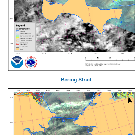
Bering Strait