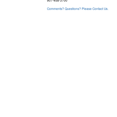
907-458-3700
Comments? Questions? Please Contact Us.