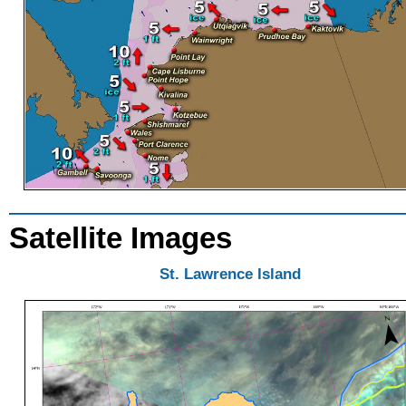
Satellite Images
St. Lawrence Island