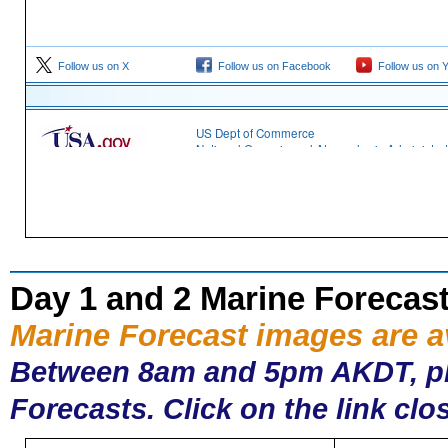
Day 1 and 2 Marine Forecas
Marine Forecast images are 
Between 8am and 5pm AKDT, plea
Forecasts. Click on the link clo