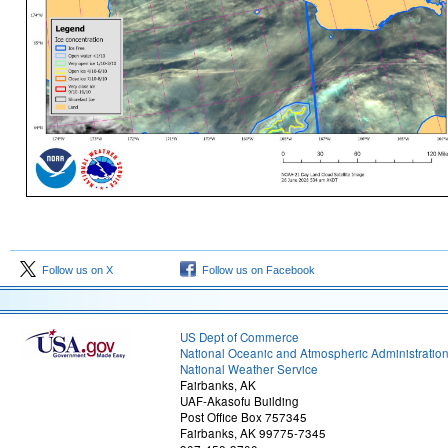
Follow us on X
Follow us on Facebook
US Dept of Commerce
National Oceanic and Atmospheric Administratio
National Weather Service
Fairbanks, AK
UAF-Akasofu Building
Post Office Box 757345
Fairbanks, AK 99775-7345