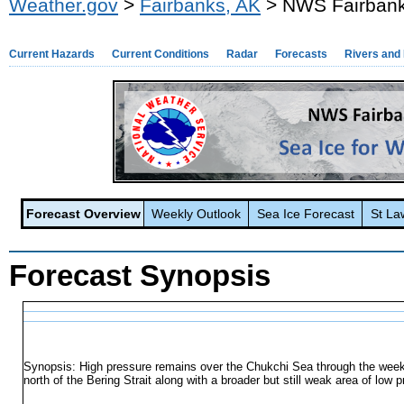
Weather.gov
>
Fairbanks, AK
> NWS Fairbanks
Current Hazards
Current Conditions
Radar
Forecasts
Rivers and
Forecast Overview
Weekly Outlook
Sea Ice Forecast
St La
Forecast Synopsis