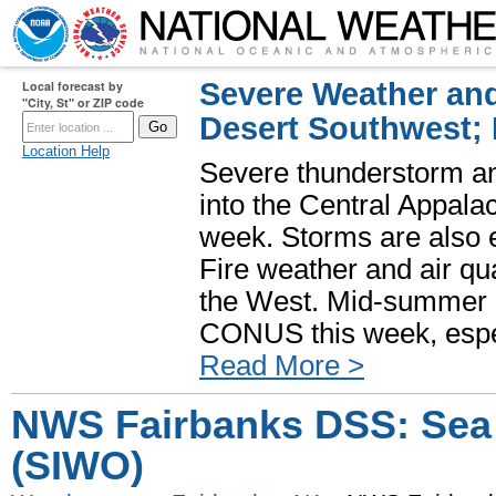
Severe Weather and
Local forecast by
"City, St" or ZIP code
Desert Southwest;
Location Help
Severe thunderstorm and
into the Central Appala
week. Storms are also e
Fire weather and air qua
the West. Mid-summer h
CONUS this week, especi
Read More >
NWS Fairbanks DSS: Sea 
(SIWO)