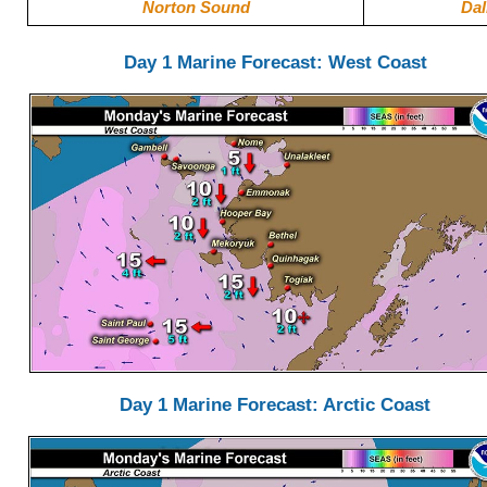
Norton Sound
Dal
Day 1 Marine Forecast: West Coast
Day 1 Marine Forecast: Arctic Coast