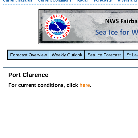
Current Hazards
Current Conditions
Radar
Forecasts
Rivers and
Forecast Overview
Weekly Outlook
Sea Ice Forecast
St La
Port Clarence
For current conditions, click
.
here