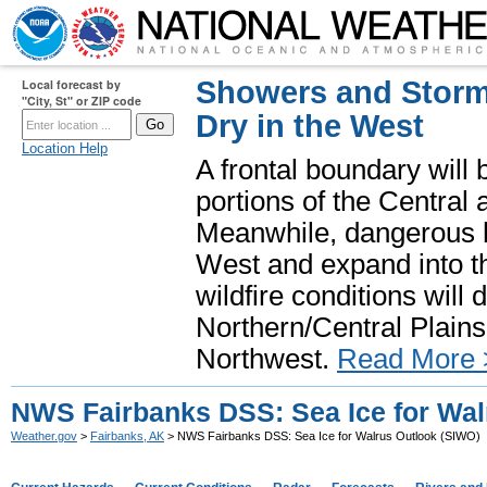
Showers and Storms
Local forecast by
"City, St" or ZIP code
Dry in the West
Location Help
A frontal boundary will
portions of the Central
Meanwhile, dangerous he
West and expand into th
wildfire conditions will
Northern/Central Plains 
Northwest.
Read More 
NWS Fairbanks DSS: Sea Ice for Wal
Weather.gov
>
Fairbanks, AK
> NWS Fairbanks DSS: Sea Ice for Walrus Outlook (SIWO)