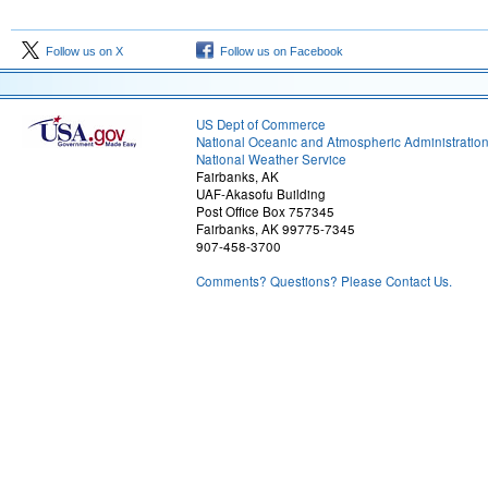
Follow us on X
Follow us on Facebook
US Dept of Commerce
National Oceanic and Atmospheric Administratio
National Weather Service
Fairbanks, AK
UAF-Akasofu Building
Post Office Box 757345
Fairbanks, AK 99775-7345
907-458-3700
Comments? Questions? Please Contact Us.