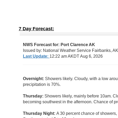
7 Day Forecast: