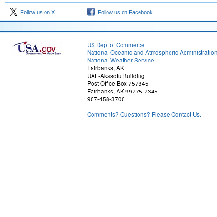
Follow us on X
Follow us on Facebook
US Dept of Commerce
National Oceanic and Atmospheric Administratio
National Weather Service
Fairbanks, AK
UAF-Akasofu Building
Post Office Box 757345
Fairbanks, AK 99775-7345
907-458-3700
Comments? Questions? Please Contact Us.