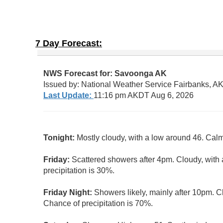
7 Day Forecast: