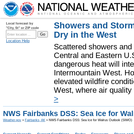
Showers and Storms
Local forecast by
"City, St" or ZIP code
Dry in the West
Location Help
Scattered showers and 
Central and Eastern U.
dangerous heat will int
Intermountain West. Hot
elevated wildfire condit
West, where air quality
>
NWS Fairbanks DSS: Sea Ice for Wal
Weather.gov
>
Fairbanks, AK
> NWS Fairbanks DSS: Sea Ice for Walrus Outlook (SIWO)