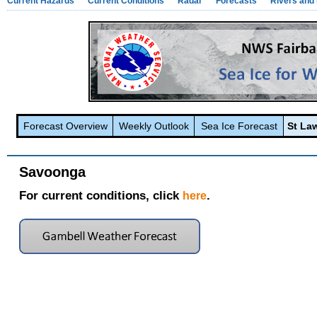
Current Hazards
Current Conditions
Radar
Forecasts
Rivers and
Forecast Overview
Weekly Outlook
Sea Ice Forecast
St La
Savoonga
For current conditions, click
.
here