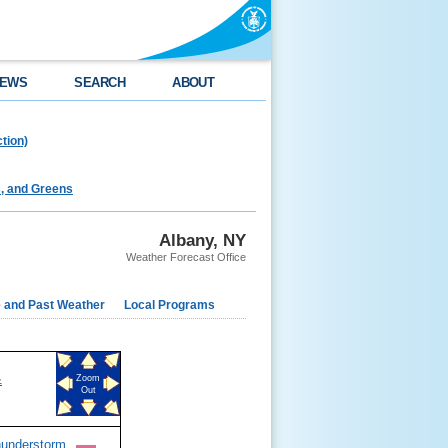
EWS
SEARCH
ABOUT
tion)
s, and Greens
Albany, NY
Weather Forecast Office
e and Past Weather
Local Programs
&
Zoom
Out
hunderstorm