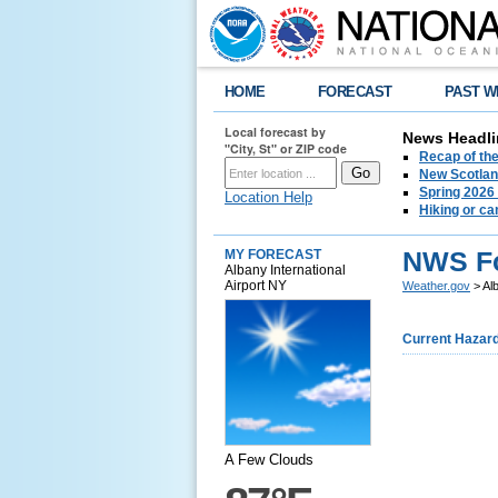
HOME
FORECAST
PAST W
Local forecast by
News Headli
"City, St" or ZIP code
Recap of the
New Scotlan
Spring 2026
Location Help
Hiking or ca
NWS Fo
MY FORECAST
Albany International
Airport NY
Weather.gov
> Al
Current Hazar
A Few Clouds