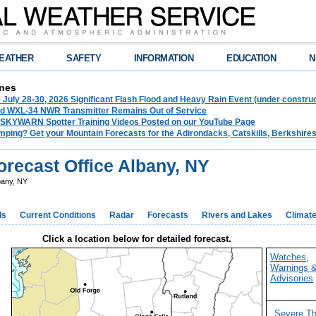
EATHER
SAFETY
INFORMATION
EDUCATION
N
nes
 July 28-30, 2026 Significant Flash Flood and Heavy Rain Event (under construc
d WXL-34 NWR Transmitter Remains Out of Service
 SKYWARN Spotter Training Videos Posted on our YouTube Page
mping? Get your Mountain Forecasts for the Adirondacks, Catskills, Berkshire
recast Office Albany, NY
bany, NY
ds
Current Conditions
Radar
Forecasts
Rivers and Lakes
Climat
Click a location below for detailed forecast.
Watches,
Warnings 
Advisories
Severe T