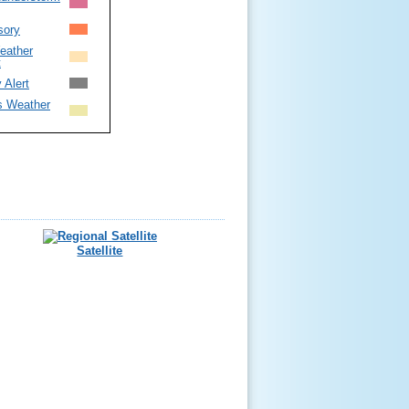
sory
eather
t
 Alert
s Weather
Satellite