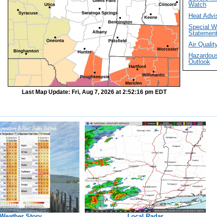
Watch
Heat Advi
Special W
Statemen
Air Quality
Hazardou
Outlook
Last Map Update: Fri, Aug 7, 2026 at 2:52:16 pm EDT
Weather Story
Local Radar