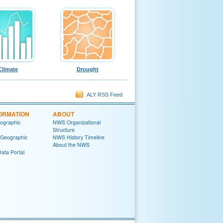
Climate
Drought
ALY RSS Feed
ORMATION
ABOUT
ographic
NWS Organizational
Structure
 Geographic
NWS History Timeline
About the NWS
ata Portal