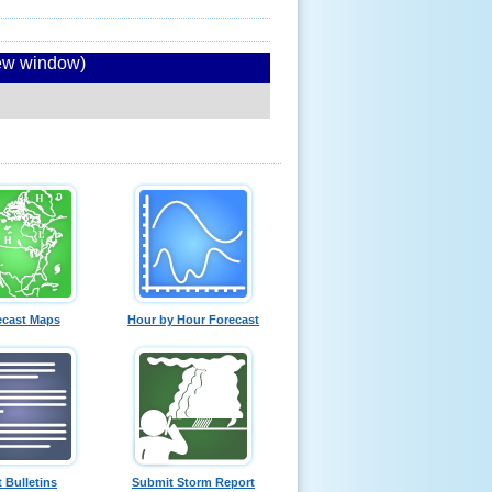
new window)
ecast Maps
Hour by Hour Forecast
t Bulletins
Submit Storm Report