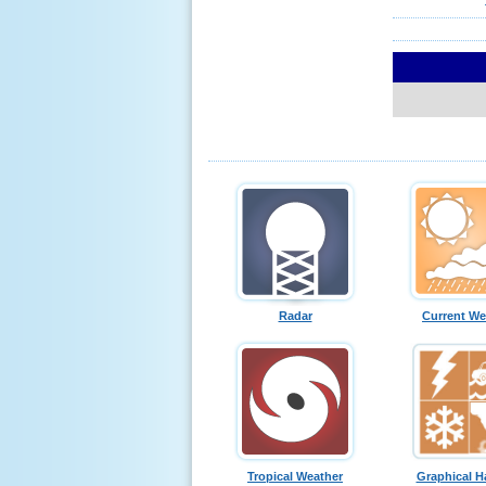
Radar
Current We
Tropical Weather
Graphical H