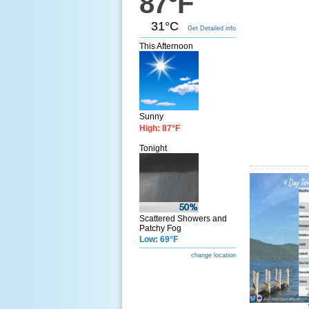
87°F
31°C
Get Detailed info
This Afternoon
Sunny
High: 87°F
Tonight
Scattered Showers and
Patchy Fog
Low: 69°F
change location