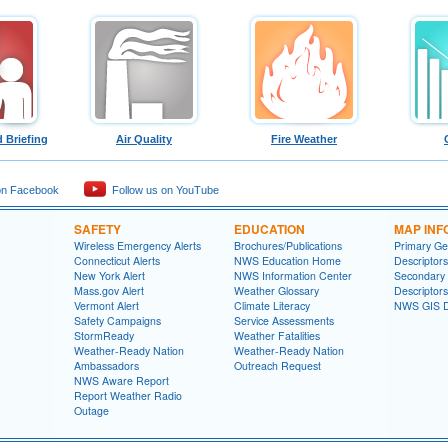
 Briefing
Air Quality
Fire Weather
on Facebook
Follow us on YouTube
SAFETY
EDUCATION
MAP INF
Wireless Emergency Alerts
Brochures/Publications
Primary Ge
Connecticut Alerts
NWS Education Home
Descriptors
New York Alert
NWS Information Center
Secondary
Mass.gov Alert
Weather Glossary
Descriptors
Vermont Alert
Climate Literacy
NWS GIS D
Safety Campaigns
Service Assessments
StormReady
Weather Fatalities
Weather-Ready Nation
Weather-Ready Nation
Ambassadors
Outreach Request
NWS Aware Report
Report Weather Radio
Outage