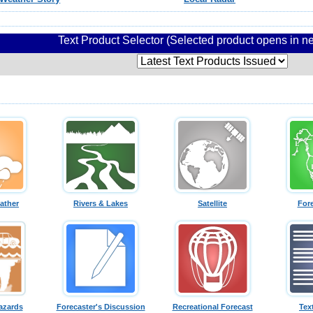
Text Product Selector (Selected product opens in 
ather
Rivers & Lakes
Satellite
For
azards
Forecaster's Discussion
Recreational Forecast
Tex