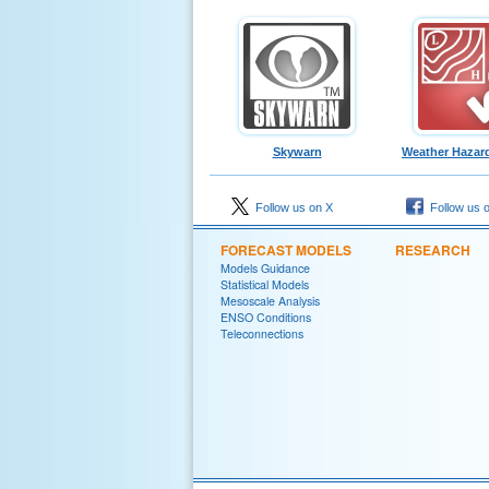
Skywarn
Weather Hazard
Follow us on X
Follow us 
FORECAST MODELS
RESEARCH
Models Guidance
Statistical Models
Mesoscale Analysis
ENSO Conditions
Teleconnections