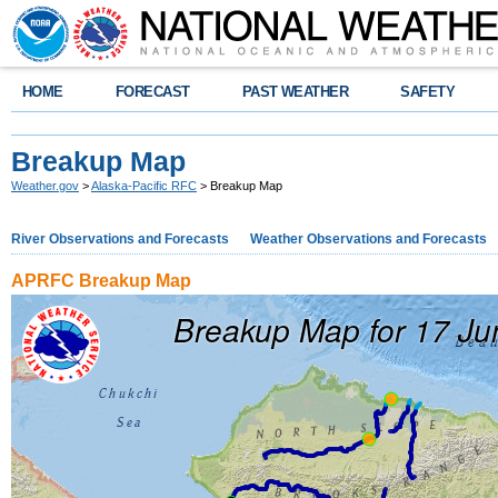
HOME
FORECAST
PAST WEATHER
SAFETY
Breakup Map
Weather.gov
>
Alaska-Pacific RFC
> Breakup Map
River Observations and Forecasts
Weather Observations and Forecasts
APRFC Breakup Map
Breakup Map for 17 J