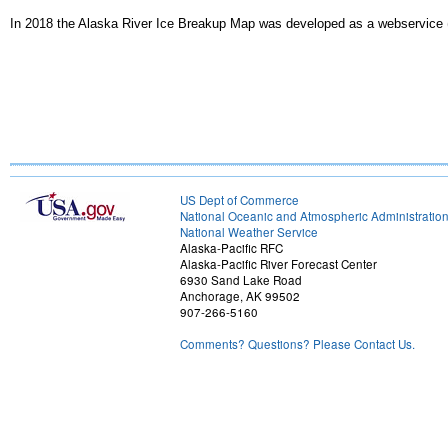
In 2018 the Alaska River Ice Breakup Map was developed as a webservice 
US Dept of Commerce
National Oceanic and Atmospheric Administratio
National Weather Service
Alaska-Pacific RFC
Alaska-Pacific River Forecast Center
6930 Sand Lake Road
Anchorage, AK 99502
907-266-5160
Comments? Questions? Please Contact Us.