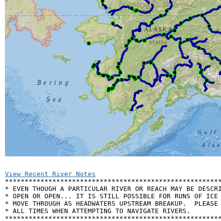
View Recent River Notes

*******************************************************
* EVEN THOUGH A PARTICULAR RIVER OR REACH MAY BE DESCRI
* OPEN OR OPEN... IT IS STILL POSSIBLE FOR RUNS OF ICE 
* MOVE THROUGH AS HEADWATERS UPSTREAM BREAKUP.  PLEASE 
* ALL TIMES WHEN ATTEMPTING TO NAVIGATE RIVERS.        