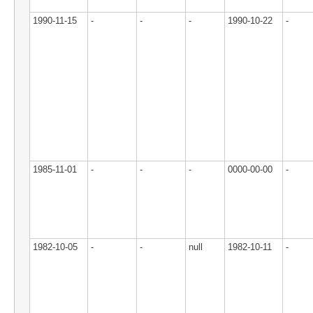
1990-11-15
-
-
-
1990-10-22
-
1985-11-01
-
-
-
0000-00-00
-
1982-10-05
-
-
null
1982-10-11
-