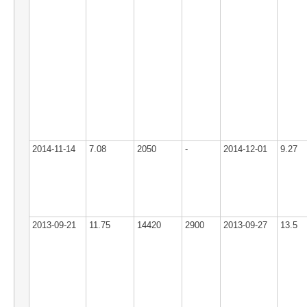
2014-11-14
7.08
2050
-
2014-12-01
9.27
2013-09-21
11.75
14420
2900
2013-09-27
13.5