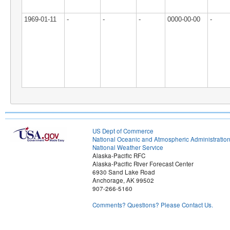
1969-01-11
-
-
-
0000-00-00
-
US Dept of Commerce
National Oceanic and Atmospheric Administratio
National Weather Service
Alaska-Pacific RFC
Alaska-Pacific River Forecast Center
6930 Sand Lake Road
Anchorage, AK 99502
907-266-5160
Comments? Questions? Please Contact Us.