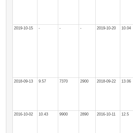
2019-10-15
-
-
-
2019-10-20
10.04
2018-09-13
9.57
7370
2900
2018-09-22
13.06
2016-10-02
10.43
9900
2890
2016-10-11
12.5