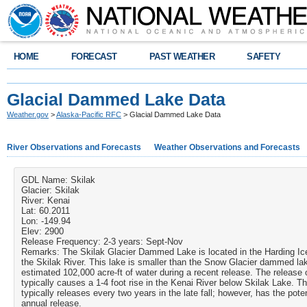
HOME
FORECAST
PAST WEATHER
SAFETY
Glacial Dammed Lake Data
Weather.gov
>
Alaska-Pacific RFC
> Glacial Dammed Lake Data
River Observations and Forecasts
Weather Observations and Forecasts
GDL Name:
Skilak
Glacier:
Skilak
River:
Kenai
Lat:
60.2011
Lon:
-149.94
Elev:
2900
Release Frequency:
2-3 years: Sept-Nov
Remarks:
The Skilak Glacier Dammed Lake is located in the Harding Ic
the Skilak River. This lake is smaller than the Snow Glacier dammed lak
estimated 102,000 acre-ft of water during a recent release. The release o
typically causes a 1-4 foot rise in the Kenai River below Skilak Lake. T
typically releases every two years in the late fall; however, has the poten
annual release.