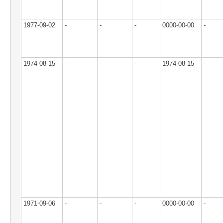
1977-09-02
-
-
-
0000-00-00
-
1974-08-15
-
-
-
1974-08-15
-
1971-09-06
-
-
-
0000-00-00
-