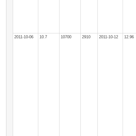
2011-10-06
10.7
10700
2910
2011-10-12
12.96