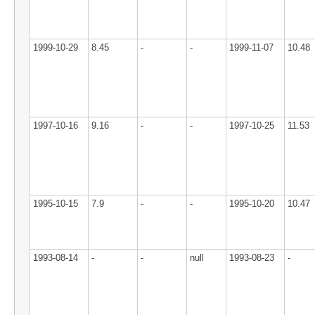
1999-10-29
8.45
-
-
1999-11-07
10.48
1997-10-16
9.16
-
-
1997-10-25
11.53
1995-10-15
7.9
-
-
1995-10-20
10.47
1993-08-14
-
-
null
1993-08-23
-