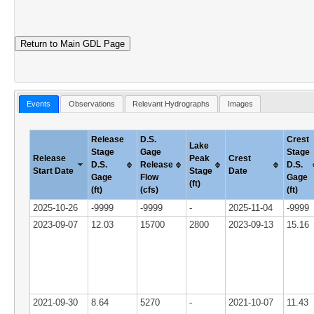
Return to Main GDL Page
Events
Observations
Relevant Hydrographs
Images
Release
D.S.
Crest
Lake
Stage
Gage
Stage
Release
Peak
Crest
D.S.
Release
D.S.
Start Date
Stage
Date
Gage
Flow
Gage
(ft)
(ft)
(cfs)
(ft)
2025-10-26
-9999
-9999
-
2025-11-04
-9999
2023-09-07
12.03
15700
2800
2023-09-13
15.16
2021-09-30
8.64
5270
-
2021-10-07
11.43