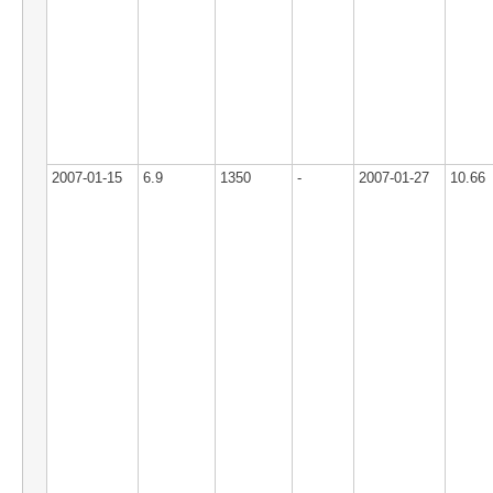
2007-01-15
6.9
1350
-
2007-01-27
10.66