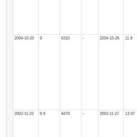
2004-10-20
9
6310
-
2004-10-28
11.8
2002-11-22
9.9
8470
-
2002-11-27
13.97