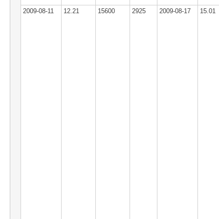
2009-08-11
12.21
15600
2925
2009-08-17
15.01