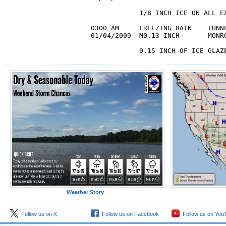
            1/8 INCH ICE ON ALL EX
0300 AM     FREEZING RAIN    TUNNE
01/04/2009  M0.13 INCH       MONRO
            0.15 INCH OF ICE GLAZ
Weather Story
Follow us on X
Follow us on Facebook
Follow us on You