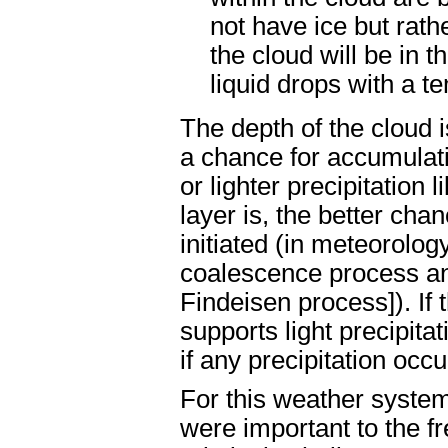
not have ice but rath
the cloud will be in t
liquid drops with a t
The depth of the cloud i
a chance for accumulati
or lighter precipitation 
layer is, the better cha
initiated (in meteorolog
coalescence process an
Findeisen process]). If t
supports light precipitat
if any precipitation occur
For this weather system
were important to the f