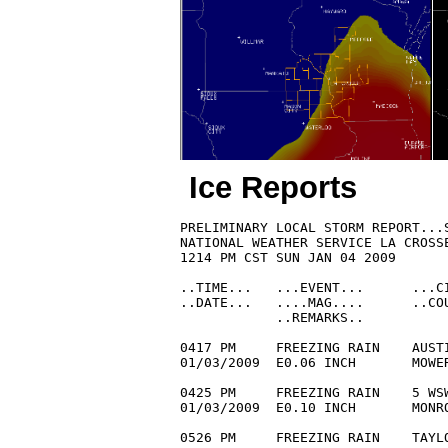
Ice Reports
PRELIMINARY LOCAL STORM REPORT...S
NATIONAL WEATHER SERVICE LA CROSSE
1214 PM CST SUN JAN 04 2009

..TIME...   ...EVENT...      ...CI
..DATE...   ....MAG....      ..COU
            ..REMARKS..

0417 PM     FREEZING RAIN    AUSTI
01/03/2009  E0.06 INCH       MOWE
0425 PM     FREEZING RAIN    5 WSW
01/03/2009  E0.10 INCH       MONRO
0526 PM     FREEZING RAIN    TAYLO