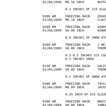
01/04/2009  M0.16 INCH       BUFF
            0.3 INCHES OF ICE GLAZ
0200 AM     FREEZING RAIN    EDGEW
01/04/2009  M0.16 INCH       CLAYT
0200 AM     FREEZING RAIN    GOODV
01/04/2009  U0.00 INCH       WINON
            0.4 INCHES OF SNOW ATO
0200 AM     FREEZING RAIN    3 NE 
01/04/2009  U0.00 INCH       TREMP
            0.2-0.3 INCHES ICE COA
            0.5 INCHES SNOW

0230 AM     FREEZING RAIN    GALES
01/04/2009  U0.00 INCH       TREMP
            0.3 INCHES OF SNOW ATO
0300 AM     FREEZING RAIN    TAYLO
01/04/2009  M0.09 INCH       JACK
            0.25 INCH OF ICE GLAZE
0300 AM     FREEZING RAIN    MAUST
01/04/2009  U0.00 INCH       JUNEA