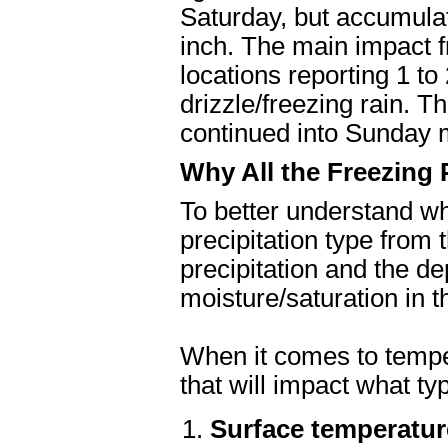
Saturday, but accumulat
inch. The main impact f
locations reporting 1 to
drizzle/freezing rain. 
continued into Sunday 
Why All the Freezing 
To better understand wh
precipitation type from 
precipitation and the de
moisture/saturation in
When it comes to temper
that will impact what type
Surface temperatur