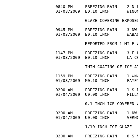
0840 PM     FREEZING RAIN    2 N L
01/03/2009  E0.10 INCH       WINON
            GLAZE COVERING EXPOSED
0945 PM     FREEZING RAIN    3 NW 
01/03/2009  E0.10 INCH       WABAS
            REPORTED FROM 1 MILE W
1147 PM     FREEZING RAIN    3 E L
01/03/2009  E0.10 INCH       LA CR
            THIN COATING OF ICE AT
1159 PM     FREEZING RAIN    1 WNW
01/03/2009  M0.10 INCH       FAYET
0200 AM     FREEZING RAIN    1 S P
01/04/2009  U0.00 INCH       FILLM
            0.1 INCH ICE COVERED W
0200 AM     FREEZING RAIN    1 NW 
01/04/2009  U0.00 INCH       VERN
            1/10 INCH ICE GLAZE

0200 AM     FREEZING RAIN    6 S M