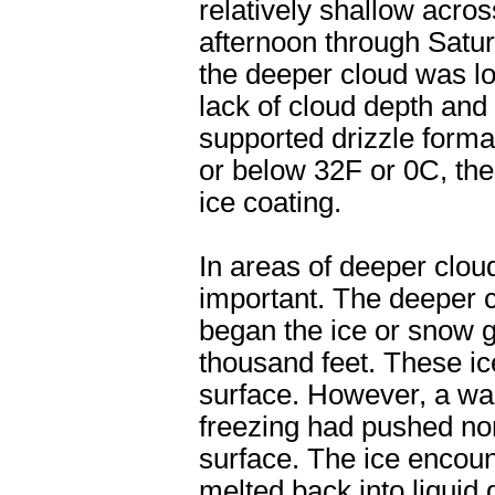
relatively shallow acro
afternoon through Saturd
the deeper cloud was lo
lack of cloud depth an
supported drizzle form
or below 32F or 0C, the
ice coating.
In areas of deeper clou
important. The deeper c
began the ice or snow 
thousand feet. These ice
surface. However, a wa
freezing had pushed nor
surface. The ice encoun
melted back into liquid