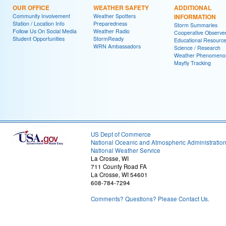
OUR OFFICE
WEATHER SAFETY
ADDITIONAL
Community Involvement
Weather Spotters
INFORMATION
Station / Location Info
Preparedness
Storm Summaries
Follow Us On Social Media
Weather Radio
Cooperative Observe
Student Opportunities
StormReady
Educational Resourc
WRN Ambassadors
Science / Research
Weather Phenomeno
Mayfly Tracking
US Dept of Commerce
National Oceanic and Atmospheric Administratio
National Weather Service
La Crosse, WI
711 County Road FA
La Crosse, WI 54601
608-784-7294
Comments? Questions? Please Contact Us.