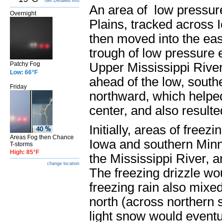
Get Detailed info
An area of low pressur
Overnight
Plains, tracked across 
then moved into the ea
trough of low pressure e
Patchy Fog
Upper Mississippi River
Low: 66°F
ahead of the low, south
Friday
northward, which helped 
center, and also resulted
Initially, areas of free
Areas Fog then Chance
Iowa and southern Minn
T-storms
High: 85°F
the Mississippi River, a
change location
The freezing drizzle wo
freezing rain also mixe
north (across northern
light snow would eventua