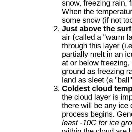
snow, freezing rain, f
When the temperatures
some snow (if not to
Just above the sur
air (called a "warm l
through this layer (i.
partially melt in an i
at or below freezing, 
ground as freezing ra
land as sleet (a "ball"
Coldest cloud temp
the cloud layer is im
there will be any ice
process begins. Gene
least -10C for ice gr
within the cloud are 