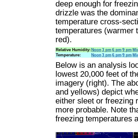
deep enough for freezin
drizzle was the dominan
temperature cross-secti
temperatures (warmer t
red).
Relative Humidity:
Noon
3 pm
6 pm
9 pm
Mi
Temperature:
Noon
3 pm
6 pm
9 pm
Mi
Below is an analysis lo
lowest 20,000 feet of th
imagery (right). The ab
and yellows) depict wh
either sleet or freezing
more probable. Note tha
freezing temperatures a