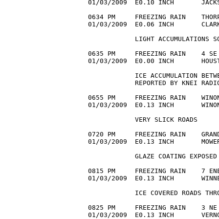
01/03/2009  E0.10 INCH       JACKS
0634 PM     FREEZING RAIN    THORP
01/03/2009  E0.06 INCH       CLAR
            LIGHT ACCUMULATIONS SO
0635 PM     FREEZING RAIN    4 SE 
01/03/2009  E0.00 INCH       HOUS
            ICE ACCUMULATION BETWE
            REPORTED BY KNEI RADIO
0655 PM     FREEZING RAIN    WINON
01/03/2009  E0.13 INCH       WINON
            VERY SLICK ROADS

0720 PM     FREEZING RAIN    GRAND
01/03/2009  E0.13 INCH       MOWER
            GLAZE COATING EXPOSED 
0815 PM     FREEZING RAIN    7 ENE
01/03/2009  E0.13 INCH       WINNE
            ICE COVERED ROADS THRO
0825 PM     FREEZING RAIN    3 NE 
01/03/2009  E0.13 INCH       VERNO