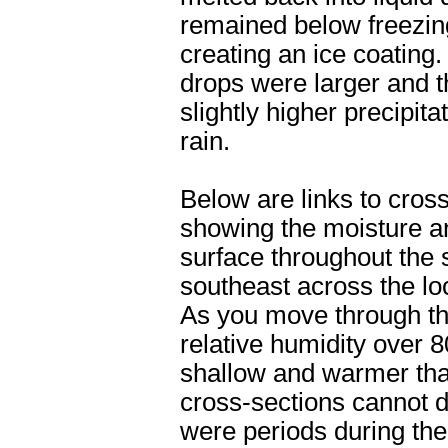
remained below freezing
creating an ice coating
drops were larger and t
slightly higher precipit
rain.
Below are links to cros
showing the moisture a
surface throughout the 
southeast across the lo
As you move through th
relative humidity over 
shallow and warmer tha
cross-sections cannot de
were periods during th