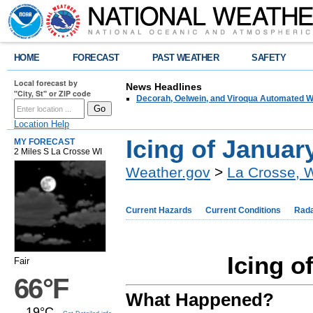
HOME
FORECAST
PAST WEATHER
SAFETY
Local forecast by
News Headlines
"City, St" or ZIP code
Decorah, Oelwein, and Viroqua Automated W
Location Help
Icing of Januar
MY FORECAST
2 Miles S La Crosse WI
Weather.gov
>
La Crosse, 
Current Hazards
Current Conditions
Rad
Icing o
Fair
66°F
What Happened?
19°C