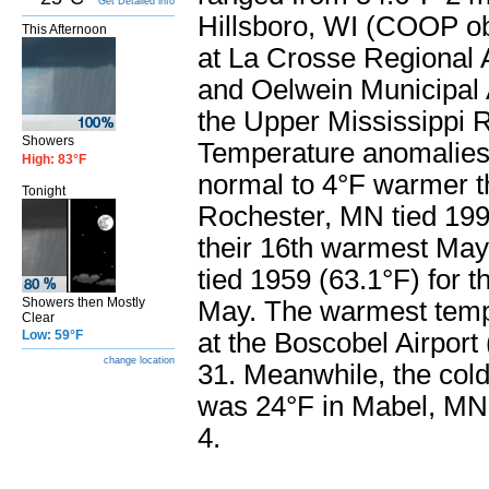
Get Detailed info
Hillsboro, WI (COOP ob
This Afternoon
at La Crosse Regional
and Oelwein Municipal 
the Upper Mississippi R
Showers
Temperature anomalies
High: 83°F
normal to 4°F warmer t
Tonight
Rochester, MN tied 199
their 16th warmest May
tied 1959 (63.1°F) for 
Showers then Mostly
May. The warmest temp
Clear
Low: 59°F
at the Boscobel Airpor
change location
31. Meanwhile, the col
was 24°F in Mabel, M
4.