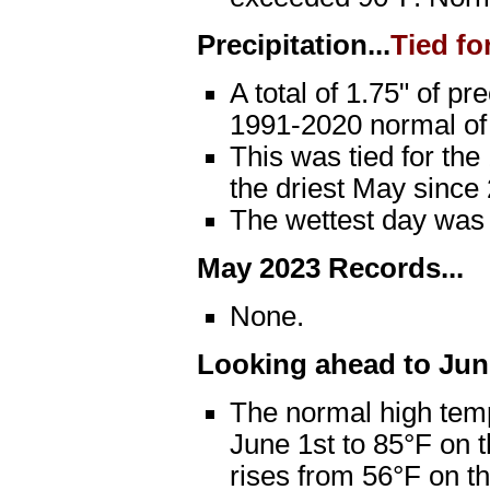
Precipitation...
Tied fo
A total of 1.75" of pr
1991-2020 normal of 
This was tied for the
the driest May since 
The wettest day was
May 2023 Records...
None.
Looking ahead to June
The normal high temp
June 1st to 85°F on 
rises from 56°F on th