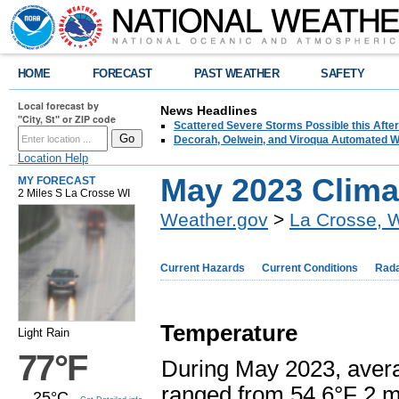
HOME
FORECAST
PAST WEATHER
SAFETY
Local forecast by
News Headlines
"City, St" or ZIP code
Scattered Severe Storms Possible this Afte
Decorah, Oelwein, and Viroqua Automated W
Location Help
May 2023 Clim
MY FORECAST
2 Miles S La Crosse WI
Weather.gov
>
La Crosse, 
Current Hazards
Current Conditions
Rad
Temperature
Light Rain
77°F
During May 2023, aver
ranged from 54.6°F 2 m
25°C