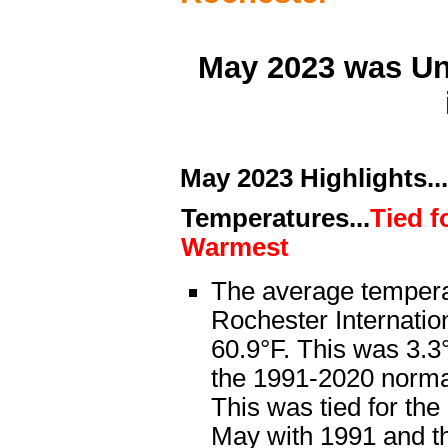
May 2023 was Un
May 2023 Highlights...
Temperatures...
Tied f
Warmest
The average tempera
Rochester Internatio
60.9°F. This was 3.
the 1991-2020 normal
This was tied for th
May with 1991 and t