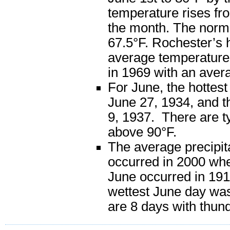
temperature rises fro
the month. The norm
67.5°F. Rochester’s 
average temperature 
in 1969 with an aver
For June, the hottes
June 27, 1934, and t
9, 1937. There are ty
above 90°F.
The average precipita
occurred in 2000 when
June occurred in 1910
wettest June day was
are 8 days with thun