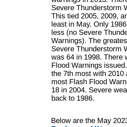
Severe Thunderstorm W
This tied 2005, 2009, a
least in May. Only 198
less (no Severe Thund
Warnings). The greates
Severe Thunderstorm 
was 64 in 1998. There 
Flood Warnings issued. 
the 7th most with 2010
most Flash Flood Warn
18 in 2004. Severe wea
back to 1986.
Below are the May 202