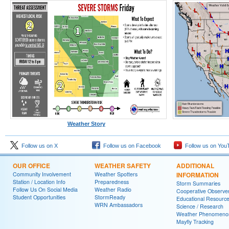
Weather Story
Follow us on X
Follow us on Facebook
Follow us on You
OUR OFFICE
WEATHER SAFETY
ADDITIONAL
Community Involvement
Weather Spotters
INFORMATION
Station / Location Info
Preparedness
Storm Summaries
Follow Us On Social Media
Weather Radio
Cooperative Observe
Student Opportunities
StormReady
Educational Resourc
WRN Ambassadors
Science / Research
Weather Phenomeno
Mayfly Tracking