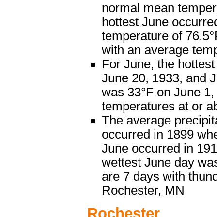
normal mean temperat
hottest June occurre
temperature of 76.5°
with an average temp
For June, the hottes
June 20, 1933, and J
was 33°F on June 1, 
temperatures at or a
The average precipita
occurred in 1899 when
June occurred in 1910
wettest June day was
are 7 days with thun
Rochester, MN
Rochester