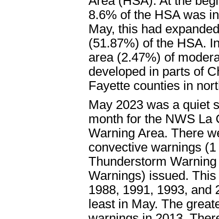
Area (HSA). At the begi
8.6% of the HSA was in
May, this had expanded 
(51.87%) of the HSA. In
area (2.47%) of modera
developed in parts of 
Fayette counties in nor
May 2023 was a quiet 
month for the NWS La 
Warning Area. There we
convective warnings (1
Thunderstorm Warning 
Warnings) issued. This 
1988, 1991, 1993, and 2
least in May. The great
warnings in 2013. Ther