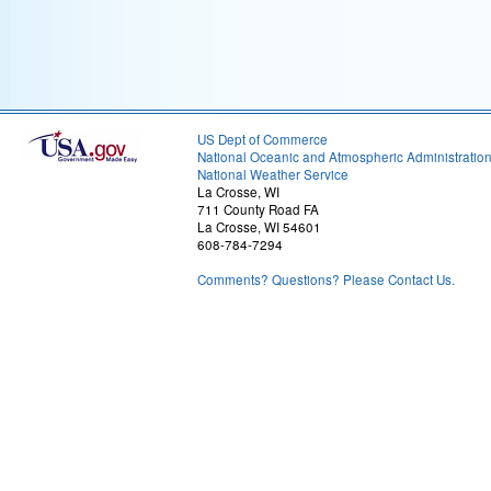
US Dept of Commerce
National Oceanic and Atmospheric Administratio
National Weather Service
La Crosse, WI
711 County Road FA
La Crosse, WI 54601
608-784-7294
Comments? Questions? Please Contact Us.