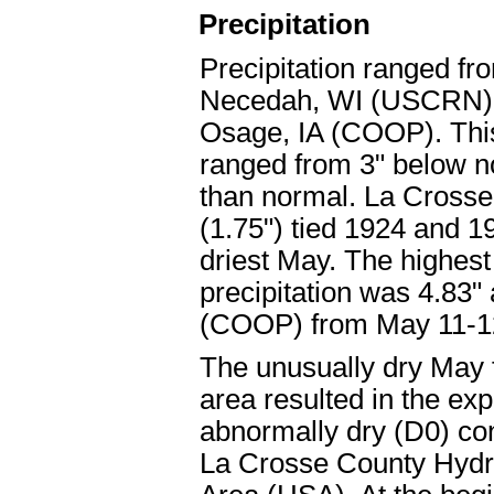
Precipitation
Precipitation ranged fr
Necedah, WI (USCRN) t
Osage, IA (COOP). This
ranged from 3" below no
than normal. La Crosse
(1.75") tied 1924 and 19
driest May. The highes
precipitation was 4.83"
(COOP) from May 11-1
The unusually dry May 
area resulted in the exp
abnormally dry (D0) con
La Crosse County Hydr