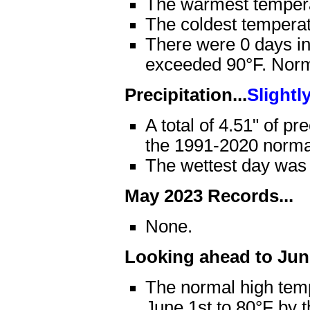
The warmest temper
The coldest tempera
There were 0 days in
exceeded 90°F. Norma
Precipitation...
Slightl
A total of 4.51" of pr
the 1991-2020 normal
The wettest day was
May 2023 Records...
None.
Looking ahead to June
The normal high temp
June 1st to 80°F by 