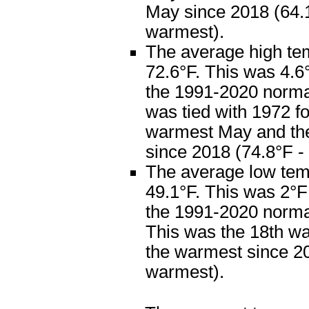
May since 2018 (64.1
warmest).
The average high te
72.6°F. This was 4.
the 1991-2020 normal
was tied with 1972 fo
warmest May and th
since 2018 (74.8°F -
The average low te
49.1°F. This was 2°
the 1991-2020 normal
This was the 18th w
the warmest since 20
warmest).