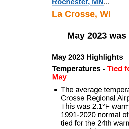
Rochester, MN
...
La Crosse, WI
May 2023 was 
May 2023 Highlights
Temperatures
-
Tied 
May
The average tempera
Crosse Regional Airp
This was 2.1°F warm
1991-2020 normal of
tied for the 24th wa