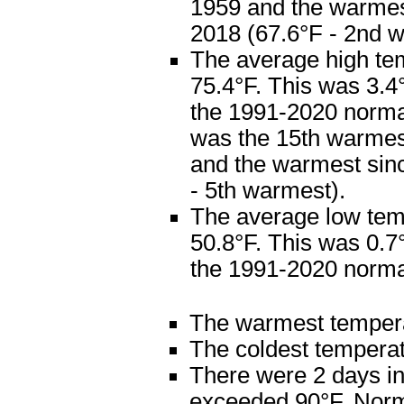
1959 and the warme
2018 (67.6°F - 2nd 
The average high te
75.4°F. This was 3.
the 1991-2020 normal
was the 15th warmes
and the warmest sin
- 5th warmest).
The average low te
50.8°F. This was 0.
the 1991-2020 normal
The warmest temper
The coldest tempera
There were 2 days in
exceeded 90°F. Norma