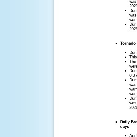
was 
2020
Duri
was 
warn
Duri
2026
Tornado 
Duri
This
The 
were
Duri
0.3 
Duri
was 
warn
warn
Duri
was 
2026
Daily Br
days
Apri