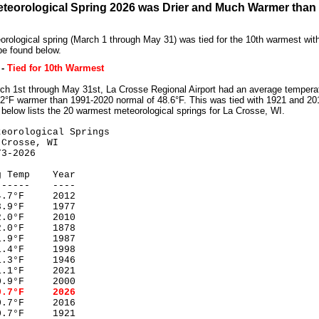
teorological Spring 2026 was Drier and Much Warmer than
rological spring (March 1 through May 31) was tied for the 10th warmest wit
be found below.
-
Tied for 10th Warmest
h 1st through May 31st, La Crosse Regional Airport had an average temperat
2°F warmer than 1991-2020 normal of 48.6°F. This was tied with 1921 and 201
 below lists the 20 warmest meteorological springs for La Crosse, WI.
teorological Springs
rosse, WI
2026
 Temp Year
----- ----
7°F 2012
9°F 1977
0°F 2010
°F 1878
9°F 1987
4°F 1998
3°F 1946
1°F 2021
9°F 2000
7°F 2026
°F 2016
°F 1921