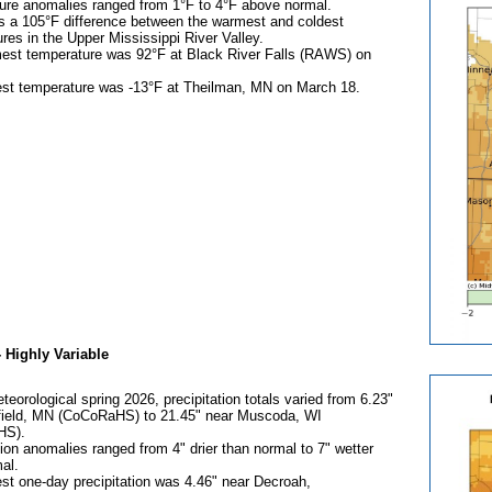
ure anomalies ranged from 1°F to 4°F above normal.
s a 105°F difference between the warmest and coldest
res in the Upper Mississippi River Valley.
est temperature was 92°F at Black River Falls (RAWS) on
est temperature was -13°F at Theilman, MN on March 18.
-
Highly Variable
teorological spring 2026, precipitation totals varied from 6.23"
field, MN (CoCoRaHS) to 21.45" near Muscoda, WI
HS).
tion anomalies ranged from 4" drier than normal to 7" wetter
al.
st one-day precipitation was 4.46" near Decroah,