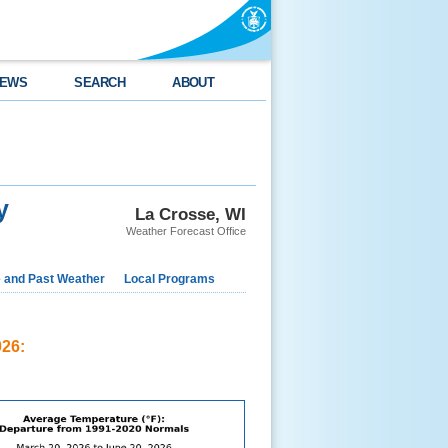
EWS
SEARCH
ABOUT
y
La Crosse, WI
Weather Forecast Office
e and Past Weather
Local Programs
026: