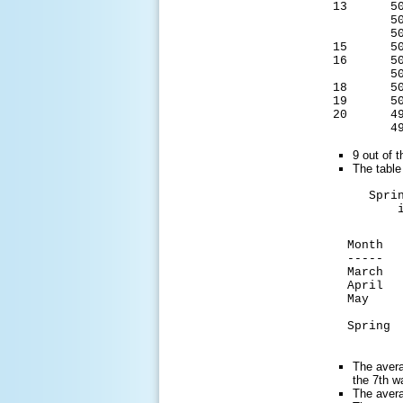
13 50.
50.6
50.6
15 50.
16 50.
50.3
18 50.
19 50.
20 49.
49.8
9 out of 
The table
Spring 2
in La 
Avera
Month Te
----- --
March 
April 
May 6
Spring 5
for
The avera
the 7th w
The avera