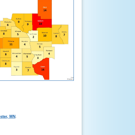
ster, MN
.