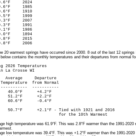
6°F 2024
°F 1985
°F 1910
5°F 1999
3°F 2007
°F 1991
1°F 1986
0°F 1894
8°F 2015
°F 2006
the 20 warmest springs have occurred since 2000. 8 out of the last 12 sprin
 below contains the monthly temperatures and their departures from normal for
026 Temperatures
Crosse WI
ge Departure
mperature from Normal
--------- -----------
40.0°F +4.2°F
51.2°F +2.2°F
0.6°F -0.4°F
0.7°F +2.1°F - Tied with 1921 and 2016
 the 10th Warmest
ge high temperature was 61.9°F. This was 2.8°F warmer than the 1991-2020 no
armest.
ge low temperature was 39.4°F. This was +1.2°F warmer than the 1991-2020 