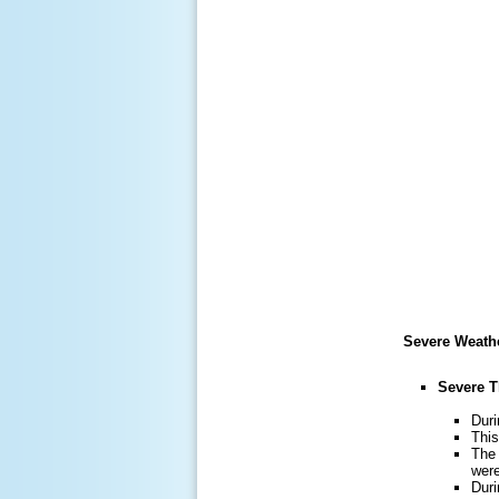
Severe Weath
Severe 
Duri
This
The 
were
Duri