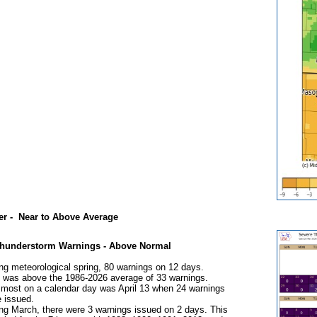
er - Near to Above Average
Thunderstorm Warnings - Above Normal
ng meteorological spring, 80 warnings on 12 days.
 was above the 1986-2026 average of 33 warnings.
most on a calendar day was April 13 when 24 warnings
 issued.
ng March, there were 3 warnings issued on 2 days. This