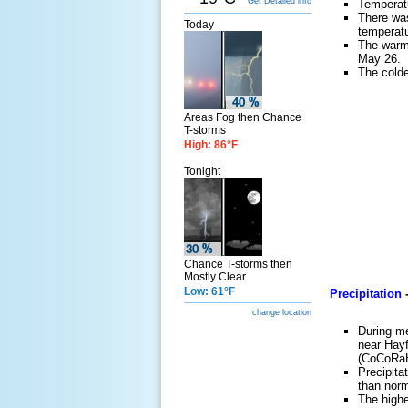
Get Detailed info
Temperat
There wa
Today
temperatu
The warm
May 26.
The cold
Areas Fog then Chance
T-storms
High: 86°F
Tonight
Chance T-storms then
Mostly Clear
Low: 61°F
Precipitation
change location
During me
near Hay
(CoCoRa
Precipita
than norm
The highe