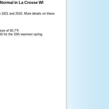
 Normal in La Crosse WI
h 1921 and 2016. More details on these
ure of 50.7°F.
6 for the 10th warmest spring.