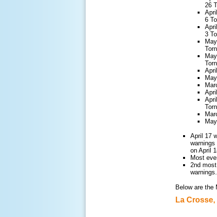
26 
Apri
6 T
Apri
3 T
May 
Tor
May 
Tor
Apri
May 
Marc
Apri
Apri
Tor
Marc
May 
April 17 
warnings 
on April 
Most ever
2nd most
warnings.
Below are the 
La Crosse,