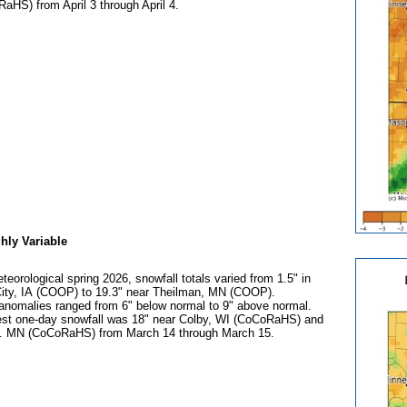
aHS) from April 3 through April 4.
hly Variable
teorological spring 2026, snowfall totals varied from 1.5" in
City, IA (COOP) to 19.3" near Theilman, MN (COOP).
anomalies ranged from 6" below normal to 9" above normal.
est one-day snowfall was 18" near Colby, WI (CoCoRaHS) and
 MN (CoCoRaHS) from March 14 through March 15.