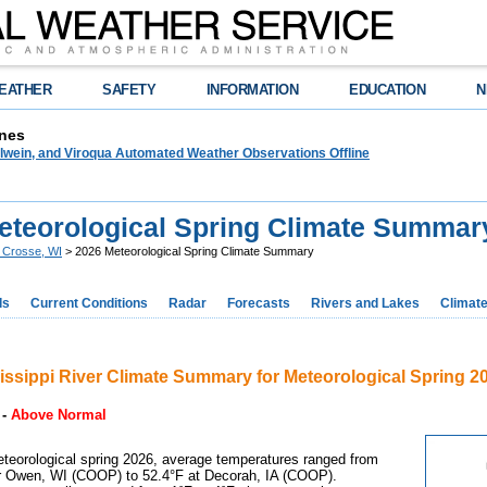
EATHER
SAFETY
INFORMATION
EDUCATION
N
nes
lwein, and Viroqua Automated Weather Observations Offline
eteorological Spring Climate Summar
 Crosse, WI
> 2026 Meteorological Spring Climate Summary
ds
Current Conditions
Radar
Forecasts
Rivers and Lakes
Climat
issippi River Climate Summary for Meteorological Spring 2
-
Above Normal
teorological spring 2026, average temperatures ranged from
r Owen, WI (COOP) to 52.4°F at Decorah, IA (COOP).