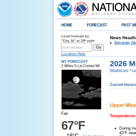
HOME
FORECAST
PAST W
Local forecast by
News Headli
"City, St" or ZIP code
Decorah, Oe
Location Help
2026 M
MY FORECAST
2 Miles S La Crosse WI
Weather.gov
>
La
Current Hazar
Upper Miss
Fair
Temperatures
67°F
During me
43°F nea
19°C