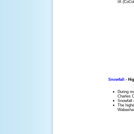
IA (CoCoR
Snowfall
-
Hig
During me
Charles 
Snowfall 
The high
Wabasha.