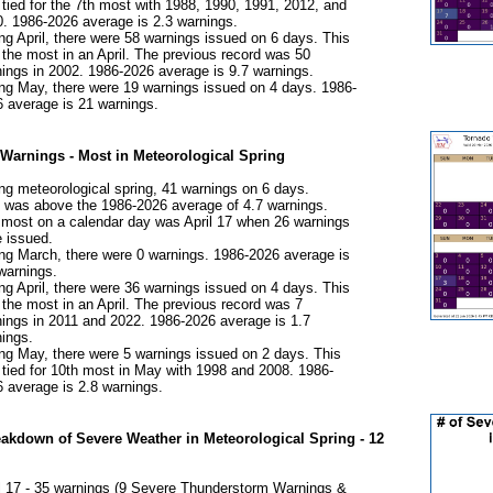
tied for the 7th most with 1988, 1990, 1991, 2012, and
. 1986-2026 average is 2.3 warnings.
ng April, there were 58 warnings issued on 6 days. This
the most in an April. The previous record was 50
ings in 2002. 1986-2026 average is 9.7 warnings.
ng May, there were 19 warnings issued on 4 days. 1986-
 average is 21 warnings.
Warnings - Most in Meteorological Spring
ng meteorological spring, 41 warnings on 6 days.
 was above the 1986-2026 average of 4.7 warnings.
most on a calendar day was April 17 when 26 warnings
 issued.
ng March, there were 0 warnings. 1986-2026 average is
warnings.
ng April, there were 36 warnings issued on 4 days. This
the most in an April. The previous record was 7
ings in 2011 and 2022. 1986-2026 average is 1.7
ings.
ng May, there were 5 warnings issued on 2 days. This
tied for 10th most in May with 1998 and 2008. 1986-
 average is 2.8 warnings.​
eakdown of Severe Weather in Meteorological Spring - 12
l 17 - 35 warnings (9 Severe Thunderstorm Warnings &