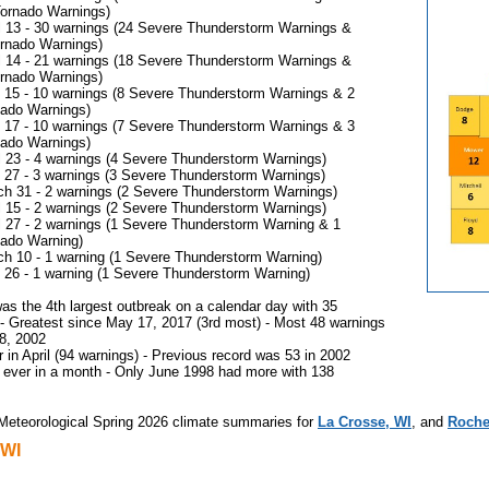
Tornado Warnings)
l 13 - 30 warnings (24 Severe Thunderstorm Warnings &
ornado Warnings)
l 14 - 21 warnings (18 Severe Thunderstorm Warnings &
ornado Warnings)
15 - 10 warnings (8 Severe Thunderstorm Warnings & 2
nado Warnings)
17 - 10 warnings (7 Severe Thunderstorm Warnings & 3
nado Warnings)
l 23 - 4 warnings (4 Severe Thunderstorm Warnings)
27 - 3 warnings (3 Severe Thunderstorm Warnings)
h 31 - 2 warnings (2 Severe Thunderstorm Warnings)
l 15 - 2 warnings (2 Severe Thunderstorm Warnings)
l 27 - 2 warnings (1 Severe Thunderstorm Warning & 1
nado Warning)
h 10 - 1 warning (1 Severe Thunderstorm Warning)
26 - 1 warning (1 Severe Thunderstorm Warning)
was the 4th largest outbreak on a calendar day with 35
- Greatest since May 17, 2017 (3rd most) - Most 48 warnings
18, 2002
 in April (94 warnings) - Previous record was 53 in 2002
 ever in a month - Only June 1998 had more with 138
Meteorological Spring 2026 climate summaries for
La Crosse, WI
, and
Roche
 WI