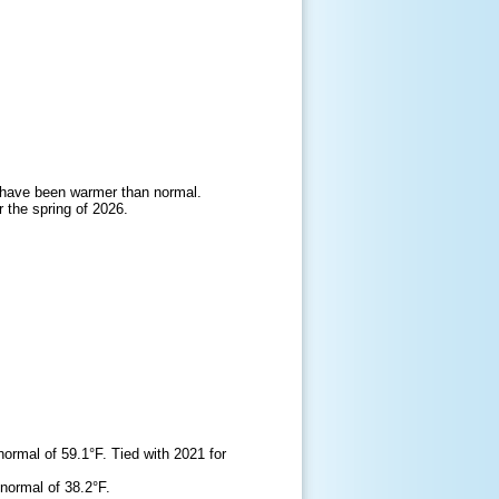
gs have been warmer than normal.
 the spring of 2026.
rmal of 59.1°F. Tied with 2021 for
normal of 38.2°F.