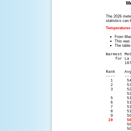
Me
The 2026 meteo
statistics can 
Temperatures
From Marc
This was 
The table
Warmest Me
for La C
1873-
Rank Avg
---- ---
1 54.
2 53.
3 52.
52.0
5 51.
6 51.
7 51.
8 51.
9 50.
10 50.
50.7
50.7