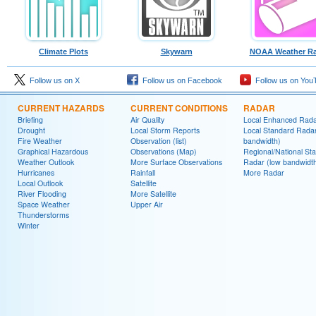
Climate Plots
Skywarn
NOAA Weather Ra
Follow us on X
Follow us on Facebook
Follow us on You
CURRENT HAZARDS
CURRENT CONDITIONS
RADAR
Briefing
Air Quality
Local Enhanced Rad
Drought
Local Storm Reports
Local Standard Radar
Fire Weather
Observation (list)
bandwidth)
Graphical Hazardous
Observations (Map)
Regional/National St
Weather Outlook
More Surface Observations
Radar (low bandwidt
Hurricanes
Rainfall
More Radar
Local Outlook
Satellite
River Flooding
More Satellite
Space Weather
Upper Air
Thunderstorms
Winter