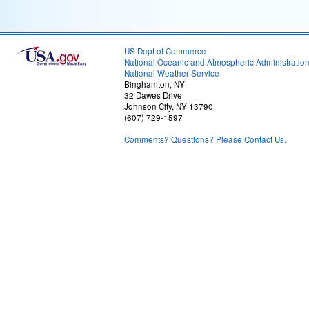
US Dept of Commerce
National Oceanic and Atmospheric Administratio
National Weather Service
Binghamton, NY
32 Dawes Drive
Johnson City, NY 13790
(607) 729-1597
Comments? Questions? Please Contact Us.