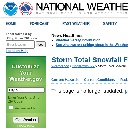
HOME
FORECAST
PAST WEATHER
SAFETY
Local forecast by
News Headlines
"City, St" or ZIP code
Weather Safety Information
See what we are talking about in the Weathe
Location Help
Storm Total Snowfall 
Customize
Weather.gov
>
Binghamton, NY
> Storm Total Snowfall 
Your
Weather.gov
Current Hazards
Current Conditions
Rad
This page is no longer updated,
p
Enter Your City, ST or
ZIP Code
Remember Me
Privacy Policy