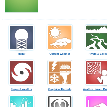
Radar
Current Weather
Rivers & Lake
Tropical Weather
Graphical Hazards
Weather Hazard Bri