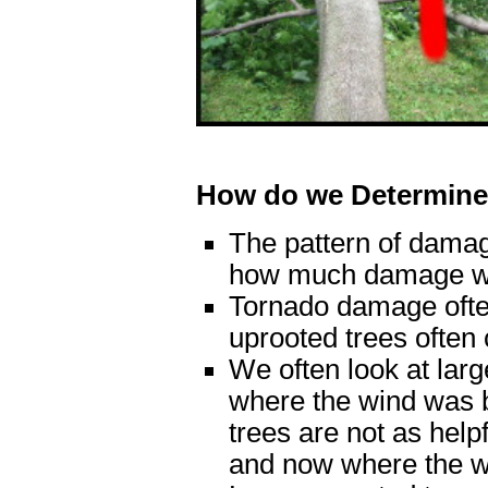
How do we Determine
The pattern of damag
how much damage w
Tornado damage often
uprooted trees often 
We often look at large
where the wind was 
trees are not as helpf
and now where the w