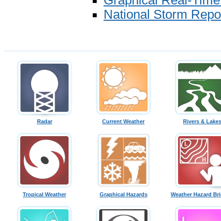
Graphical Real-Tim
National Storm Repo
Radar
Current Weather
Rivers & Lake
Tropical Weather
Graphical Hazards
Weather Hazard Bri