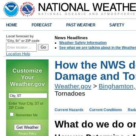
HOME
FORECAST
PAST WEATHER
SAFETY
Local forecast by
News Headlines
"City, St" or ZIP code
Weather Safety Information
See what we are talking about in the Weathe
Location Help
How the NWS d
Customize
Damage and To
Your
Weather.gov
Weather.gov
>
Binghamton,
Tornadoes
Enter Your City, ST or
ZIP Code
Current Hazards
Current Conditions
Rad
Remember Me
What do we do o
Privacy Policy