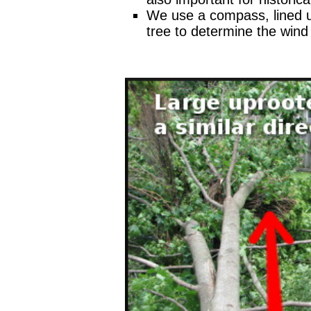
We use a compass, lined u
tree to determine the wind 