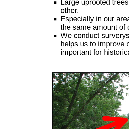
Large uprooted trees
other.
Especially in our ar
the same amount of
We conduct surverys 
helps us to improve o
important for historic