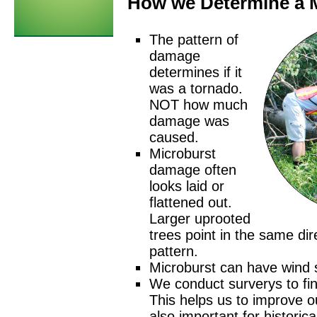
How we Determine a 
The pattern of
damage
determines if it
was a tornado.
NOT how much
damage was
caused.
Microburst
damage often
looks laid or
flattened out.
Larger uprooted
trees point in the same dir
pattern.
Microburst can have wind
We conduct surverys to fi
This helps us to improve ou
also important for historica