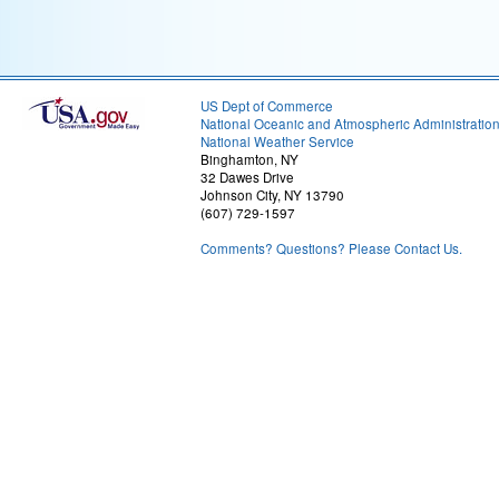
US Dept of Commerce
National Oceanic and Atmospheric Administratio
National Weather Service
Binghamton, NY
32 Dawes Drive
Johnson City, NY 13790
(607) 729-1597
Comments? Questions? Please Contact Us.