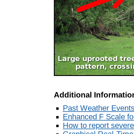
Additional Informatio
Past Weather Event
Enhanced F Scale f
How to report sever