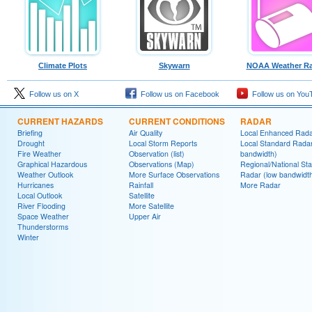
Climate Plots
Skywarn
NOAA Weather Ra
Follow us on X
Follow us on Facebook
Follow us on You
CURRENT HAZARDS
CURRENT CONDITIONS
RADAR
Briefing
Air Quality
Local Enhanced Rad
Drought
Local Storm Reports
Local Standard Radar
Fire Weather
Observation (list)
bandwidth)
Graphical Hazardous
Observations (Map)
Regional/National St
Weather Outlook
More Surface Observations
Radar (low bandwidt
Hurricanes
Rainfall
More Radar
Local Outlook
Satellite
River Flooding
More Satellite
Space Weather
Upper Air
Thunderstorms
Winter