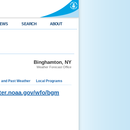
EWS
SEARCH
ABOUT
Binghamton, NY
Weather Forecast Office
e and Past Weather
Local Programs
ater.noaa.gov/wfo/bgm