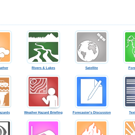
ather
Rivers & Lakes
Satellite
For
azards
Weather Hazard Briefing
Forecaster's Discussion
Tex