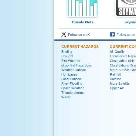
Climate Plots
Skywa
Follow us on X
Follow us on
CURRENT HAZARDS
CURRENT CON
Briefing
Air Quality
Drought
Local Storm Repo
Fire Weather
Observation (list)
Graphical Hazardous
Observations (Ma
Weather Outlook
More Surface Obs
Hurricanes
Rainfall
Local Outlook
Satellite
River Flooding
More Satellite
Space Weather
Upper Air
Thunderstorms
Winter