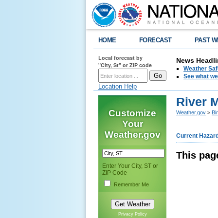
HOME
FORECAST
PAST W
Local forecast by
News Headli
"City, St" or ZIP code
Weather Saf
See what we 
Location Help
River 
Customize
Weather.gov
>
Bi
Your
Weather.gov
Current Hazar
This pag
Enter Your City, ST or
ZIP Code
Remember Me
Privacy Policy