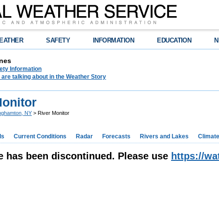
EATHER
SAFETY
INFORMATION
EDUCATION
N
nes
ety Information
are talking about in the Weather Story
Monitor
nghamton, NY
> River Monitor
ds
Current Conditions
Radar
Forecasts
Rivers and Lakes
Climat
e has been discontinued. Please use
https://w