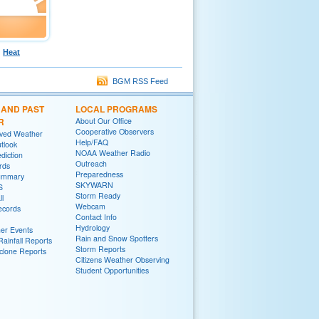
Heat
BGM RSS Feed
 AND PAST
LOCAL PROGRAMS
R
About Our Office
Cooperative Observers
rved Weather
Help/FAQ
tlook
NOAA Weather Radio
diction
Outreach
rds
Preparedness
ummary
SKYWARN
S
Storm Ready
ll
Webcam
ecords
Contact Info
Hydrology
er Events
Rain and Snow Spotters
ainfall Reports
Storm Reports
yclone Reports
Citizens Weather Observing
Student Opportunities