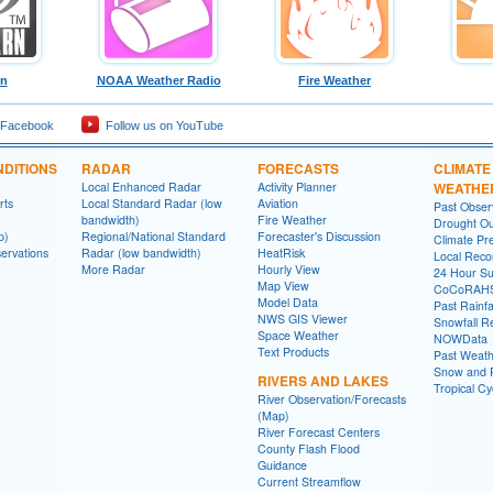
rn
NOAA Weather Radio
Fire Weather
 Facebook
Follow us on YouTube
DITIONS
RADAR
FORECASTS
CLIMATE
Local Enhanced Radar
Activity Planner
WEATHE
rts
Local Standard Radar (low
Aviation
Past Obse
bandwidth)
Fire Weather
Drought Ou
p)
Regional/National Standard
Forecaster's Discussion
Climate Pre
ervations
Radar (low bandwidth)
HeatRisk
Local Reco
More Radar
Hourly View
24 Hour S
Map View
CoCoRAH
Model Data
Past Rainfa
NWS GIS Viewer
Snowfall R
Space Weather
NOWData
Text Products
Past Weath
Snow and R
RIVERS AND LAKES
Tropical C
River Observation/Forecasts
(Map)
River Forecast Centers
County Flash Flood
Guidance
Current Streamflow