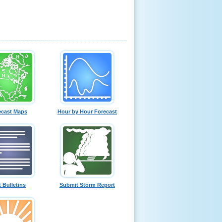
ecast Maps
Hour by Hour Forecast
t Bulletins
Submit Storm Report