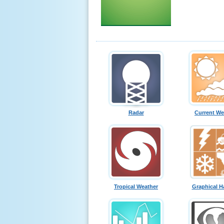
Radar
Current We
Tropical Weather
Graphical H