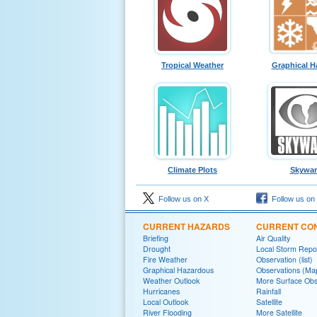
Tropical Weather
Graphical H
Climate Plots
Skywa
Follow us on X
Follow us on
CURRENT HAZARDS
CURRENT CON
Briefing
Air Quality
Drought
Local Storm Repo
Fire Weather
Observation (list)
Graphical Hazardous
Observations (Ma
Weather Outlook
More Surface Obs
Hurricanes
Rainfall
Local Outlook
Satellite
River Flooding
More Satellite