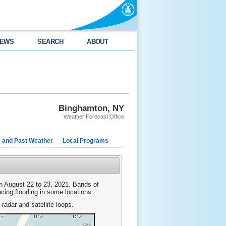
EWS
SEARCH
ABOUT
Binghamton, NY
Weather Forecast Office
e and Past Weather
Local Programs
n August 22 to 23, 2021. Bands of
cing flooding in some locations.
 radar and satellite loops.