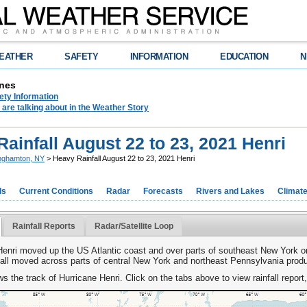
EATHER
SAFETY
INFORMATION
EDUCATION
N
nes
ety Information
are talking about in the Weather Story
ainfall August 22 to 23, 2021 Henri
nghamton, NY
> Heavy Rainfall August 22 to 23, 2021 Henri
ds
Current Conditions
Radar
Forecasts
Rivers and Lakes
Climat
Rainfall Reports
Radar/Satellite Loop
Henri moved up the US Atlantic coast and over parts of southeast New York o
fall moved across parts of central New York and northeast Pennsylvania produ
 the track of Hurricane Henri. Click on the tabs above to view rainfall report,