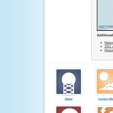
Additional
Natio
2021 
Histo
Radar
Current We