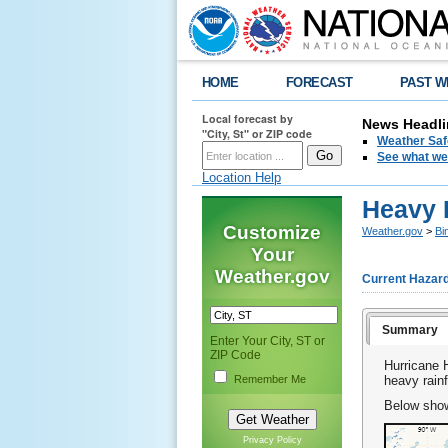
HOME
FORECAST
PAST W
Local forecast by
News Headli
"City, St" or ZIP code
Weather Saf
See what we 
Location Help
Heavy R
Customize
Weather.gov
>
Bi
Your
Weather.gov
Current Hazar
Summary
Enter Your City, ST or
ZIP Code
Hurricane 
Remember Me
heavy rain
Below shows
Privacy Policy