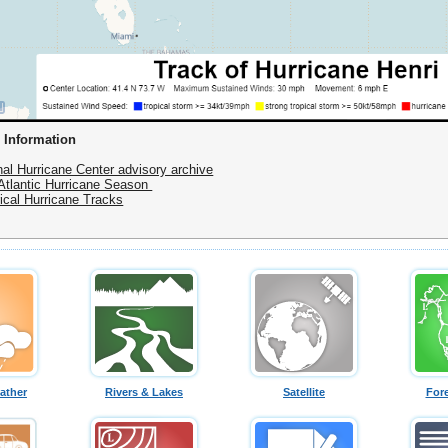
 Information
nal Hurricane Center advisory archive
Atlantic Hurricane Season
rical Hurricane Tracks
ather
Rivers & Lakes
Satellite
For