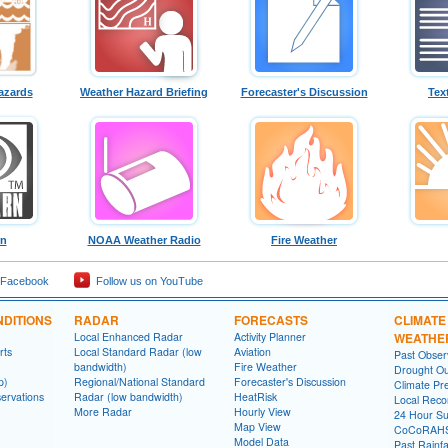
azards
Weather Hazard Briefing
Forecaster's Discussion
Tex
rn
NOAA Weather Radio
Fire Weather
 Facebook
Follow us on YouTube
DITIONS
RADAR
FORECASTS
CLIMATE
Local Enhanced Radar
Activity Planner
WEATHE
rts
Local Standard Radar (low
Aviation
Past Obse
bandwidth)
Fire Weather
Drought Ou
p)
Regional/National Standard
Forecaster's Discussion
Climate Pre
ervations
Radar (low bandwidth)
HeatRisk
Local Reco
More Radar
Hourly View
24 Hour S
Map View
CoCoRAH
Model Data
Past Rainfa