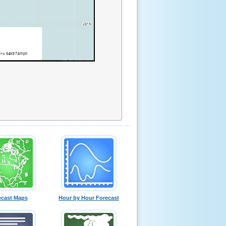
ecast Maps
Hour by Hour Forecast