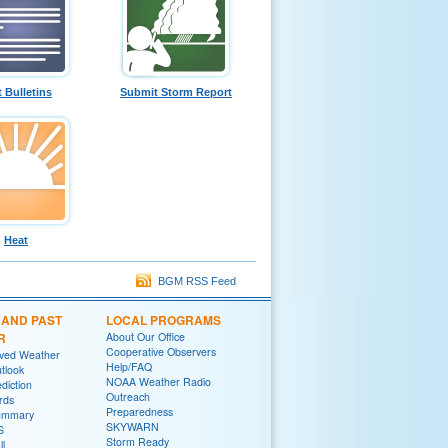
t Bulletins
Submit Storm Report
Heat
BGM RSS Feed
 AND PAST
LOCAL PROGRAMS
R
About Our Office
Cooperative Observers
rved Weather
Help/FAQ
tlook
NOAA Weather Radio
diction
Outreach
rds
Preparedness
ummary
SKYWARN
S
Storm Ready
ll